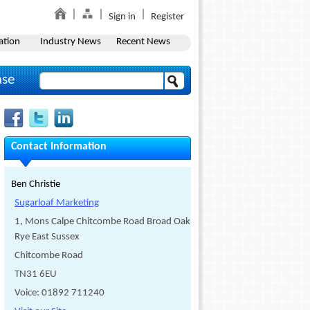
Sign in
Register
ation
Industry News
Recent News
ase
Contact Information
Ben Christie
Sugarloaf Marketing
1, Mons Calpe Chitcombe Road Broad Oak
Rye East Sussex
Chitcombe Road
TN31 6EU
Voice: 01892 711240