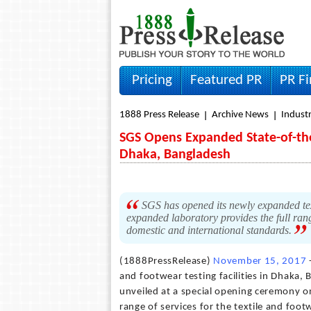
Pricing
Featured PR
PR F
1888 Press Release
Archive News
Indust
SGS Opens Expanded State-of-the
Dhaka, Bangladesh
SGS has opened its newly expanded text
expanded laboratory provides the full rang
domestic and international standards.
(1888PressRelease)
November 15, 2017
and footwear testing facilities in Dhaka
unveiled at a special opening ceremony o
range of services for the textile and foo