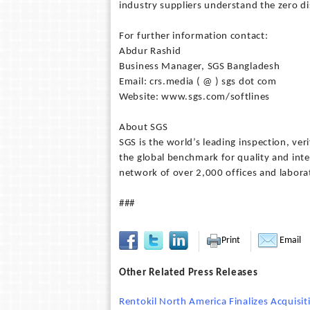
industry suppliers understand the zero d
For further information contact:
Abdur Rashid
Business Manager, SGS Bangladesh
Email: crs.media ( @ ) sgs dot com
Website: www.sgs.com/softlines
About SGS
SGS is the world’s leading inspection, ver
the global benchmark for quality and int
network of over 2,000 offices and labora
###
Print
Email
Other Related Press Releases
Rentokil North America Finalizes Acquisit