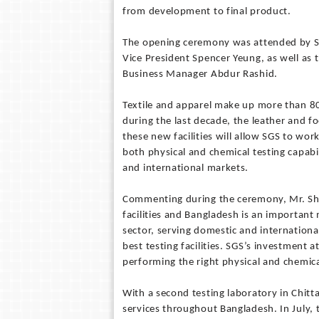
from development to final product.
The opening ceremony was attended by SG
Vice President Spencer Yeung, as well as
Business Manager Abdur Rashid.
Textile and apparel make up more than 8
during the last decade, the leather and
these new facilities will allow SGS to wor
both physical and chemical testing capabil
and international markets.
Commenting during the ceremony, Mr. Shen
facilities and Bangladesh is an important
sector, serving domestic and internationa
best testing facilities. SGS’s investment 
performing the right physical and chemica
With a second testing laboratory in Chit
services throughout Bangladesh. In July, 