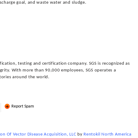
ischarge goal, and waste water and sludge.
ification, testing and certification company. SGS is recognized as
egrity. With more than 90,000 employees, SGS operates a
tories around the world.
Report Spam
ion Of Vector Disease Acquisition, LLC
by
Rentokil North America