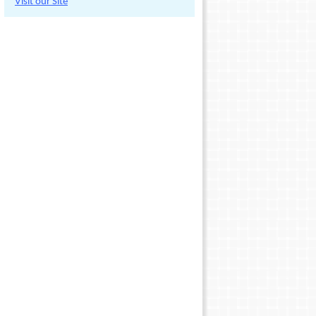
Visit our Site