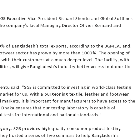
S Executive Vice President Richard Shentu and Global Softlines
 the company’s local Managing Director Olivier Bornand and
0% of Bangladesh’s total exports, according to the BGMEA, and,
 footwear sector has grown by more than 1000%. The opening of
k with their customers at a much deeper level. The facility, with
ities, will give Bangladesh’s industry better access to domestic
tu said: “SGS is committed to investing in world-class testing
 market for us. With a burgeoning textile, leather and footwear
l markets, it is important for manufacturers to have access to the
at Dhaka ensures that our testing laboratory is capable of
l tests for international and national standards.”
tagong, SGS provides high quality consumer product testing
they hosted a series of five seminars to help Bangladesh’s