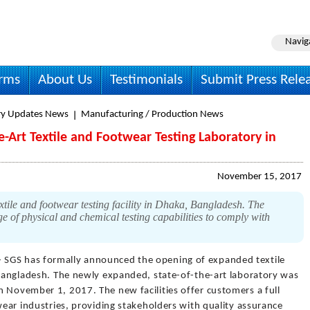
Navig
irms
About Us
Testimonials
Submit Press Rele
ry Updates News
Manufacturing / Production News
-Art Textile and Footwear Testing Laboratory in
November 15, 2017
ile and footwear testing facility in Dhaka, Bangladesh. The
e of physical and chemical testing capabilities to comply with
- SGS has formally announced the opening of expanded textile
, Bangladesh. The newly expanded, state-of-the-art laboratory was
n November 1, 2017. The new facilities offer customers a full
twear industries, providing stakeholders with quality assurance