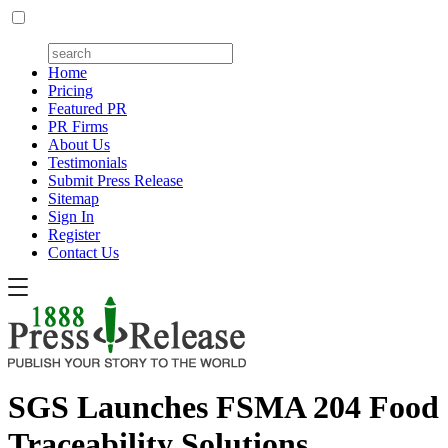
Home
Pricing
Featured PR
PR Firms
About Us
Testimonials
Submit Press Release
Sitemap
Sign In
Register
Contact Us
SGS Launches FSMA 204 Food
Traceability Solutions