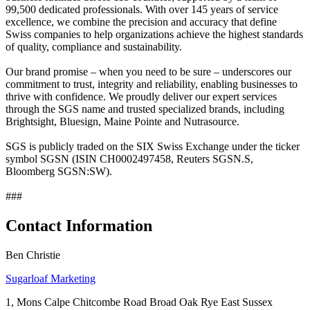
99,500 dedicated professionals. With over 145 years of service
excellence, we combine the precision and accuracy that define
Swiss companies to help organizations achieve the highest standards
of quality, compliance and sustainability.
Our brand promise – when you need to be sure – underscores our
commitment to trust, integrity and reliability, enabling businesses to
thrive with confidence. We proudly deliver our expert services
through the SGS name and trusted specialized brands, including
Brightsight, Bluesign, Maine Pointe and Nutrasource.
SGS is publicly traded on the SIX Swiss Exchange under the ticker
symbol SGSN (ISIN CH0002497458, Reuters SGSN.S,
Bloomberg SGSN:SW).
###
Contact Information
Ben Christie
Sugarloaf Marketing
1, Mons Calpe Chitcombe Road Broad Oak Rye East Sussex