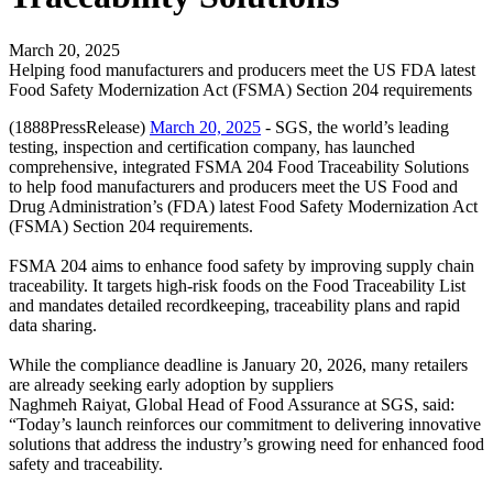
March 20, 2025
Helping food manufacturers and producers meet the US FDA latest
Food Safety Modernization Act (FSMA) Section 204 requirements
(1888PressRelease)
March 20, 2025
- SGS, the world’s leading
testing, inspection and certification company, has launched
comprehensive, integrated FSMA 204 Food Traceability Solutions
to help food manufacturers and producers meet the US Food and
Drug Administration’s (FDA) latest Food Safety Modernization Act
(FSMA) Section 204 requirements.
FSMA 204 aims to enhance food safety by improving supply chain
traceability. It targets high-risk foods on the Food Traceability List
and mandates detailed recordkeeping, traceability plans and rapid
data sharing.
While the compliance deadline is January 20, 2026, many retailers
are already seeking early adoption by suppliers
Naghmeh Raiyat, Global Head of Food Assurance at SGS, said:
“Today’s launch reinforces our commitment to delivering innovative
solutions that address the industry’s growing need for enhanced food
safety and traceability.