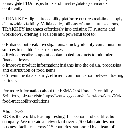
to navigate FDA inspections and meet regulatory demands
confidently
• TRAKKEY digital traceability platform: ensures real-time supply
chain-wide visibility. Validated by billions of annual transactions,
TRAKKEY integrates effortlessly into existing IT systems and
workflows, offering a scalable and powerful tool to:
o Enhance outbreak investigations: quickly identify contamination
sources to enable faster responses
o Reduce recalls: pinpoint contaminated products to minimize
financial losses
o Improve product information: insights into the origin, processing
and distribution of food items
o Streamline data sharing: efficient communication between trading
partners
For more information about the FSMA 204 Food Traceability
Solutions, please visit: https://www.sgs.com/en/services/fsma-204-
food-traceability-solutions
About SGS
SGS is the world’s leading Testing, Inspection and Certification
company. We operate a network of over 2,500 laboratories and
business facilities across 115 countries, supported by a team of