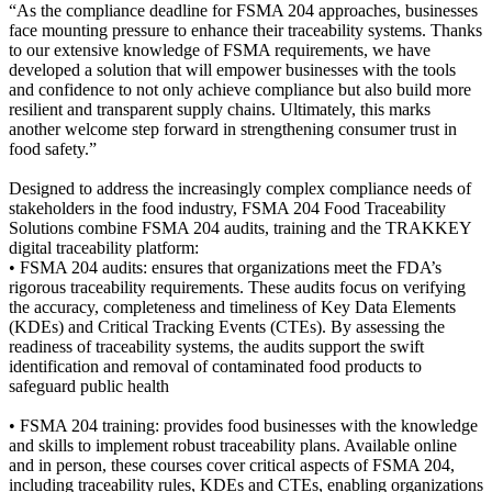
“As the compliance deadline for FSMA 204 approaches, businesses
face mounting pressure to enhance their traceability systems. Thanks
to our extensive knowledge of FSMA requirements, we have
developed a solution that will empower businesses with the tools
and confidence to not only achieve compliance but also build more
resilient and transparent supply chains. Ultimately, this marks
another welcome step forward in strengthening consumer trust in
food safety.”
Designed to address the increasingly complex compliance needs of
stakeholders in the food industry, FSMA 204 Food Traceability
Solutions combine FSMA 204 audits, training and the TRAKKEY
digital traceability platform:
• FSMA 204 audits: ensures that organizations meet the FDA’s
rigorous traceability requirements. These audits focus on verifying
the accuracy, completeness and timeliness of Key Data Elements
(KDEs) and Critical Tracking Events (CTEs). By assessing the
readiness of traceability systems, the audits support the swift
identification and removal of contaminated food products to
safeguard public health
• FSMA 204 training: provides food businesses with the knowledge
and skills to implement robust traceability plans. Available online
and in person, these courses cover critical aspects of FSMA 204,
including traceability rules, KDEs and CTEs, enabling organizations