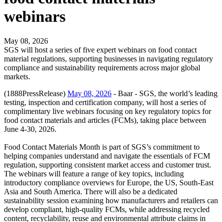
webinars
May 08, 2026
SGS will host a series of five expert webinars on food contact
material regulations, supporting businesses in navigating regulatory
compliance and sustainability requirements across major global
markets.
(1888PressRelease)
May 08, 2026
- Baar - SGS, the world’s leading
testing, inspection and certification company, will host a series of
complimentary live webinars focusing on key regulatory topics for
food contact materials and articles (FCMs), taking place between
June 4-30, 2026.
Food Contact Materials Month is part of SGS’s commitment to
helping companies understand and navigate the essentials of FCM
regulation, supporting consistent market access and customer trust.
The webinars will feature a range of key topics, including
introductory compliance overviews for Europe, the US, South-East
Asia and South America. There will also be a dedicated
sustainability session examining how manufacturers and retailers can
develop compliant, high-quality FCMs, while addressing recycled
content, recyclability, reuse and environmental attribute claims in