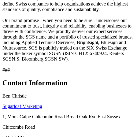
define Swiss companies to help organizations achieve the highest
standards of quality, compliance and sustainability.
Our brand promise - when you need to be sure - underscores our
commitment to trust, integrity and reliability, enabling businesses to
thrive with confidence. We proudly deliver our expert services
through the SGS name and a portfolio of trusted specialized brands,
including Applied Technical Services, Brightsight, Bluesign and
Nutrasource. SGS is publicly traded on the SIX Swiss Exchange
under the ticker symbol SGSN (ISIN CH1256740924, Reuters
SGSN.S, Bloomberg SGSN SW).
###
Contact Information
Ben Christie
Sugarloaf Marketing
1, Mons Calpe Chitcombe Road Broad Oak Rye East Sussex
Chitcombe Road