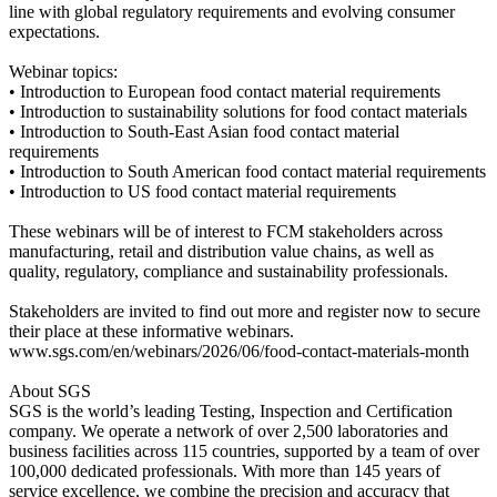
line with global regulatory requirements and evolving consumer
expectations.
Webinar topics:
• Introduction to European food contact material requirements
• Introduction to sustainability solutions for food contact materials
• Introduction to South-East Asian food contact material
requirements
• Introduction to South American food contact material requirements
• Introduction to US food contact material requirements
These webinars will be of interest to FCM stakeholders across
manufacturing, retail and distribution value chains, as well as
quality, regulatory, compliance and sustainability professionals.
Stakeholders are invited to find out more and register now to secure
their place at these informative webinars.
www.sgs.com/en/webinars/2026/06/food-contact-materials-month
About SGS
SGS is the world’s leading Testing, Inspection and Certification
company. We operate a network of over 2,500 laboratories and
business facilities across 115 countries, supported by a team of over
100,000 dedicated professionals. With more than 145 years of
service excellence, we combine the precision and accuracy that