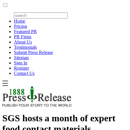
Home
Pricing
Featured PR
PR Firms
About Us
Testimonials
Submit Press Release
Sitemap
Sign In
Register
Contact Us
SGS hosts a month of expert
food contact materials