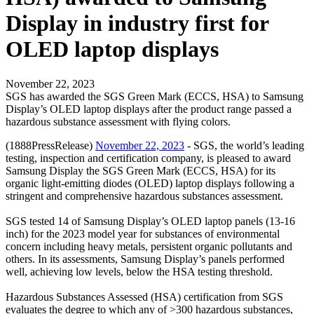
Display in industry first for
OLED laptop displays
November 22, 2023
SGS has awarded the SGS Green Mark (ECCS, HSA) to Samsung
Display’s OLED laptop displays after the product range passed a
hazardous substance assessment with flying colors.
(1888PressRelease)
November 22, 2023
- SGS, the world’s leading
testing, inspection and certification company, is pleased to award
Samsung Display the SGS Green Mark (ECCS, HSA) for its
organic light-emitting diodes (OLED) laptop displays following a
stringent and comprehensive hazardous substances assessment.
SGS tested 14 of Samsung Display’s OLED laptop panels (13-16
inch) for the 2023 model year for substances of environmental
concern including heavy metals, persistent organic pollutants and
others. In its assessments, Samsung Display’s panels performed
well, achieving low levels, below the HSA testing threshold.
Hazardous Substances Assessed (HSA) certification from SGS
evaluates the degree to which any of >300 hazardous substances,