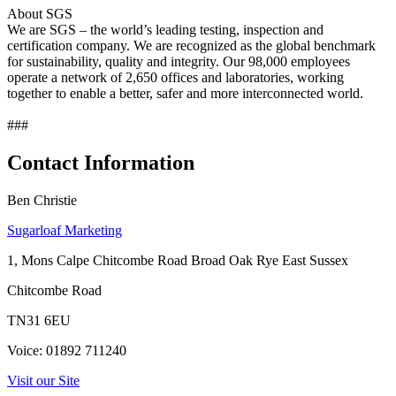
About SGS
We are SGS – the world’s leading testing, inspection and
certification company. We are recognized as the global benchmark
for sustainability, quality and integrity. Our 98,000 employees
operate a network of 2,650 offices and laboratories, working
together to enable a better, safer and more interconnected world.
###
Contact Information
Ben Christie
Sugarloaf Marketing
1, Mons Calpe Chitcombe Road Broad Oak Rye East Sussex
Chitcombe Road
TN31 6EU
Voice: 01892 711240
Visit our Site