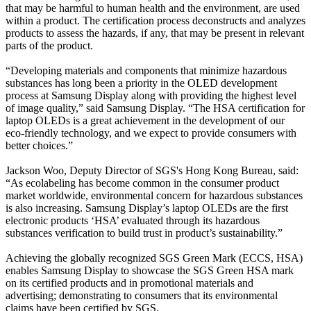
that may be harmful to human health and the environment, are used
within a product. The certification process deconstructs and analyzes
products to assess the hazards, if any, that may be present in relevant
parts of the product.
“Developing materials and components that minimize hazardous
substances has long been a priority in the OLED development
process at Samsung Display along with providing the highest level
of image quality,” said Samsung Display. “The HSA certification for
laptop OLEDs is a great achievement in the development of our
eco-friendly technology, and we expect to provide consumers with
better choices.”
Jackson Woo, Deputy Director of SGS's Hong Kong Bureau, said:
“As ecolabeling has become common in the consumer product
market worldwide, environmental concern for hazardous substances
is also increasing. Samsung Display’s laptop OLEDs are the first
electronic products ‘HSA’ evaluated through its hazardous
substances verification to build trust in product’s sustainability.”
Achieving the globally recognized SGS Green Mark (ECCS, HSA)
enables Samsung Display to showcase the SGS Green HSA mark
on its certified products and in promotional materials and
advertising; demonstrating to consumers that its environmental
claims have been certified by SGS.