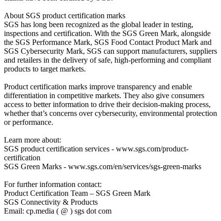
About SGS product certification marks
SGS has long been recognized as the global leader in testing,
inspections and certification. With the SGS Green Mark, alongside
the SGS Performance Mark, SGS Food Contact Product Mark and
SGS Cybersecurity Mark, SGS can support manufacturers, suppliers
and retailers in the delivery of safe, high-performing and compliant
products to target markets.
Product certification marks improve transparency and enable
differentiation in competitive markets. They also give consumers
access to better information to drive their decision-making process,
whether that’s concerns over cybersecurity, environmental protection
or performance.
Learn more about:
SGS product certification services - www.sgs.com/product-
certification
SGS Green Marks - www.sgs.com/en/services/sgs-green-marks
For further information contact:
Product Certification Team – SGS Green Mark
SGS Connectivity & Products
Email: cp.media ( @ ) sgs dot com