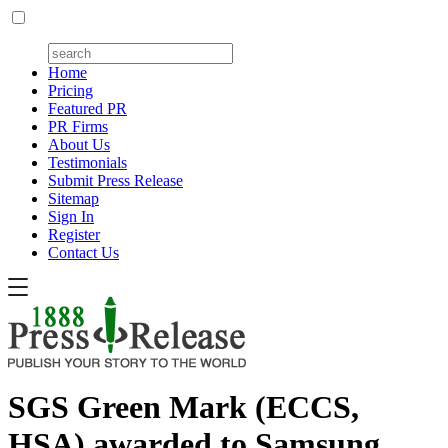
Home
Pricing
Featured PR
PR Firms
About Us
Testimonials
Submit Press Release
Sitemap
Sign In
Register
Contact Us
SGS Green Mark (ECCS,
HSA) awarded to Samsung