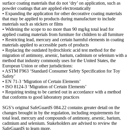
surface coating materials that do not ‘dry’ on application, such as
powder coatings that are applied electrostatically
• Expanding the application for other decorative coating materials
that may be applied to products during manufacture to include
materials such as stickers or films
• Widening the scope to no more than 90 mg/kg total lead for
applied coating materials from furniture for children to all furniture
• Restricting lead, mercury and certain harmful elements in coating
materials applied to accessible parts of products
• Replacing the outdated hydrochloric acid test method for the
migration of antimony, arsenic, barium, cadmium or selenium with a
method that industry commonly uses for the United States, the
European Union or other jurisdictions:
• ASTM F963 ‘Standard Consumer Safety Specification for Toy
Safety’
• EN 71-3 ‘Migration of Certain Elements’
• ISO 8124-3 ‘Migration of Certain Elements’
• Requiring testing to be carried out in accordance with a method
that conforms to good laboratory practices
SGS’s original SafeGuardS 084.22 contains greater detail on the
changes brought in by the regulation, including requirements for
total lead, mercury and compounds of antimony, arsenic, barium,
cadmium and selenium. Stakeholders are advised to review the
SafeGuardS to learn more.