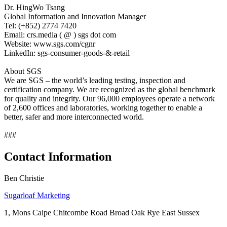
Dr. HingWo Tsang
Global Information and Innovation Manager
Tel: (+852) 2774 7420
Email: crs.media ( @ ) sgs dot com
Website: www.sgs.com/cgnr
LinkedIn: sgs-consumer-goods-&-retail
About SGS
We are SGS – the world’s leading testing, inspection and
certification company. We are recognized as the global benchmark
for quality and integrity. Our 96,000 employees operate a network
of 2,600 offices and laboratories, working together to enable a
better, safer and more interconnected world.
###
Contact Information
Ben Christie
Sugarloaf Marketing
1, Mons Calpe Chitcombe Road Broad Oak Rye East Sussex