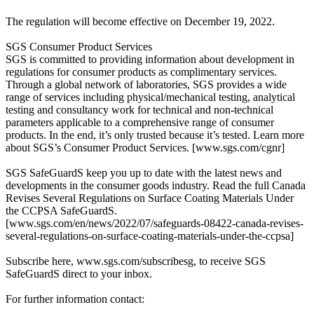
The regulation will become effective on December 19, 2022.
SGS Consumer Product Services
SGS is committed to providing information about development in
regulations for consumer products as complimentary services.
Through a global network of laboratories, SGS provides a wide
range of services including physical/mechanical testing, analytical
testing and consultancy work for technical and non-technical
parameters applicable to a comprehensive range of consumer
products. In the end, it’s only trusted because it’s tested. Learn more
about SGS’s Consumer Product Services. [www.sgs.com/cgnr]
SGS SafeGuardS keep you up to date with the latest news and
developments in the consumer goods industry. Read the full Canada
Revises Several Regulations on Surface Coating Materials Under
the CCPSA SafeGuardS.
[www.sgs.com/en/news/2022/07/safeguards-08422-canada-revises-
several-regulations-on-surface-coating-materials-under-the-ccpsa]
Subscribe here, www.sgs.com/subscribesg, to receive SGS
SafeGuardS direct to your inbox.
For further information contact: