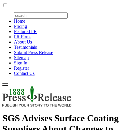
Home
Pricing
Featured PR
PR Firms
About Us
Testimonials
Submit Press Release
Sitemap
Sign In
Register
Contact Us
SGS Advises Surface Coating
Suppliers About Changes to