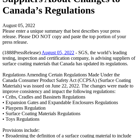
Canada’s Regulations
August 05, 2022
Please enter a unique summary that best describes your press
release. Please DO NOT copy and paste the top portion of your
press release.
(1888PressRelease)
August 05, 2022
- SGS, the world’s leading
testing, inspection and certification company, is advising suppliers of
surface coating materials that Canada has updated its regulations.
Regulations Amending Certain Regulations Made Under the
Canada Consumer Product Safety Act (CCPSA) (Surface Coating
Materials) was issued on June 22, 2022. The changes were made to
improve consistency and impact the following regulations:
• Cribs, Cradles and Bassinets Regulations
• Expansion Gates and Expandable Enclosures Regulations
• Playpens Regulation
• Surface Coating Materials Regulations
• Toys Regulations
Provisions include:
• Broadening the definition of a surface coating material to include