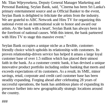
Mr. Tilan Wijeyesekera, Deputy General Manager Marketing and
Personal Banking, Seylan Bank, said, "Cinema has been Sri Lanka's
primary entertainment source and as Official Banker to the event,
Seylan Bank is delighted to felicitate the artists from the industry.
We are grateful to ABC Network and Hiru TV for organizing this
national event on an international scale to honor and award our
artists. As 'the bank with a heart', Seylan Bank has always been in
the forefront of national causes. With this intent, the bank partnered
with Hiru TV to stage this massive event."
Seylan Bank occupies a unique niche as a flexible, customer-
friendly choice which upholds its relationship with customers. Its
proven relationship-driven service has helped it amass a large loyal
customer base of over 1.5 million which has placed their utmost
faith in the bank. As a customer centric bank, it has devised a unique
innovative product portfolio including online banking that meets and
exceeds expectations of its customers. As a result, its SME, minor
savings, retail, corporate and credit card customer base has been
steadily expanding. Forging ahead after celebrating 28 years of
successful operations, the bank has ambitious plans of expanding its
presence further into new geographically strategic locations around
the country.
###