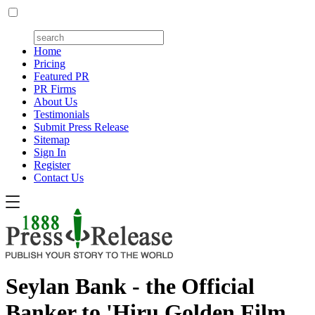
Home
Pricing
Featured PR
PR Firms
About Us
Testimonials
Submit Press Release
Sitemap
Sign In
Register
Contact Us
Seylan Bank - the Official
Banker to 'Hiru Golden Film