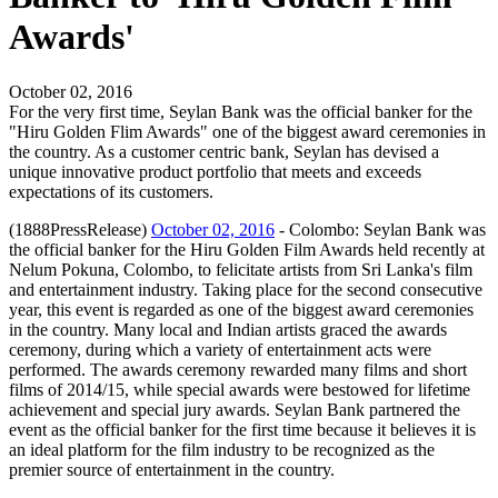
Awards'
October 02, 2016
For the very first time, Seylan Bank was the official banker for the
"Hiru Golden Flim Awards" one of the biggest award ceremonies in
the country. As a customer centric bank, Seylan has devised a
unique innovative product portfolio that meets and exceeds
expectations of its customers.
(1888PressRelease)
October 02, 2016
- Colombo: Seylan Bank was
the official banker for the Hiru Golden Film Awards held recently at
Nelum Pokuna, Colombo, to felicitate artists from Sri Lanka's film
and entertainment industry. Taking place for the second consecutive
year, this event is regarded as one of the biggest award ceremonies
in the country. Many local and Indian artists graced the awards
ceremony, during which a variety of entertainment acts were
performed. The awards ceremony rewarded many films and short
films of 2014/15, while special awards were bestowed for lifetime
achievement and special jury awards. Seylan Bank partnered the
event as the official banker for the first time because it believes it is
an ideal platform for the film industry to be recognized as the
premier source of entertainment in the country.