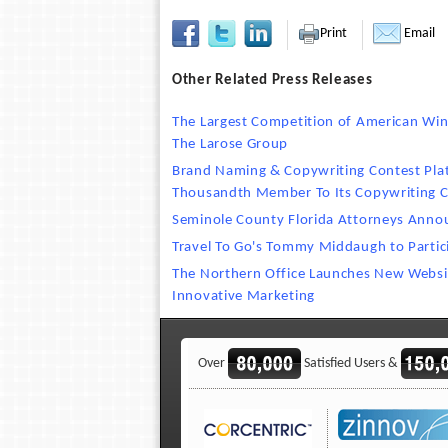
Print
Email
Other Related Press Releases
The Largest Competition of American Wine
The Larose Group
Brand Naming & Copywriting Contest Pla
Thousandth Member To Its Copywriting
Seminole County Florida Attorneys Annou
Travel To Go's Tommy Middaugh to Parti
The Northern Office Launches New Websit
Innovative Marketing
Over
Satisfied Users &