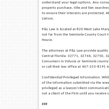
understand your legal options. Any cons
property purchase, title and lien searche
to ensure their interests are protected. A
Liatsos.
P&L Law is located at 820 West Lake Mary 
not far from the Seminole County Court 
House.
The attorneys at P&L Law provide quality l
Central Florida: 32771, 32746, 32750, 
Consumers in Volusia or Seminole county 
or call their law office at 407-255-8191
Confidential/Privileged Information: Whi
of the information submitted via the www
privileged as a lawyer/client communicat
not a client of the Firm until you receive
###