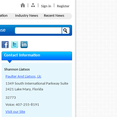
Sign in
Register
ation
Industry News
Recent News
ase
Contact Information
Shannon Liatsos
Paulter And Liatsos, Llc
1349 South International Parkway Suite
2421 Lake Mary, Florida
32773
Voice: 407-255-8191
Visit our Site