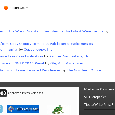
Report Spam
s in the World Assists in Deciphering the Latest Wine Trends
by
tform CopyShoppy.com Exits Public Beta, Welcomes Its
 Community
by
Copyshoppy, Inc.
nce Free Case Evaluation
by
Paulter And Liatsos, Llc
cipate on GNEX 2014 Panel
by
Gbg And Associates
e for KL Tower Serviced Residences
by
The Northern Office -
Marketing Companie
Approved Press Releases
SEO Companies
Tips to Write Press R