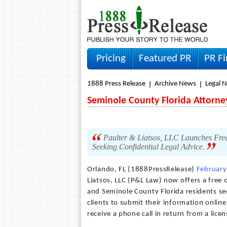
Pricing
Featured PR
PR F
1888 Press Release
Archive News
Legal 
Seminole County Florida Attorne
Paulter & Liatsos, LLC Launches Free
Seeking Confidential Legal Advice.
Orlando, FL (1888PressRelease)
February
Liatsos, LLC (P&L Law) now offers a free 
and Seminole County Florida residents see
clients to submit their information onlin
receive a phone call in return from a lice