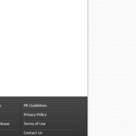
s
PR Guidelines
Privacy Policy
elease
Terms of Use
Contact Us