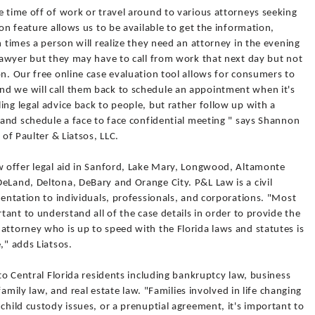
e time off of work or travel around to various attorneys seeking
ion feature allows us to be available to get the information,
n times a person will realize they need an attorney in the evening
 lawyer but they may have to call from work that next day but not
on. Our free online case evaluation tool allows for consumers to
d we will call them back to schedule an appointment when it's
ing legal advice back to people, but rather follow up with a
y and schedule a face to face confidential meeting " says Shannon
 of Paulter & Liatsos, LLC.
aw offer legal aid in Sanford, Lake Mary, Longwood, Altamonte
eLand, Deltona, DeBary and Orange City. P&L Law is a civil
esentation to individuals, professionals, and corporations. "Most
rtant to understand all of the case details in order to provide the
attorney who is up to speed with the Florida laws and statutes is
," adds Liatsos.
 to Central Florida residents including bankruptcy law, business
 family law, and real estate law. "Families involved in life changing
child custody issues, or a prenuptial agreement, it's important to