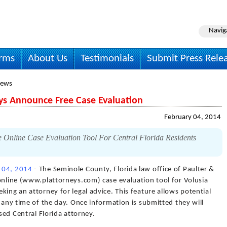
Navig
irms
About Us
Testimonials
Submit Press Rele
News
ys Announce Free Case Evaluation
February 04, 2014
 Online Case Evaluation Tool For Central Florida Residents
 04, 2014
- The Seminole County, Florida law office of Paulter &
online (www.plattorneys.com) case evaluation tool for Volusia
king an attorney for legal advice. This feature allows potential
e any time of the day. Once information is submitted they will
nsed Central Florida attorney.