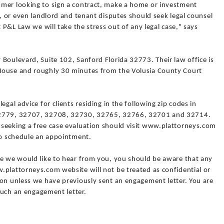
umer looking to sign a contract, make a home or investment
s, or even landlord and tenant disputes should seek legal counsel
t P&L Law we will take the stress out of any legal case," says
Boulevard, Suite 102, Sanford Florida 32773. Their law office is
House and roughly 30 minutes from the Volusia County Court
egal advice for clients residing in the following zip codes in
32779, 32707, 32708, 32730, 32765, 32766, 32701 and 32714.
seeking a free case evaluation should visit www.plattorneys.com
 to schedule an appointment.
le we would like to hear from you, you should be aware that any
.plattorneys.com website will not be treated as confidential or
ion unless we have previously sent an engagement letter. You are
 such an engagement letter.