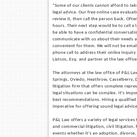
"Some of our clients cannot afford to tak
legal advice. Our free online case evaluat
review it, then call the person back. Ofte
hours. Their next step would be to call a
be able to have a confidential conversati
communicate with us about their needs an
convenient for them. We will not be email
phone call to address their online inquir
Liatsos, Esq. and partner at the law office
The attorneys at the law office of P&L L
Springs, Oviedo, Heathrow, Casselberry, D
litigation firm that offers complete repr
legal situations can be complex. It's impo
best recommendations. Hiring a qualified 
imperative for offering sound legal advice
P&L Law offers a variety of legal services
and commercial litigation, civil litigation,
events whether it's an adoption, divorce, 