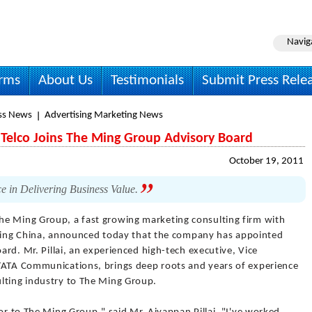
Navig
irms
About Us
Testimonials
Submit Press Rele
ss News
Advertising Marketing News
Telco Joins The Ming Group Advisory Board
October 19, 2011
e in Delivering Business Value.
he Ming Group, a fast growing marketing consulting firm with
Beijing China, announced today that the company has appointed
oard. Mr. Pillai, an experienced high-tech executive, Vice
 TATA Communications, brings deep roots and years of experience
lting industry to The Ming Group.