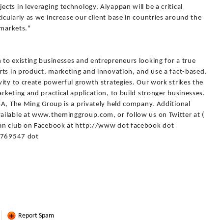
ts in leveraging technology. Aiyappan will be a critical
ularly as we increase our client base in countries around the
 markets."
to existing businesses and entrepreneurs looking for a true
rts in product, marketing and innovation, and use a fact-based,
ity to create powerful growth strategies. Our work strikes the
keting and practical application, to build stronger businesses.
SA, The Ming Group is a privately held company. Additional
ailable at www.theminggroup.com, or follow us on Twitter at (
fan club on Facebook at http://www dot facebook dot
769547 dot
Report Spam