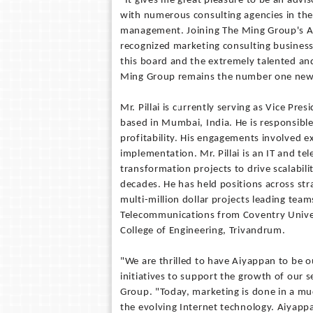
"It gives me great pleasure to be an advi
with numerous consulting agencies in the
management. Joining The Ming Group's Adv
recognized marketing consulting business
this board and the extremely talented an
Ming Group remains the number one new 
Mr. Pillai is currently serving as Vice Pr
based in Mumbai, India. He is responsible
profitability. His engagements involved e
implementation. Mr. Pillai is an IT and 
transformation projects to drive scalabili
decades. He has held positions across st
multi-million dollar projects leading tea
Telecommunications from Coventry Univer
College of Engineering, Trivandrum.
"We are thrilled to have Aiyappan to be 
initiatives to support the growth of our 
Group. "Today, marketing is done in a mu
the evolving Internet technology. Aiyapp