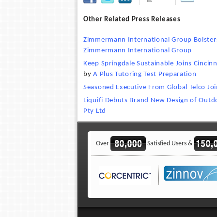
Other Related Press Releases
Zimmermann International Group Bolsters
Zimmermann International Group
Keep Springdale Sustainable Joins Cincin
by
A Plus Tutoring Test Preparation
Seasoned Executive From Global Telco Jo
Liquifi Debuts Brand New Design of Outd
Pty Ltd
Over
Satisfied Users &