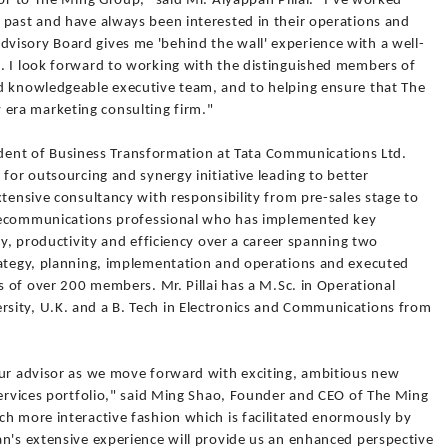
sor to The Ming Group," said Mr. Aiyappan Pillai. "I've worked
 past and have always been interested in their operations and
isory Board gives me 'behind the wall' experience with a well-
. I look forward to working with the distinguished members of
d knowledgeable executive team, and to helping ensure that The
era marketing consulting firm."
esident of Business Transformation at Tata Communications Ltd.
 for outsourcing and synergy initiative leading to better
xtensive consultancy with responsibility from pre-sales stage to
telecommunications professional who has implemented key
ty, productivity and efficiency over a career spanning two
rategy, planning, implementation and operations and executed
ms of over 200 members. Mr. Pillai has a M.Sc. in Operational
sity, U.K. and a B. Tech in Electronics and Communications from
our advisor as we move forward with exciting, ambitious new
services portfolio," said Ming Shao, Founder and CEO of The Ming
ch more interactive fashion which is facilitated enormously by
an's extensive experience will provide us an enhanced perspective