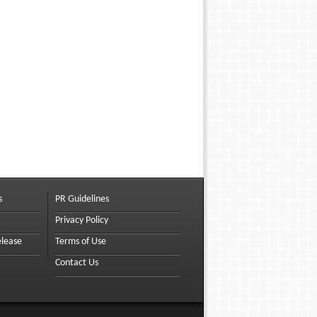
s
PR Guidelines
Privacy Policy
elease
Terms of Use
Contact Us