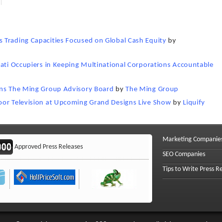
 Trading Capacities Focused on Global Cash Equity
by
nati Occupiers in Keeping Multinational Corporations Accountable
ins The Ming Group Advisory Board
by
The Ming Group
oor Television at Upcoming Grand Designs Live Show
by
Liquify
Marketing Companie
Approved Press Releases
SEO Companies
Tips to Write Press R