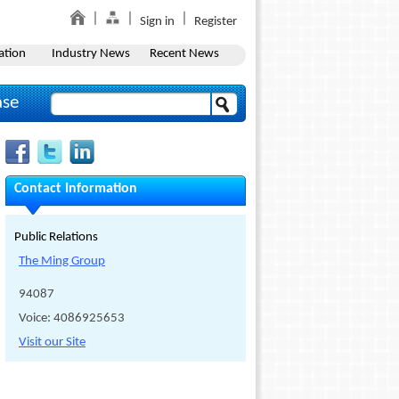
Sign in
Register
ation
Industry News
Recent News
ase
Contact Information
Public Relations
The Ming Group
94087
Voice: 4086925653
Visit our Site