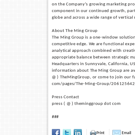
on the Company's growing marketing projec
component in our continued growth, partic
globe and across a wide range of vertical
About The Ming Group
The Ming Group is a one-window solution 
competitive edge. We are functional expe
analytical approach combined with creativ
appropriate balance between strategic mar
Headquarters in Sunnyvale, California, U
information about The Ming Group are av
@ ) TheMingGroup, or come to join our 
com/pages/The-Ming-Group/206125642
Press Contact
press ( @ ) theminggroup dot com
###
Print
Email