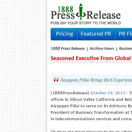
Pricing
Featured PR
PR F
1888 Press Release
Archive News
Busine
Seasoned Executive From Global 
Aiyappan Pillai Brings Rich Experienc
(1888PressRelease)
October 19, 2011
- T
offices in Silicon Valley California and 
Aiyappan Pillai to serve on its Advisory B
President of Business Transformation at
in telecommunications services and consu