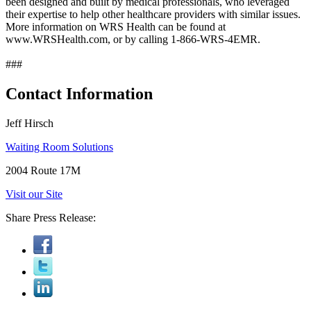
been designed and built by medical professionals, who leveraged
their expertise to help other healthcare providers with similar issues.
More information on WRS Health can be found at
www.WRSHealth.com, or by calling 1-866-WRS-4EMR.
###
Contact Information
Jeff Hirsch
Waiting Room Solutions
2004 Route 17M
Visit our Site
Share Press Release: