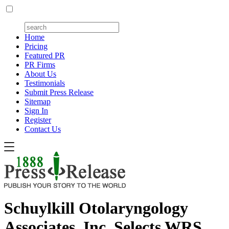
Home
Pricing
Featured PR
PR Firms
About Us
Testimonials
Submit Press Release
Sitemap
Sign In
Register
Contact Us
Schuylkill Otolaryngology
Associates, Inc. Selects WRS