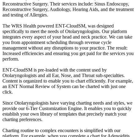
Reconstructive Surgery. Their services include: Sinus Endoscopy,
Reconstructive Surgery, Audiology, Hearing Aids, and the treatment
and testing of Allergies.
The WRS Health powered ENT-CloudSM, was designed
specifically to meet the needs of Otolaryngologists. Our platform
integrates every aspect of your head and neck practice. We can take
you from appointment scheduling through revenue cycle
management without any disruptions to your practice. The result:
Increased efficiencies and ensuring you get paid for the services you
perform.
ENT-CloudSM is pre-loaded with the content used by
Otolaryngologists and all Ear, Nose, and Throat sub-specialties.
Content is organized to enable you to chart efficiently. For example,
an ENT Normal Review of System can be charted with just one
click.
Since Otolaryngologists have varying charting needs and styles, we
provide our 6-Tier Customization Engine. It enables you to quickly
establish your own library of templates that precisely match your
charting preferences.
Charting routine to complex encounters is simplified with our
platform. For example, when you complete a chart for Adenoiditis,