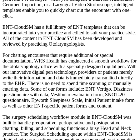
Cerumen Impaction, or a Laryngeal Video Stroboscope, intelligent
templates enable you to quickly chart out the encounter with one-
click.
ENT-CloudSM has a full library of ENT templates that can be
incorporated into your practice and edited to suit your practice style.
All of the content in ENT-CloudSM has been developed and
reviewed by practicing Otolaryngologists.
For charting encounters that require additional or special
documentation, WRS Health has engineered a smooth workflow for
the otolaryngology office with a specially designed digital pen. With
our innovative digital pen technology, providers or patients merely
write their information and data is immediately transmitted directly
to the EHR. There is no need to spend time scanning or manually
entering data. Some of our forms include: ENT Vertigo, Dizziness
questionnaire with data, Vestibular evaluation form, SNOT-20
questionnaire, Epworth Sleepiness Scale, Initial Patient intake form
as well as other ENT-specific patient forms and content.
The surgery scheduling workflow module in ENT-CloudSM was
built to handle preoperative, perioperative and postoperative
charting, billing, and scheduling functions a busy Head and Neck
practice. The Surgical Scheduling queue within ENT-CloudSM is
divided into four sections: preoperative management, peri-operative