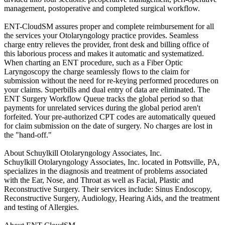
management, postoperative and completed surgical workflow.
ENT-CloudSM assures proper and complete reimbursement for all
the services your Otolaryngology practice provides. Seamless
charge entry relieves the provider, front desk and billing office of
this laborious process and makes it automatic and systematized.
When charting an ENT procedure, such as a Fiber Optic
Laryngoscopy the charge seamlessly flows to the claim for
submission without the need for re-keying performed procedures on
your claims. Superbills and dual entry of data are eliminated. The
ENT Surgery Workflow Queue tracks the global period so that
payments for unrelated services during the global period aren't
forfeited. Your pre-authorized CPT codes are automatically queued
for claim submission on the date of surgery. No charges are lost in
the "hand-off."
About Schuylkill Otolaryngology Associates, Inc.
Schuylkill Otolaryngology Associates, Inc. located in Pottsville, PA,
specializes in the diagnosis and treatment of problems associated
with the Ear, Nose, and Throat as well as Facial, Plastic and
Reconstructive Surgery. Their services include: Sinus Endoscopy,
Reconstructive Surgery, Audiology, Hearing Aids, and the treatment
and testing of Allergies.