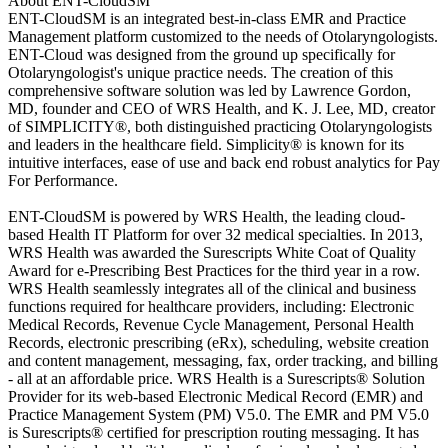
About ENT-CloudSM
ENT-CloudSM is an integrated best-in-class EMR and Practice
Management platform customized to the needs of Otolaryngologists.
ENT-Cloud was designed from the ground up specifically for
Otolaryngologist's unique practice needs. The creation of this
comprehensive software solution was led by Lawrence Gordon,
MD, founder and CEO of WRS Health, and K. J. Lee, MD, creator
of SIMPLICITY®, both distinguished practicing Otolaryngologists
and leaders in the healthcare field. Simplicity® is known for its
intuitive interfaces, ease of use and back end robust analytics for Pay
For Performance.
ENT-CloudSM is powered by WRS Health, the leading cloud-
based Health IT Platform for over 32 medical specialties. In 2013,
WRS Health was awarded the Surescripts White Coat of Quality
Award for e-Prescribing Best Practices for the third year in a row.
WRS Health seamlessly integrates all of the clinical and business
functions required for healthcare providers, including: Electronic
Medical Records, Revenue Cycle Management, Personal Health
Records, electronic prescribing (eRx), scheduling, website creation
and content management, messaging, fax, order tracking, and billing
- all at an affordable price. WRS Health is a Surescripts® Solution
Provider for its web-based Electronic Medical Record (EMR) and
Practice Management System (PM) V5.0. The EMR and PM V5.0
is Surescripts® certified for prescription routing messaging. It has