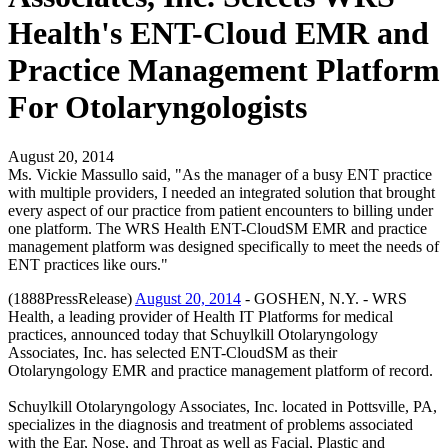
Health's ENT-Cloud EMR and
Practice Management Platform
For Otolaryngologists
August 20, 2014
Ms. Vickie Massullo said, "As the manager of a busy ENT practice
with multiple providers, I needed an integrated solution that brought
every aspect of our practice from patient encounters to billing under
one platform. The WRS Health ENT-CloudSM EMR and practice
management platform was designed specifically to meet the needs of
ENT practices like ours."
(1888PressRelease)
August 20, 2014
- GOSHEN, N.Y. - WRS
Health, a leading provider of Health IT Platforms for medical
practices, announced today that Schuylkill Otolaryngology
Associates, Inc. has selected ENT-CloudSM as their
Otolaryngology EMR and practice management platform of record.
Schuylkill Otolaryngology Associates, Inc. located in Pottsville, PA,
specializes in the diagnosis and treatment of problems associated
with the Ear, Nose, and Throat as well as Facial, Plastic and