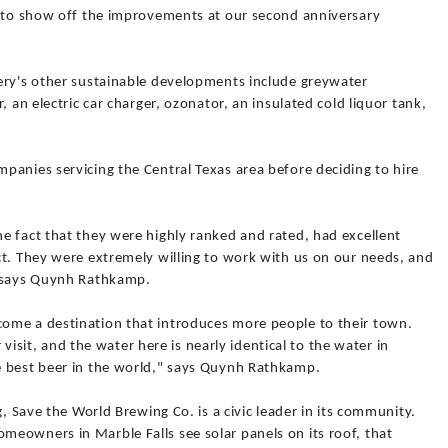
d to show off the improvements at our second anniversary
ery's other sustainable developments include greywater
, an electric car charger, ozonator, an insulated cold liquor tank,
panies servicing the Central Texas area before deciding to hire
e fact that they were highly ranked and rated, had excellent
ct. They were extremely willing to work with us on our needs, and
" says Quynh Rathkamp.
ome a destination that introduces more people to their town.
r visit, and the water here is nearly identical to the water in
e best beer in the world," says Quynh Rathkamp.
g, Save the World Brewing Co. is a civic leader in its community.
eowners in Marble Falls see solar panels on its roof, that