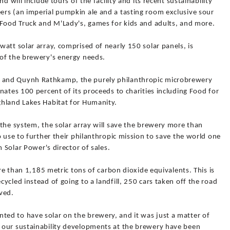
d will include tours of the facility and its recent sustainability
rs (an imperial pumpkin ale and a tasting room exclusive sour
 Food Truck and M'Lady's, games for kids and adults, and more.
att solar array, comprised of nearly 150 solar panels, is
of the brewery's energy needs.
and Quynh Rathkamp, the purely philanthropic microbrewery
nates 100 percent of its proceeds to charities including Food for
ghland Lakes Habitat for Humanity.
the system, the solar array will save the brewery more than
o use to further their philanthropic mission to save the world one
m Solar Power's director of sales.
ore than 1,185 metric tons of carbon dioxide equivalents. This is
ycled instead of going to a landfill, 250 cars taken off the road
rved.
ed to have solar on the brewery, and it was just a matter of
 our sustainability developments at the brewery have been