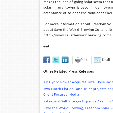
makes the idea of going solar seem that m
solar in rural towns is becoming a moveme
acceptance of solar as the dominant energ
For more information about Freedom Sol
about Save the World Brewing Co. and its
http://www.savetheworldbrewing.com/.
###
Print
Email
Other Related Press Releases
Air Hydro Power Acquires Total Hose Inc
Two North Florida Land Trust projects ap
Client Focused Media
Safeguard Self Storage Expands Again in
Save the World Brewing, Freedom Solar Po