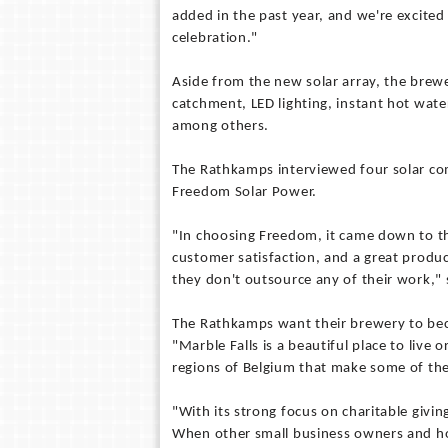
added in the past year, and we're excite
celebration."
Aside from the new solar array, the brew
catchment, LED lighting, instant hot water
among others.
The Rathkamps interviewed four solar com
Freedom Solar Power.
"In choosing Freedom, it came down to th
customer satisfaction, and a great produ
they don't outsource any of their work,
The Rathkamps want their brewery to bec
"Marble Falls is a beautiful place to live o
regions of Belgium that make some of th
"With its strong focus on charitable givin
When other small business owners and hom