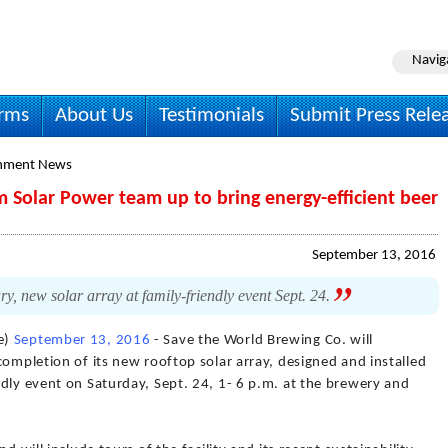
Navig
irms
About Us
Testimonials
Submit Press Rele
onment News
 Solar Power team up to bring energy-efficient beer
September 13, 2016
y, new solar array at family-friendly event Sept. 24.
e)
September 13, 2016
- Save the World Brewing Co. will
completion of its new rooftop solar array, designed and installed
dly event on Saturday, Sept. 24, 1- 6 p.m. at the brewery and