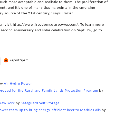
uch more acceptable and realistic to them. The proliferation of
nt, and it's one of many tipping points in the emerging
y source of the 21st century," says Frazier.
ar, visit http://www.freedomsolarpower.com/. To learn more
 second anniversary and solar celebration on Sept. 24, go to
Report Spam
by
Air Hydro Power
proved for the Rural and Family Lands Protection Program
by
 New York
by
Safeguard Self Storage
wer team up to bring energy-efficient beer to Marble Falls
by