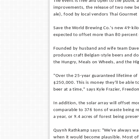
The event is free and open to the public an
improvements, the release of two new bee
ale), food by local vendors Thai Gourmet
Save the World Brewing Co.'s new 49-kilow
expected to offset more than 80 percent 
Founded by husband and wife team Dave 
produces craft Belgian-style beers and do
the Hungry, Meals on Wheels, and the Hi
"Over the 25-year guaranteed lifetime of 
$250,000. This is money they'll be able t
beer at a time," says Kyle Frazier, Freedo
In addition, the solar array will offset m
comparable to 376 tons of waste being rec
a year, or 9.4 acres of forest being prese
Quynh Rathkamp says: "We've always want
when it would become plausible. Most of