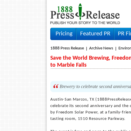
Pricing
Featured PR
PR F
1888 Press Release
Archive News
Envir
Save the World Brewing, Freedom
to Marble Falls
Brewery to celebrate second anniversar
Austin-San Marcos, TX (1888PressReleas
celebrate its second anniversary and the 
by Freedom Solar Power, at a family-frien
tasting room, 1510 Resource Parkway.