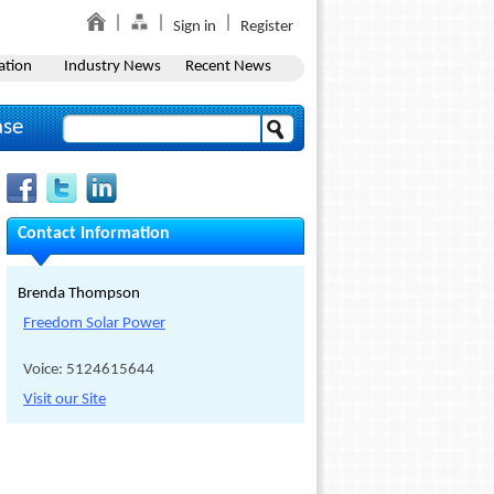
Sign in
Register
ation
Industry News
Recent News
ase
Contact Information
Brenda Thompson
Freedom Solar Power
Voice: 5124615644
Visit our Site