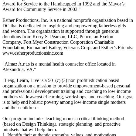
Award for Service to the Handicapped in 1992 and the Mayor’s
Award for Community Service in 2003."
Esther Productions, Inc. is a national nonprofit organization based in
DC that is dedicated to inspiring and empowering fatherless girls
and women. The organization is supported through generous
donations from Kerry S. Pearson, LLC, Pepco, an Exelon
Company, Fort Myer Construction Corporation Charitable
Foundation, Emmanuel Bailey, Veterans Corp. and Esther’s Friends.
www.estherproductionsinc.com
"Almaz A.r.t.s is a mental health counselor office located in
Alexandria, VA."
"Leap, Learn, Live is a 501(c) (3) non-profit education based
organization on a mission to provide empowerment-based personal
and professional development training and coaching to low-income
mothers via low-cost eLearning, workshops, and coaching. Our goal
is to help end holistic poverty among low-income single mothers
and their children.
Our program includes teaching moms a critical thinking method
(based on Design Thinking), strategic planning, and proactive
mindsets that will help them:
1. Identify their authentic strengths, values, and motivations