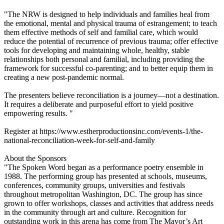
"The NRW is designed to help individuals and families heal from
the emotional, mental and physical trauma of estrangement; to teach
them effective methods of self and familial care, which would
reduce the potential of recurrence of previous trauma; offer effective
tools for developing and maintaining whole, healthy, stable
relationships both personal and familial, including providing the
framework for successful co-parenting; and to better equip them in
creating a new post-pandemic normal.
The presenters believe reconciliation is a journey—not a destination.
It requires a deliberate and purposeful effort to yield positive
empowering results. "
Register at https://www.estherproductionsinc.com/events-1/the-
national-reconciliation-week-for-self-and-family
About the Sponsors
"The Spoken Word began as a performance poetry ensemble in
1988. The performing group has presented at schools, museums,
conferences, community groups, universities and festivals
throughout metropolitan Washington, DC. The group has since
grown to offer workshops, classes and activities that address needs
in the community through art and culture. Recognition for
outstanding work in this arena has come from The Mayor’s Art