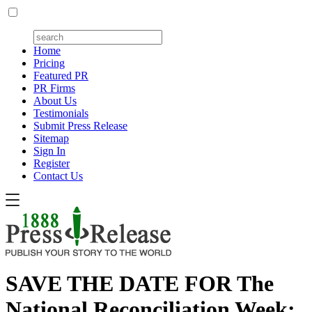
Home
Pricing
Featured PR
PR Firms
About Us
Testimonials
Submit Press Release
Sitemap
Sign In
Register
Contact Us
SAVE THE DATE FOR The
National Reconciliation Week: