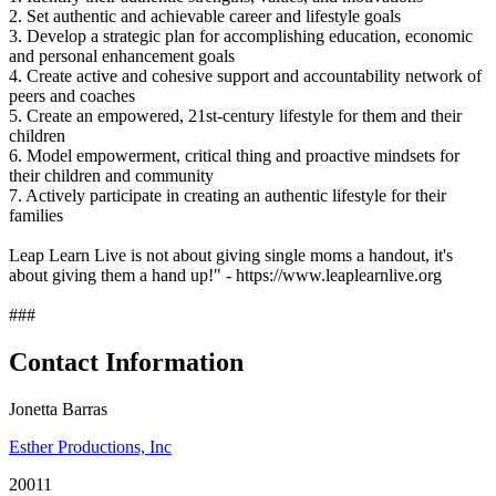
2. Set authentic and achievable career and lifestyle goals
3. Develop a strategic plan for accomplishing education, economic
and personal enhancement goals
4. Create active and cohesive support and accountability network of
peers and coaches
5. Create an empowered, 21st-century lifestyle for them and their
children
6. Model empowerment, critical thing and proactive mindsets for
their children and community
7. Actively participate in creating an authentic lifestyle for their
families
Leap Learn Live is not about giving single moms a handout, it's
about giving them a hand up!" - https://www.leaplearnlive.org
###
Contact Information
Jonetta Barras
Esther Productions, Inc
20011