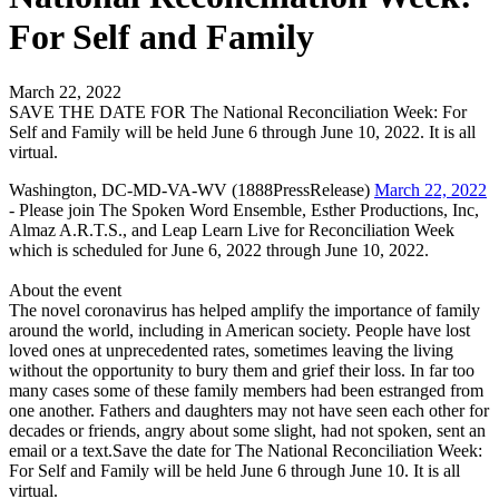
For Self and Family
March 22, 2022
SAVE THE DATE FOR The National Reconciliation Week: For
Self and Family will be held June 6 through June 10, 2022. It is all
virtual.
Washington, DC-MD-VA-WV (1888PressRelease)
March 22, 2022
- Please join The Spoken Word Ensemble, Esther Productions, Inc,
Almaz A.R.T.S., and Leap Learn Live for Reconciliation Week
which is scheduled for June 6, 2022 through June 10, 2022.
About the event
The novel coronavirus has helped amplify the importance of family
around the world, including in American society. People have lost
loved ones at unprecedented rates, sometimes leaving the living
without the opportunity to bury them and grief their loss. In far too
many cases some of these family members had been estranged from
one another. Fathers and daughters may not have seen each other for
decades or friends, angry about some slight, had not spoken, sent an
email or a text.Save the date for The National Reconciliation Week:
For Self and Family will be held June 6 through June 10. It is all
virtual.