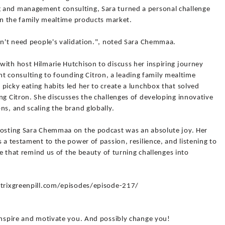
 and management consulting, Sara turned a personal challenge
 in the family mealtime products market.
don't need people's validation.", noted Sara Chemmaa.
with host Hilmarie Hutchison to discuss her inspiring journey
consulting to founding Citron, a leading family mealtime
picky eating habits led her to create a lunchbox that solved
ng Citron. She discusses the challenges of developing innovative
ns, and scaling the brand globally.
Hosting Sara Chemmaa on the podcast was an absolute joy. Her
 a testament to the power of passion, resilience, and listening to
ese that remind us of the beauty of turning challenges into
matrixgreenpill.com/episodes/episode-217/
 inspire and motivate you. And possibly change you!