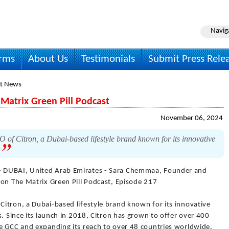
Navig
irms
About Us
Testimonials
Submit Press Rele
t News
Matrix Green Pill Podcast
November 06, 2024
f Citron, a Dubai-based lifestyle brand known for its innovative
.
- DUBAI, United Arab Emirates - Sara Chemmaa, Founder and
 on The Matrix Green Pill Podcast, Episode 217
itron, a Dubai-based lifestyle brand known for its innovative
s. Since its launch in 2018, Citron has grown to offer over 400
e GCC and expanding its reach to over 48 countries worldwide.