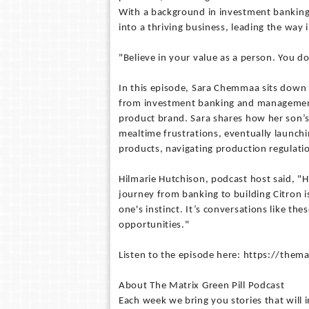
With a background in investment banking
into a thriving business, leading the way
"Believe in your value as a person. You 
In this episode, Sara Chemmaa sits down 
from investment banking and management 
product brand. Sara shares how her son’s 
mealtime frustrations, eventually launchi
products, navigating production regulatio
Hilmarie Hutchison, podcast host said, "
journey from banking to building Citron is
one's instinct. It’s conversations like th
opportunities."
Listen to the episode here: https://the
About The Matrix Green Pill Podcast
Each week we bring you stories that will