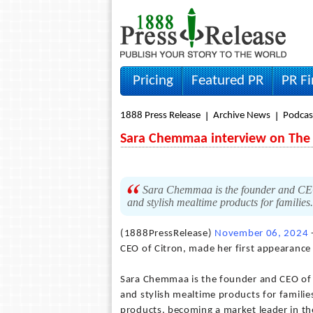
Pricing
Featured PR
PR F
1888 Press Release
Archive News
Podcas
Sara Chemmaa interview on The 
Sara Chemmaa is the founder and CEO o
and stylish mealtime products for families
(1888PressRelease)
November 06, 2024
CEO of Citron, made her first appearance
Sara Chemmaa is the founder and CEO of C
and stylish mealtime products for familie
products, becoming a market leader in th