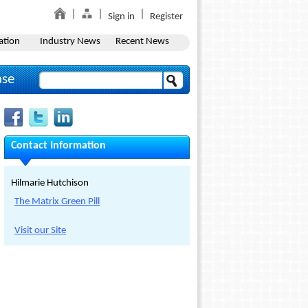
Sign in
Register
ation
Industry News
Recent News
ase
Contact Information
Hilmarie Hutchison
The Matrix Green Pill
Visit our Site