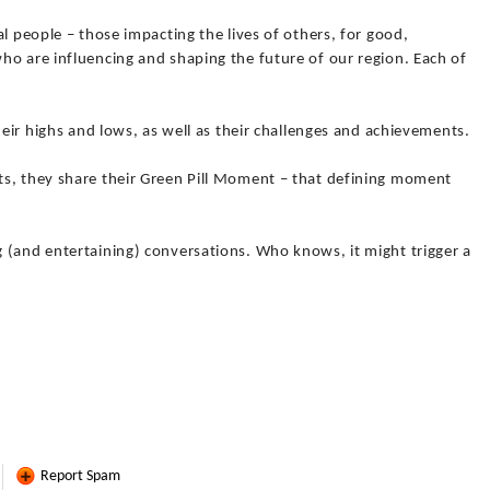
l people – those impacting the lives of others, for good,
ho are influencing and shaping the future of our region. Each of
heir highs and lows, as well as their challenges and achievements.
s, they share their Green Pill Moment – that defining moment
 (and entertaining) conversations. Who knows, it might trigger a
Report Spam