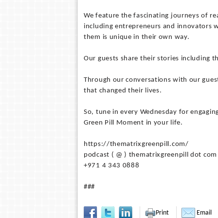
We feature the fascinating journeys of rea
including entrepreneurs and innovators w
them is unique in their own way.
Our guests share their stories including t
Through our conversations with our guest
that changed their lives.
So, tune in every Wednesday for engaging
Green Pill Moment in your life.
https://thematrixgreenpill.com/
podcast ( @ ) thematrixgreenpill dot com
+971 4 343 0888
###
Print
Email