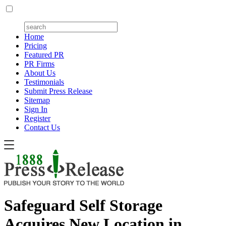
Home
Pricing
Featured PR
PR Firms
About Us
Testimonials
Submit Press Release
Sitemap
Sign In
Register
Contact Us
Safeguard Self Storage
Acquires New Location in