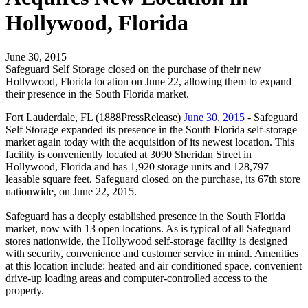
Hollywood, Florida
June 30, 2015
Safeguard Self Storage closed on the purchase of their new
Hollywood, Florida location on June 22, allowing them to expand
their presence in the South Florida market.
Fort Lauderdale, FL (1888PressRelease)
June 30, 2015
- Safeguard
Self Storage expanded its presence in the South Florida self-storage
market again today with the acquisition of its newest location. This
facility is conveniently located at 3090 Sheridan Street in
Hollywood, Florida and has 1,920 storage units and 128,797
leasable square feet. Safeguard closed on the purchase, its 67th store
nationwide, on June 22, 2015.
Safeguard has a deeply established presence in the South Florida
market, now with 13 open locations. As is typical of all Safeguard
stores nationwide, the Hollywood self-storage facility is designed
with security, convenience and customer service in mind. Amenities
at this location include: heated and air conditioned space, convenient
drive-up loading areas and computer-controlled access to the
property.