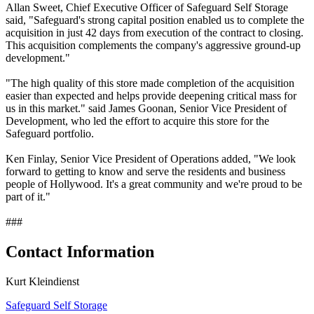
Allan Sweet, Chief Executive Officer of Safeguard Self Storage
said, "Safeguard's strong capital position enabled us to complete the
acquisition in just 42 days from execution of the contract to closing.
This acquisition complements the company's aggressive ground-up
development."
"The high quality of this store made completion of the acquisition
easier than expected and helps provide deepening critical mass for
us in this market." said James Goonan, Senior Vice President of
Development, who led the effort to acquire this store for the
Safeguard portfolio.
Ken Finlay, Senior Vice President of Operations added, "We look
forward to getting to know and serve the residents and business
people of Hollywood. It's a great community and we're proud to be
part of it."
###
Contact Information
Kurt Kleindienst
Safeguard Self Storage