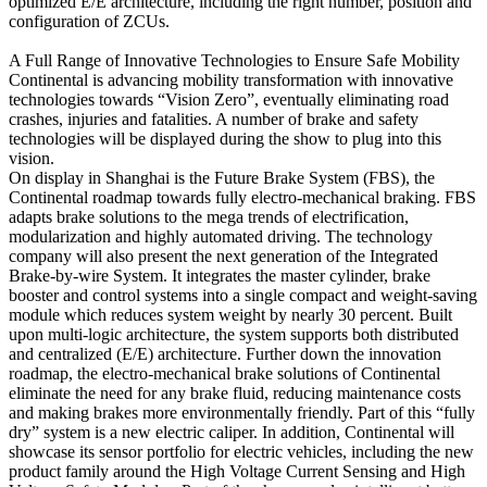
optimized E/E architecture, including the right number, position and
configuration of ZCUs.
A Full Range of Innovative Technologies to Ensure Safe Mobility
Continental is advancing mobility transformation with innovative
technologies towards “Vision Zero”, eventually eliminating road
crashes, injuries and fatalities. A number of brake and safety
technologies will be displayed during the show to plug into this
vision.
On display in Shanghai is the Future Brake System (FBS), the
Continental roadmap towards fully electro-mechanical braking. FBS
adapts brake solutions to the mega trends of electrification,
modularization and highly automated driving. The technology
company will also present the next generation of the Integrated
Brake-by-wire System. It integrates the master cylinder, brake
booster and control systems into a single compact and weight-saving
module which reduces system weight by nearly 30 percent. Built
upon multi-logic architecture, the system supports both distributed
and centralized (E/E) architecture. Further down the innovation
roadmap, the electro-mechanical brake solutions of Continental
eliminate the need for any brake fluid, reducing maintenance costs
and making brakes more environmentally friendly. Part of this “fully
dry” system is a new electric caliper. In addition, Continental will
showcase its sensor portfolio for electric vehicles, including the new
product family around the High Voltage Current Sensing and High