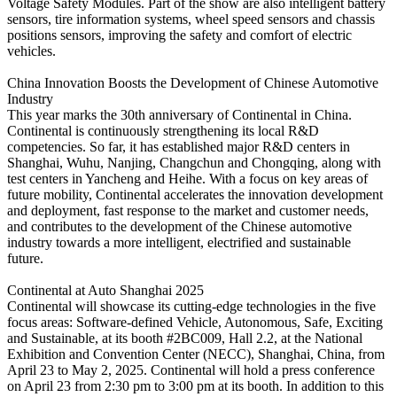
Voltage Safety Modules. Part of the show are also intelligent battery
sensors, tire information systems, wheel speed sensors and chassis
positions sensors, improving the safety and comfort of electric
vehicles.
China Innovation Boosts the Development of Chinese Automotive
Industry
This year marks the 30th anniversary of Continental in China.
Continental is continuously strengthening its local R&D
competencies. So far, it has established major R&D centers in
Shanghai, Wuhu, Nanjing, Changchun and Chongqing, along with
test centers in Yancheng and Heihe. With a focus on key areas of
future mobility, Continental accelerates the innovation development
and deployment, fast response to the market and customer needs,
and contributes to the development of the Chinese automotive
industry towards a more intelligent, electrified and sustainable
future.
Continental at Auto Shanghai 2025
Continental will showcase its cutting-edge technologies in the five
focus areas: Software-defined Vehicle, Autonomous, Safe, Exciting
and Sustainable, at its booth #2BC009, Hall 2.2, at the National
Exhibition and Convention Center (NECC), Shanghai, China, from
April 23 to May 2, 2025. Continental will hold a press conference
on April 23 from 2:30 pm to 3:00 pm at its booth. In addition to this