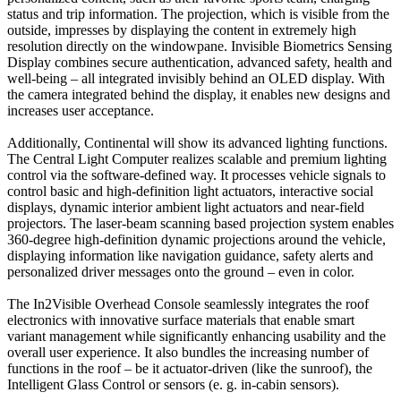
status and trip information. The projection, which is visible from the
outside, impresses by displaying the content in extremely high
resolution directly on the windowpane. Invisible Biometrics Sensing
Display combines secure authentication, advanced safety, health and
well-being – all integrated invisibly behind an OLED display. With
the camera integrated behind the display, it enables new designs and
increases user acceptance.
Additionally, Continental will show its advanced lighting functions.
The Central Light Computer realizes scalable and premium lighting
control via the software-defined way. It processes vehicle signals to
control basic and high-definition light actuators, interactive social
displays, dynamic interior ambient light actuators and near-field
projectors. The laser-beam scanning based projection system enables
360-degree high-definition dynamic projections around the vehicle,
displaying information like navigation guidance, safety alerts and
personalized driver messages onto the ground – even in color.
The In2Visible Overhead Console seamlessly integrates the roof
electronics with innovative surface materials that enable smart
variant management while significantly enhancing usability and the
overall user experience. It also bundles the increasing number of
functions in the roof – be it actuator-driven (like the sunroof), the
Intelligent Glass Control or sensors (e. g. in-cabin sensors).