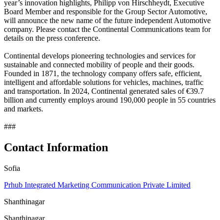
year’s innovation highlights, Philipp von Hirschheydt, Executive
Board Member and responsible for the Group Sector Automotive,
will announce the new name of the future independent Automotive
company. Please contact the Continental Communications team for
details on the press conference.
Continental develops pioneering technologies and services for
sustainable and connected mobility of people and their goods.
Founded in 1871, the technology company offers safe, efficient,
intelligent and affordable solutions for vehicles, machines, traffic
and transportation. In 2024, Continental generated sales of €39.7
billion and currently employs around 190,000 people in 55 countries
and markets.
###
Contact Information
Sofia
Prhub Integrated Marketing Communication Private Limited
Shanthinagar
Shanthinagar