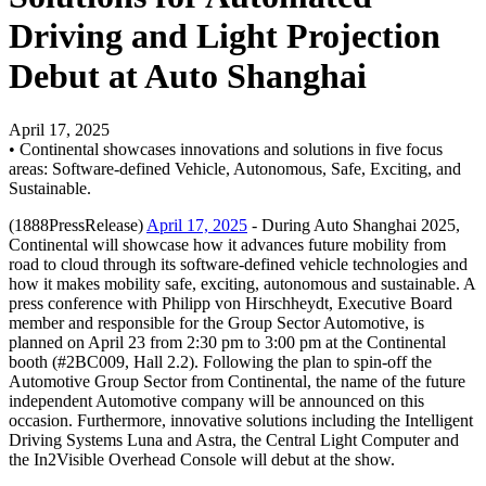
Driving and Light Projection
Debut at Auto Shanghai
April 17, 2025
• Continental showcases innovations and solutions in five focus
areas: Software-defined Vehicle, Autonomous, Safe, Exciting, and
Sustainable.
(1888PressRelease)
April 17, 2025
- During Auto Shanghai 2025,
Continental will showcase how it advances future mobility from
road to cloud through its software-defined vehicle technologies and
how it makes mobility safe, exciting, autonomous and sustainable. A
press conference with Philipp von Hirschheydt, Executive Board
member and responsible for the Group Sector Automotive, is
planned on April 23 from 2:30 pm to 3:00 pm at the Continental
booth (#2BC009, Hall 2.2). Following the plan to spin-off the
Automotive Group Sector from Continental, the name of the future
independent Automotive company will be announced on this
occasion. Furthermore, innovative solutions including the Intelligent
Driving Systems Luna and Astra, the Central Light Computer and
the In2Visible Overhead Console will debut at the show.