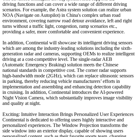
driving functions and can cover a wide range of different driving
scenarios. For example, the Astra system solution can realize urban
NOA (Navigate on Autopilot) in China's complex urban road
environment, covering narrow road detour avoidance, left and right
turns without a traffic light, congestion, ramp scenarios etc.,
providing a safer, more comfortable and convenient experience.
In addition, Continental will showcase its intelligent driving sensors
which are among the industry-leading solutions including the sixth-
generation radar and cameras, supporting OEMs to realize intelligent
driving at a cost-competitive level. The single-radar AEB
(Automatic Emergency Braking) solution meets the Chinese
national standards in competitive cost. The corner radar supports
high-bandwidth mode (2GHz), which can replace ultrasonic sensors
in parking, thereby reducing vehicle manufacturers’ efforts in
implementation and assembling and enhancing detection capability
in cruising. In addition, Continental introduces the AI-powered
Night Vision Camera, which substantially improves image visibility
and quality at night.
Exciting: Intuitive Interaction Brings Personalized User Experiences
Continental is dedicated to offering users highly interactive and
personalized experiences. The Window Projection transforms the
side window into an exterior display, capable of showing users
personalized content, such as their favorite sports team, charging