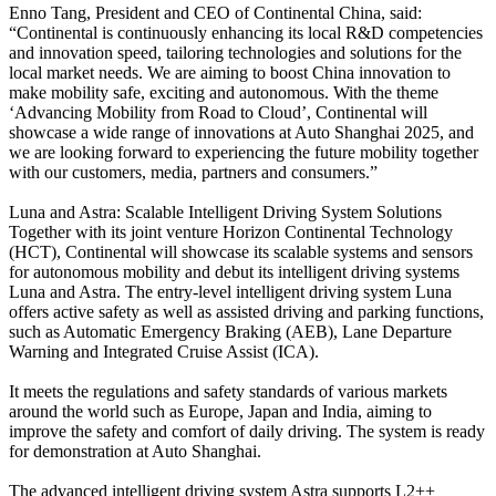
Enno Tang, President and CEO of Continental China, said:
“Continental is continuously enhancing its local R&D competencies
and innovation speed, tailoring technologies and solutions for the
local market needs. We are aiming to boost China innovation to
make mobility safe, exciting and autonomous. With the theme
‘Advancing Mobility from Road to Cloud’, Continental will
showcase a wide range of innovations at Auto Shanghai 2025, and
we are looking forward to experiencing the future mobility together
with our customers, media, partners and consumers.”
Luna and Astra: Scalable Intelligent Driving System Solutions
Together with its joint venture Horizon Continental Technology
(HCT), Continental will showcase its scalable systems and sensors
for autonomous mobility and debut its intelligent driving systems
Luna and Astra. The entry-level intelligent driving system Luna
offers active safety as well as assisted driving and parking functions,
such as Automatic Emergency Braking (AEB), Lane Departure
Warning and Integrated Cruise Assist (ICA).
It meets the regulations and safety standards of various markets
around the world such as Europe, Japan and India, aiming to
improve the safety and comfort of daily driving. The system is ready
for demonstration at Auto Shanghai.
The advanced intelligent driving system Astra supports L2++