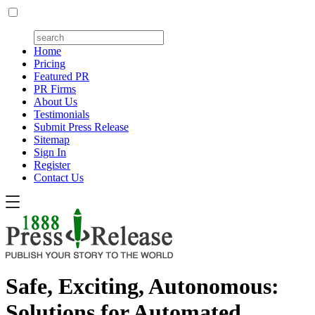
Home
Pricing
Featured PR
PR Firms
About Us
Testimonials
Submit Press Release
Sitemap
Sign In
Register
Contact Us
Safe, Exciting, Autonomous:
Solutions for Automated