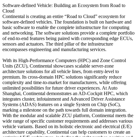
Software-defined Vehicle: Building an Ecosystem from Road to
Cloud
Continental is creating an entire “Road to Cloud” ecosystem for
software-defined vehicles. The foundation is built on hardware and
basic software to enable the complete infrastructure for computing
and networking. The software solutions provide a complete portfolio
of end-to-end features being paired with corresponding edge ECUs,
sensors and actuators. The third pillar of the infrastructure
encompasses engineering and manufacturing services.
With its High-Performance Computers (HPC) and Zone Control
Units (ZCU), Continental showcases scalable server-zone
architecture solutions for all vehicle lines, from entry-level to
premium. Its cross-domain HPC solutions significantly reduce
complexity and time-to-market for manufacturers, while offering
unlimited possibilities for future driver experiences. At Auto
Shanghai, Continental demonstrates an AD-Cockpit HPC, which
integrates cluster, infotainment and Advanced Driver Assistance
Systems (ADAS) features on a single System on Chip (SoC),
marking a milestone on the path towards full domain integration.
With the modular and scalable ZCU platform, Continental meets the
wide range of specific customer requirements and addresses various
vehicle variants. Based on its holistic electronic and electrical (E/E)
architecture capability, Continental can help customers to create an