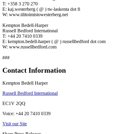
T: +358 3 270 270
E: kaj.westerberg ( @ ) tw-laskenta dot fi
W: www.tilitoimistowesterberg.net
Kempton Bedell-Harper
Russell Bedford International
T: +44 20 7410 0339
E: kempton.bedell-harper ( @ ) russellbedford dot com
W: www.russellbedford.com
###
Contact Information
Kempton Bedell Harper
Russell Bedford International
EC1V 2QQ
Voice: +44 20 7410 0339
Visit our Site
Share Press Release: