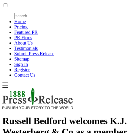
Home
Pricing
Featured PR
PR Firms
About Us
Testimonials
Submit Press Release
Sitemap
Sign In
Register
Contact Us
Russell Bedford welcomes K.J.
Westerberg & Co as a member