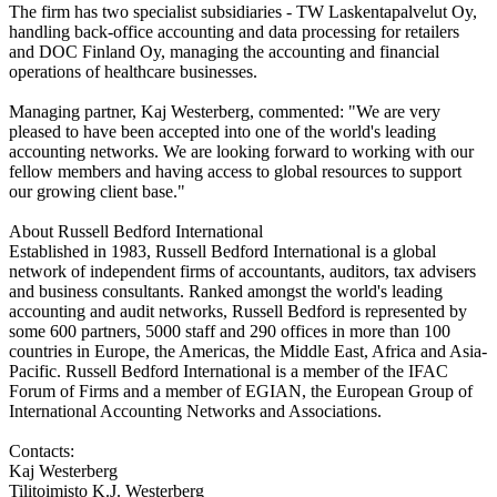
The firm has two specialist subsidiaries - TW Laskentapalvelut Oy,
handling back-office accounting and data processing for retailers
and DOC Finland Oy, managing the accounting and financial
operations of healthcare businesses.
Managing partner, Kaj Westerberg, commented: "We are very
pleased to have been accepted into one of the world's leading
accounting networks. We are looking forward to working with our
fellow members and having access to global resources to support
our growing client base."
About Russell Bedford International
Established in 1983, Russell Bedford International is a global
network of independent firms of accountants, auditors, tax advisers
and business consultants. Ranked amongst the world's leading
accounting and audit networks, Russell Bedford is represented by
some 600 partners, 5000 staff and 290 offices in more than 100
countries in Europe, the Americas, the Middle East, Africa and Asia-
Pacific. Russell Bedford International is a member of the IFAC
Forum of Firms and a member of EGIAN, the European Group of
International Accounting Networks and Associations.
Contacts:
Kaj Westerberg
Tilitoimisto K.J. Westerberg