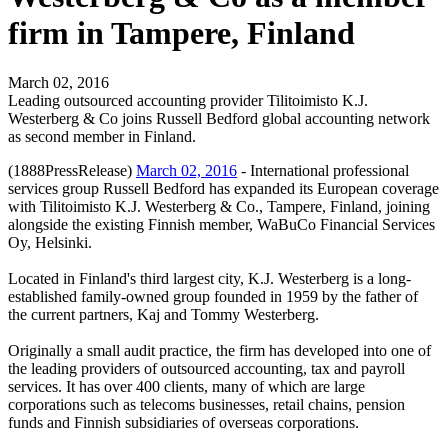
firm in Tampere, Finland
March 02, 2016
Leading outsourced accounting provider Tilitoimisto K.J.
Westerberg & Co joins Russell Bedford global accounting network
as second member in Finland.
(1888PressRelease)
March 02, 2016
- International professional
services group Russell Bedford has expanded its European coverage
with Tilitoimisto K.J. Westerberg & Co., Tampere, Finland, joining
alongside the existing Finnish member, WaBuCo Financial Services
Oy, Helsinki.
Located in Finland's third largest city, K.J. Westerberg is a long-
established family-owned group founded in 1959 by the father of
the current partners, Kaj and Tommy Westerberg.
Originally a small audit practice, the firm has developed into one of
the leading providers of outsourced accounting, tax and payroll
services. It has over 400 clients, many of which are large
corporations such as telecoms businesses, retail chains, pension
funds and Finnish subsidiaries of overseas corporations.