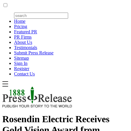
Home
Pricing
Featured PR
PR Firms
About Us
Testimonials
Submit Press Release
Sitemap
Sign In
Register
Contact Us
Rosendin Electric Receives
Gold Vision Award from