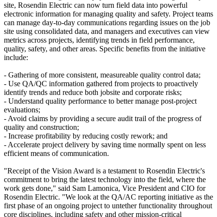
site, Rosendin Electric can now turn field data into powerful
electronic information for managing quality and safety. Project teams
can manage day-to-day communications regarding issues on the job
site using consolidated data, and managers and executives can view
metrics across projects, identifying trends in field performance,
quality, safety, and other areas. Specific benefits from the initiative
include:
- Gathering of more consistent, measureable quality control data;
- Use QA/QC information gathered from projects to proactively
identify trends and reduce both jobsite and corporate risks;
- Understand quality performance to better manage post-project
evaluations;
- Avoid claims by providing a secure audit trail of the progress of
quality and construction;
- Increase profitability by reducing costly rework; and
- Accelerate project delivery by saving time normally spent on less
efficient means of communication.
"Receipt of the Vision Award is a testament to Rosendin Electric's
commitment to bring the latest technology into the field, where the
work gets done," said Sam Lamonica, Vice President and CIO for
Rosendin Electric. "We look at the QA/AC reporting initiative as the
first phase of an ongoing project to untether functionality throughout
core disciplines, including safety and other mission-critical