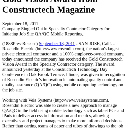
Constructech Magazine
September 18, 2011
Company Singled Out in Specialty Contractor Category for
Initiating Job Site QA/QC Mobile Reporting.
(1888PressRelease)
September 18, 2011
- SAN JOSE, Calif. -
Rosendin Electric (http://www.rosendin.com), the nation's largest
private electrical contractor and a 100% employee-owned company,
today announced the company has received the Gold Constructech
Vision Award in the Specialty Contractor category. The award,
announced yesterday at the Constructech Technology Day
Conference in Oak Brook Terrace, Illinois, was given in recognition
of Rosendin Electric's innovation in automating quality control and
quality assurance (QA/QC) using mobile computing technology on
the job site.
Working with Vela Systems (http://www.velasystems.com),
Rosendin Electric was able to create a new approach to manage
QA/QC in the field using mobile technology such as tablet PCs and
iPads to deliver access to information and metrics, allowing
executives and project managers to make more informed decisions.
Rather than carting reams of paper and tubes of drawings to the job