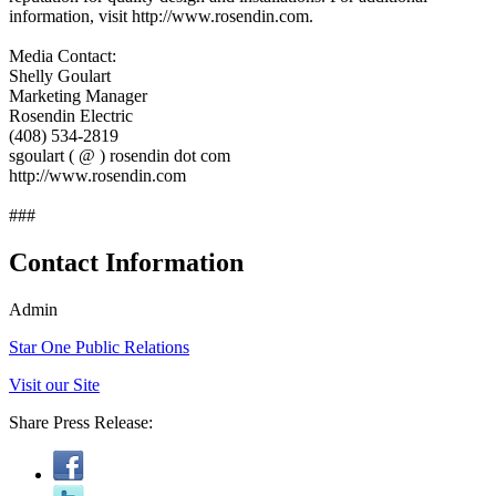
information, visit http://www.rosendin.com.
Media Contact:
Shelly Goulart
Marketing Manager
Rosendin Electric
(408) 534-2819
sgoulart ( @ ) rosendin dot com
http://www.rosendin.com
###
Contact Information
Admin
Star One Public Relations
Visit our Site
Share Press Release: