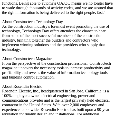
functions. Being able to automate QA/QC means we no longer have
to wade through thousands of activity codes, and we are assured that
the right information is being delivered to the right people, fast."
About Constructech Technology Day
As the construction industry's foremost event promoting the use of
technology, Technology Day offers attendees the chance to hear
from some of the most successful members of the construction
industry, bringing together the builders and contractors who
implement winning solutions and the providers who supply that
technology.
About Constructech Magazine
From the perspective of the construction professional, Constructech
magazine uncovers the necessary tools to increase productivity and
profitability and reveals the value of information technology tools
and building control automation.
About Rosendin Electric
Rosendin Electric, Inc., headquartered in San Jose, California, is a
100% employee-owned electrical engineering, power and
communications provider and is the largest privately held electrical
contractor in the United States. With over 2,000 employees and
experience nationwide, Rosendin Electric has built upon a 90-year
reputation for quality design and installations. For additional