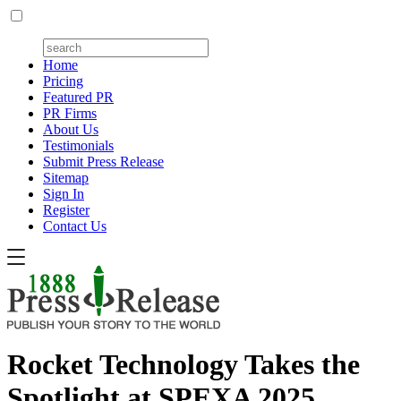
Home
Pricing
Featured PR
PR Firms
About Us
Testimonials
Submit Press Release
Sitemap
Sign In
Register
Contact Us
Rocket Technology Takes the
Spotlight at SPEXA 2025