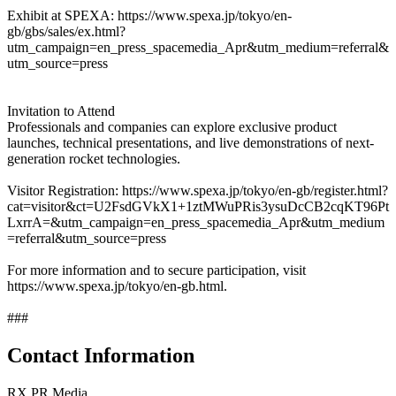
Exhibit at SPEXA: https://www.spexa.jp/tokyo/en-
gb/gbs/sales/ex.html?
utm_campaign=en_press_spacemedia_Apr&utm_medium=referral&
utm_source=press
Invitation to Attend
Professionals and companies can explore exclusive product
launches, technical presentations, and live demonstrations of next-
generation rocket technologies.
Visitor Registration: https://www.spexa.jp/tokyo/en-gb/register.html?
cat=visitor&ct=U2FsdGVkX1+1ztMWuPRis3ysuDcCB2cqKT96Pt
LxrrA=&utm_campaign=en_press_spacemedia_Apr&utm_medium
=referral&utm_source=press
For more information and to secure participation, visit
https://www.spexa.jp/tokyo/en-gb.html.
###
Contact Information
RX PR Media