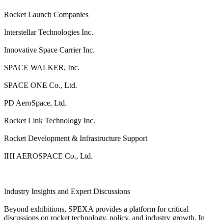
Rocket Launch Companies
Interstellar Technologies Inc.
Innovative Space Carrier Inc.
SPACE WALKER, Inc.
SPACE ONE Co., Ltd.
PD AeroSpace, Ltd.
Rocket Link Technology Inc.
Rocket Development & Infrastructure Support
IHI AEROSPACE Co., Ltd.
Industry Insights and Expert Discussions
Beyond exhibitions, SPEXA provides a platform for critical
discussions on rocket technology, policy, and industry growth. In