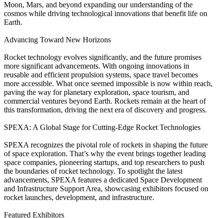
Moon, Mars, and beyond expanding our understanding of the
cosmos while driving technological innovations that benefit life on
Earth.
Advancing Toward New Horizons
Rocket technology evolves significantly, and the future promises
more significant advancements. With ongoing innovations in
reusable and efficient propulsion systems, space travel becomes
more accessible. What once seemed impossible is now within reach,
paving the way for planetary exploration, space tourism, and
commercial ventures beyond Earth. Rockets remain at the heart of
this transformation, driving the next era of discovery and progress.
SPEXA: A Global Stage for Cutting-Edge Rocket Technologies
SPEXA recognizes the pivotal role of rockets in shaping the future
of space exploration. That’s why the event brings together leading
space companies, pioneering startups, and top researchers to push
the boundaries of rocket technology. To spotlight the latest
advancements, SPEXA features a dedicated Space Development
and Infrastructure Support Area, showcasing exhibitors focused on
rocket launches, development, and infrastructure.
Featured Exhibitors