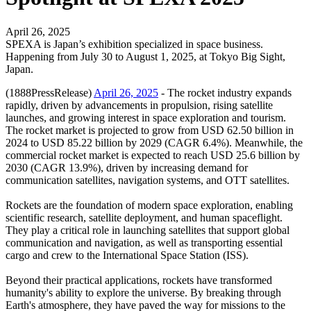
April 26, 2025
SPEXA is Japan’s exhibition specialized in space business.
Happening from July 30 to August 1, 2025, at Tokyo Big Sight,
Japan.
(1888PressRelease)
April 26, 2025
- The rocket industry expands
rapidly, driven by advancements in propulsion, rising satellite
launches, and growing interest in space exploration and tourism.
The rocket market is projected to grow from USD 62.50 billion in
2024 to USD 85.22 billion by 2029 (CAGR 6.4%). Meanwhile, the
commercial rocket market is expected to reach USD 25.6 billion by
2030 (CAGR 13.9%), driven by increasing demand for
communication satellites, navigation systems, and OTT satellites.
Rockets are the foundation of modern space exploration, enabling
scientific research, satellite deployment, and human spaceflight.
They play a critical role in launching satellites that support global
communication and navigation, as well as transporting essential
cargo and crew to the International Space Station (ISS).
Beyond their practical applications, rockets have transformed
humanity's ability to explore the universe. By breaking through
Earth's atmosphere, they have paved the way for missions to the