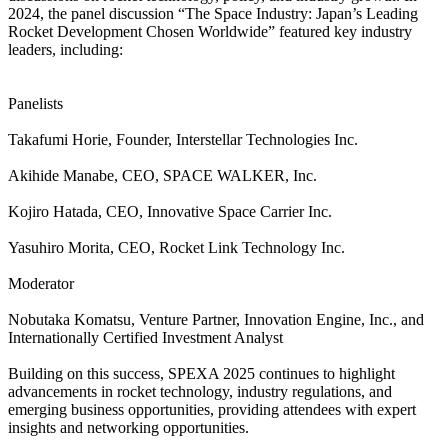
2024, the panel discussion “The Space Industry: Japan’s Leading
Rocket Development Chosen Worldwide” featured key industry
leaders, including:
Panelists
Takafumi Horie, Founder, Interstellar Technologies Inc.
Akihide Manabe, CEO, SPACE WALKER, Inc.
Kojiro Hatada, CEO, Innovative Space Carrier Inc.
Yasuhiro Morita, CEO, Rocket Link Technology Inc.
Moderator
Nobutaka Komatsu, Venture Partner, Innovation Engine, Inc., and
Internationally Certified Investment Analyst
Building on this success, SPEXA 2025 continues to highlight
advancements in rocket technology, industry regulations, and
emerging business opportunities, providing attendees with expert
insights and networking opportunities.