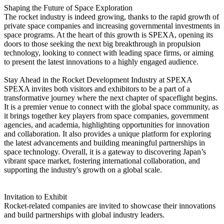
Shaping the Future of Space Exploration
The rocket industry is indeed growing, thanks to the rapid growth of
private space companies and increasing governmental investments in
space programs. At the heart of this growth is SPEXA, opening its
doors to those seeking the next big breakthrough in propulsion
technology, looking to connect with leading space firms, or aiming
to present the latest innovations to a highly engaged audience.
Stay Ahead in the Rocket Development Industry at SPEXA
SPEXA invites both visitors and exhibitors to be a part of a
transformative journey where the next chapter of spaceflight begins.
It is a premier venue to connect with the global space community, as
it brings together key players from space companies, government
agencies, and academia, highlighting opportunities for innovation
and collaboration. It also provides a unique platform for exploring
the latest advancements and building meaningful partnerships in
space technology. Overall, it is a gateway to discovering Japan’s
vibrant space market, fostering international collaboration, and
supporting the industry's growth on a global scale.
Invitation to Exhibit
Rocket-related companies are invited to showcase their innovations
and build partnerships with global industry leaders.