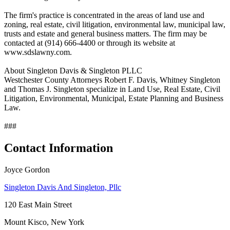
The firm's practice is concentrated in the areas of land use and
zoning, real estate, civil litigation, environmental law, municipal law,
trusts and estate and general business matters. The firm may be
contacted at (914) 666-4400 or through its website at
www.sdslawny.com.
About Singleton Davis & Singleton PLLC
Westchester County Attorneys Robert F. Davis, Whitney Singleton
and Thomas J. Singleton specialize in Land Use, Real Estate, Civil
Litigation, Environmental, Municipal, Estate Planning and Business
Law.
###
Contact Information
Joyce Gordon
Singleton Davis And Singleton, Pllc
120 East Main Street
Mount Kisco, New York