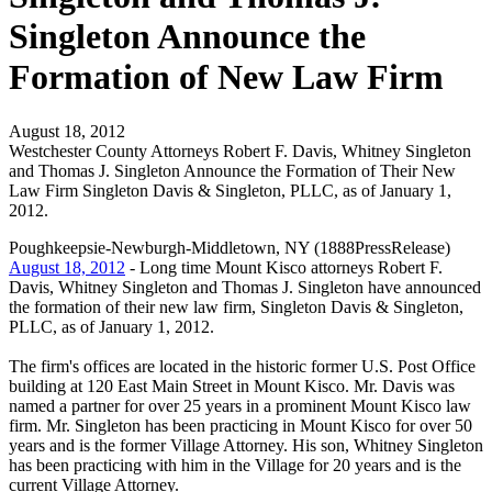
Singleton Announce the
Formation of New Law Firm
August 18, 2012
Westchester County Attorneys Robert F. Davis, Whitney Singleton
and Thomas J. Singleton Announce the Formation of Their New
Law Firm Singleton Davis & Singleton, PLLC, as of January 1,
2012.
Poughkeepsie-Newburgh-Middletown, NY (1888PressRelease)
August 18, 2012
- Long time Mount Kisco attorneys Robert F.
Davis, Whitney Singleton and Thomas J. Singleton have announced
the formation of their new law firm, Singleton Davis & Singleton,
PLLC, as of January 1, 2012.
The firm's offices are located in the historic former U.S. Post Office
building at 120 East Main Street in Mount Kisco. Mr. Davis was
named a partner for over 25 years in a prominent Mount Kisco law
firm. Mr. Singleton has been practicing in Mount Kisco for over 50
years and is the former Village Attorney. His son, Whitney Singleton
has been practicing with him in the Village for 20 years and is the
current Village Attorney.