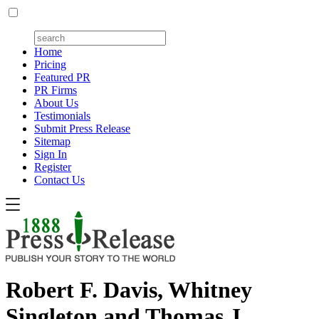
Home
Pricing
Featured PR
PR Firms
About Us
Testimonials
Submit Press Release
Sitemap
Sign In
Register
Contact Us
Robert F. Davis, Whitney
Singleton and Thomas J.