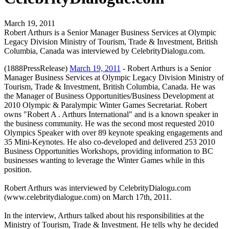
March 19, 2011
Robert Arthurs is a Senior Manager Business Services at Olympic
Legacy Division Ministry of Tourism, Trade & Investment, British
Columbia, Canada was interviewed by CelebrityDialogu.com.
(1888PressRelease)
March 19, 2011
- Robert Arthurs is a Senior
Manager Business Services at Olympic Legacy Division Ministry of
Tourism, Trade & Investment, British Columbia, Canada. He was
the Manager of Business Opportunities/Business Development at
2010 Olympic & Paralympic Winter Games Secretariat. Robert
owns "Robert A . Arthurs International" and is a known speaker in
the business community. He was the second most requested 2010
Olympics Speaker with over 89 keynote speaking engagements and
35 Mini-Keynotes. He also co-developed and delivered 253 2010
Business Opportunities Workshops, providing information to BC
businesses wanting to leverage the Winter Games while in this
position.
Robert Arthurs was interviewed by CelebrityDialogu.com
(www.celebritydialogue.com) on March 17th, 2011.
In the interview, Arthurs talked about his responsibilities at the
Ministry of Tourism, Trade & Investment. He tells why he decided