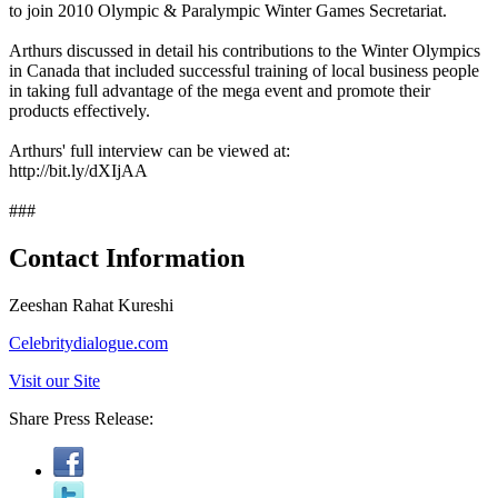
to join 2010 Olympic & Paralympic Winter Games Secretariat.
Arthurs discussed in detail his contributions to the Winter Olympics
in Canada that included successful training of local business people
in taking full advantage of the mega event and promote their
products effectively.
Arthurs' full interview can be viewed at:
http://bit.ly/dXIjAA
###
Contact Information
Zeeshan Rahat Kureshi
Celebritydialogue.com
Visit our Site
Share Press Release: