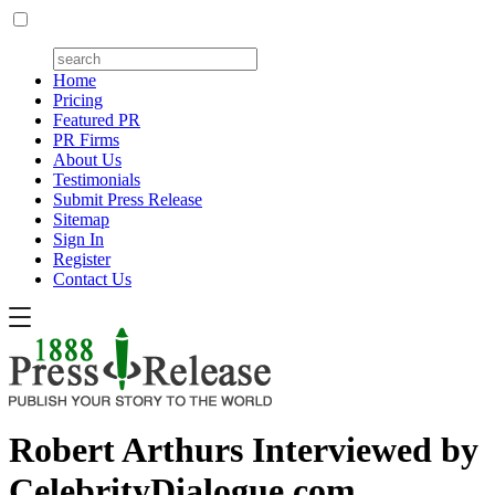
Home
Pricing
Featured PR
PR Firms
About Us
Testimonials
Submit Press Release
Sitemap
Sign In
Register
Contact Us
Robert Arthurs Interviewed by
CelebrityDialogue.com