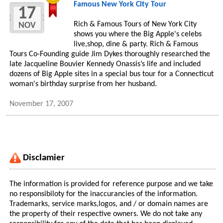
Famous New York City Tour
17
Rich & Famous Tours of New York City
NOV
shows you where the Big Apple's celebs
live,shop, dine & party. Rich & Famous
Tours Co-Founding guide Jim Dykes thoroughly researched the
late Jacqueline Bouvier Kennedy Onassis’s life and included
dozens of Big Apple sites in a special bus tour for a Connecticut
woman's birthday surprise from her husband.
November 17, 2007
Disclamier
The information is provided for reference purpose and we take
no responsibiloty for the inaccurancies of the information.
Trademarks, service marks,logos, and / or domain names are
the property of their respective owners. We do not take any