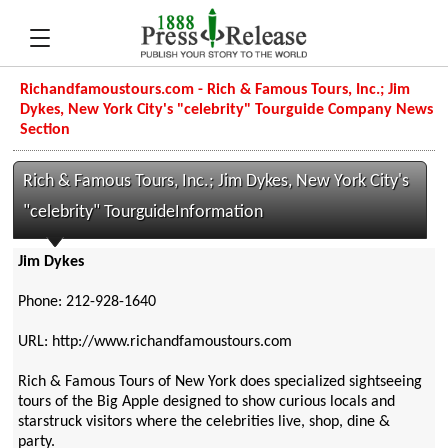
Richandfamoustours.com - Rich & Famous Tours, Inc.; Jim
Dykes, New York City's "celebrity" Tourguide Company News
Section
Rich & Famous Tours, Inc.; Jim Dykes, New York City's
"celebrity" TourguideInformation
Jim Dykes
Phone: 212-928-1640
URL: http://www.richandfamoustours.com
Rich & Famous Tours of New York does specialized sightseeing
tours of the Big Apple designed to show curious locals and
starstruck visitors where the celebrities live, shop, dine &
party.