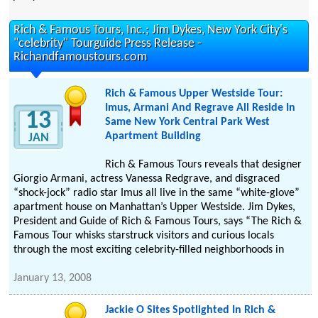
Rich & Famous Tours, Inc.; Jim Dykes, New York City's
"celebrity" Tourguide Press Release -
Richandfamoustours.com
Rich & Famous Upper Westside Tour:
Imus, Armani And Regrave All Reside In
13
Same New York Central Park West
Apartment Building
JAN
Rich & Famous Tours reveals that designer
Giorgio Armani, actress Vanessa Redgrave, and disgraced
“shock-jock” radio star Imus all live in the same “white-glove”
apartment house on Manhattan’s Upper Westside. Jim Dykes,
President and Guide of Rich & Famous Tours, says “The Rich &
Famous Tour whisks starstruck visitors and curious locals
through the most exciting celebrity-filled neighborhoods in
January 13, 2008
Jackie O Sites Spotlighted In Rich &