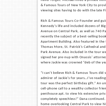
never forget. Michael hired a private min
& Famous Tours of New York City to provid
viewing sites having to do with the late Fi
Rich & Famous Tours Co-Founder and guid
Kennedy’s life and included dozens of Big
Avenue on Central Park, as well as 740 P
recently the subject of a best-selling bo
Apartment Building. Also featured in the t
Thomas More, St. Patrick’s Cathedral and 
Park Avenue. Also included in the tour we
signed her pre-nup with Onassis’ attorne
where Jackie was crowned “deb of the ye
“I can’t believe Rich & Famous Tours did s
admirer of Jackie’s for years…I’ve readin
tour was the perfect birthday gift.” An 
cell-phone call to a wealthy collector fri
penthouse apt. to view his extensive priv
completely speechless!” Dana continued. “
home overlooking Central Park to view his