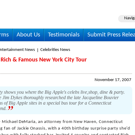
Navig
irms
About Us
Testimonials
Submit Press Rele
Entertainment News
Celebrities News
n Rich & Famous New York City Tour
November 17, 2007
shows you where the Big Apple's celebs live,shop, dine & party.
im Dykes thoroughly researched the late Jacqueline Bouvier
 of Big Apple sites in a special bus tour for a Connecticut
and.
- Michael DeMaria, an attorney from New Haven, Connecticut
g fan of Jackie Onassis, with a 40th birthday surprise party she’d