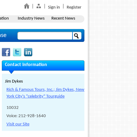
Sign in
Register
ation
Industry News
Recent News
ase
Contact Information
Jim Dykes
Rich & Famous Tours, Inc.; Jim Dykes, New
York City's "celebrity" Tourguide
10032
Voice: 212-928-1640
Visit our Site