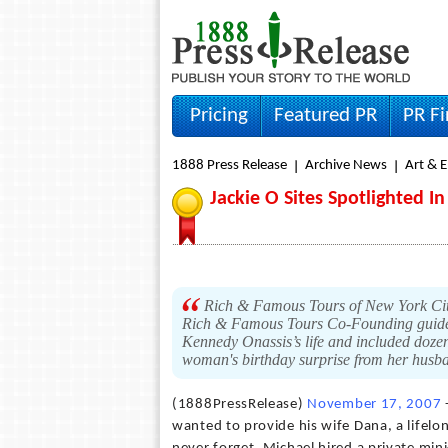
Pricing
Featured PR
PR F
1888 Press Release
Archive News
Art & 
Jackie O Sites Spotlighted I
Rich & Famous Tours of New York City 
Rich & Famous Tours Co-Founding guide J
Kennedy Onassis’s life and included dozens
woman's birthday surprise from her husb
(1888PressRelease)
November 17, 2007
wanted to provide his wife Dana, a lifelon