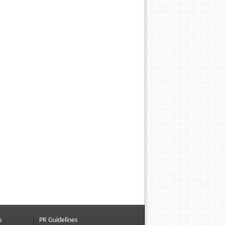
s
PR Guidelines