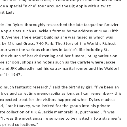
i-bus with fully stocked bar, invited 4 couples and contacted Rich
e a special “niche” tour around the Big Apple with a twist:
rst Lady.
e Jim Dykes thoroughly researched the late Jacqueline Bouvier
 Apple sites such as Jackie’s former home address at 1040 Fifth
ark Avenue, the elegant building she was raised in which was
ok by Michael Gross, 740 Park, The Story of the World’s Richest
our were the various churches in Jackie’s life including St.
the church of her christening and her funeral, St. Ignatious on
re schools, shops and hotels such as the Carlyle where Jackie
y and JFK allegedly had his extra-marital romps and the Waldorf
ar” in 1947.
o much fantastic research,” said the birthday girl. “I’ve been an
g bios and collecting memorabilia as long as I can remember-- this
unexpected treat for the visitors happened when Dykes made a
end, Frank Harvey, who invited for the group into his private
ate collection of JFK & Jackie memorabilia, purchased . “I was
It was the most amazing surprise to be invited into a stranger’s
 prized collections.”