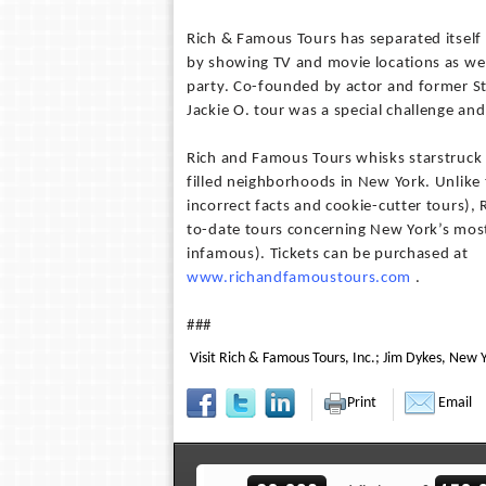
Rich & Famous Tours has separated itself
by showing TV and movie locations as well
party. Co-founded by actor and former S
Jackie O. tour was a special challenge and
Rich and Famous Tours whisks starstruck v
filled neighborhoods in New York. Unlike
incorrect facts and cookie-cutter tours), 
to-date tours concerning New York’s mos
infamous). Tickets can be purchased at
www.richandfamoustours.com
.
###
Visit Rich & Famous Tours, Inc.; Jim Dykes, New Y
Print
Email