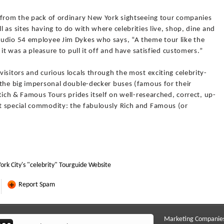
 from the pack of ordinary New York sightseeing tour companies
 as sites having to do with where celebrities live, shop, dine and
tudio 54 employee Jim Dykes who says, “A theme tour like the
 it was a pleasure to pull it off and have satisfied customers.”
isitors and curious locals through the most exciting celebrity-
 the big impersonal double-decker buses (famous for their
Rich & Famous Tours prides itself on well-researched, correct, up-
t special commodity: the fabulously Rich and Famous (or
ork City's "celebrity" Tourguide Website
Report Spam
Marketing Companie