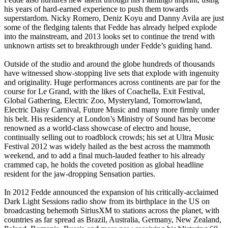
his years of hard-earned experience to push them towards
superstardom. Nicky Romero, Deniz Koyu and Danny Avila are just
some of the fledging talents that Fedde has already helped explode
into the mainstream, and 2013 looks set to continue the trend with
unknown artists set to breakthrough under Fedde’s guiding hand.
Outside of the studio and around the globe hundreds of thousands
have witnessed show-stopping live sets that explode with ingenuity
and originality. Huge performances across continents are par for the
course for Le Grand, with the likes of Coachella, Exit Festival,
Global Gathering, Electric Zoo, Mysteryland, Tomorrowland,
Electric Daisy Carnival, Future Music and many more firmly under
his belt. His residency at London’s Ministry of Sound has become
renowned as a world-class showcase of electro and house,
continually selling out to roadblock crowds; his set at Ultra Music
Festival 2012 was widely hailed as the best across the mammoth
weekend, and to add a final much-lauded feather to his already
crammed cap, he holds the coveted position as global headline
resident for the jaw-dropping Sensation parties.
In 2012 Fedde announced the expansion of his critically-acclaimed
Dark Light Sessions radio show from its birthplace in the US on
broadcasting behemoth SiriusXM to stations across the planet, with
countries as far spread as Brazil, Australia, Germany, New Zealand,