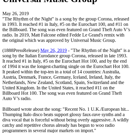
May 26, 2019
"The Rhythm of the Night" is a song by the group Corona, released
in 1993. It reached #1 in Italy, #5 on the Eurochart 100, and #11 on
the Billboard. The song was even featured on Grand Theft Auto V’s
radio. In 2019, Matt Falcone edited Fedde Le Grand's remix with
the original which was approved by Universal Music Group.
(1888PressRelease)
May 26, 2019
- "The Rhythm of the Night" is a
song by the Italian Eurodance group Corona, released in late 1993.
It reached #1 in Italy, #5 on the Eurochart Hot 100, and by the end
of 1994 it was the longest-charting single on the Eurochart Hot 100.
It peaked within the top-ten in a total of 14 countries: Australia,
Austria, Denmark, France, Germany, Iceland, Ireland, Italy, the
Netherlands, New Zealand, Scotland, Spain, Switzerland and the
United Kingdom. In the United States, it reached #11 on the
Billboard Hot 100. The song was even featured on Grand Theft
Auto V’s radio.
Billboard wrote about the song: "Recent No. 1 U.K./European hit...
Thumping Italo disco beats support glossy faux-rave synths and a
diva vocal that is forceful without being overly aggressive. A wildly
catchy and repetitive chorus already has begun to woo radio
programmers in several major markets on import."