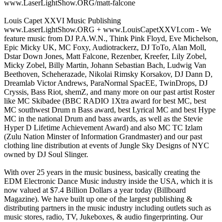
www.LaserLightShow.ORG/matt-falcone
Louis Capet XXVI Music Publishing
www.LaserLightShow.ORG + www.LouisCapetXXVI.com - We
feature music from DJ P.A.W.N., Think Pink Floyd, Eve Michelson,
Epic Micky UK, MC Foxy, Audiotrackerz, DJ ToTo, Alan Moll,
Dstar Down Jones, Matt Falcone, Rezenber, Kreefer, Lily Zobel,
Micky Zobel, Billy Martin, Johann Sebastian Bach, Ludwig Van
Beethoven, Scheherazade, Nikolai Rimsky Korsakov, DJ Dann D,
Dreamlab Victor Andrews, ParaNormal SpacEE, TwinDrops, DJ
Cryssis, Bass Riot, shemZ, and many more on our past artist Roster
like MC Skibadee (BBC RADIO 1Xtra award for best MC, best
MC southwest Drum n Bass award, best Lyrical MC and best Hype
MC in the national Drum and bass awards, as well as the Stevie
Hyper D Lifetime Achievement Award) and also MC TC Izlam
(Zulu Nation Minster of Information Grandmaster) and our past
clothing line distribution at events of Jungle Sky Designs of NYC
owned by DJ Soul Slinger.
With over 25 years in the music business, basically creating the
EDM Electronic Dance Music industry inside the USA, which it is
now valued at $7.4 Billion Dollars a year today (Billboard
Magazine). We have built up one of the largest publishing &
distributing partners in the music industry including outlets such as
music stores, radio, TV, Jukeboxes, & audio fingerprinting. Our