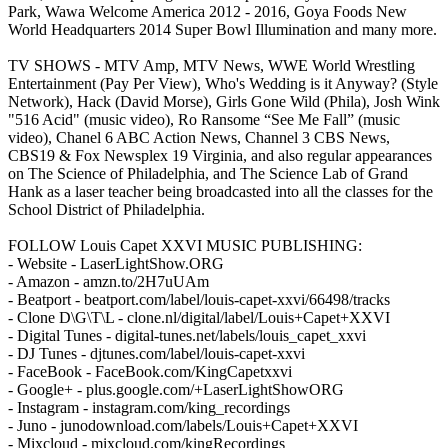
Park, Wawa Welcome America 2012 - 2016, Goya Foods New
World Headquarters 2014 Super Bowl Illumination and many more.
TV SHOWS - MTV Amp, MTV News, WWE World Wrestling
Entertainment (Pay Per View), Who's Wedding is it Anyway? (Style
Network), Hack (David Morse), Girls Gone Wild (Phila), Josh Wink
"516 Acid" (music video), Ro Ransome “See Me Fall” (music
video), Chanel 6 ABC Action News, Channel 3 CBS News,
CBS19 & Fox Newsplex 19 Virginia, and also regular appearances
on The Science of Philadelphia, and The Science Lab of Grand
Hank as a laser teacher being broadcasted into all the classes for the
School District of Philadelphia.
FOLLOW Louis Capet XXVI MUSIC PUBLISHING:
- Website - LaserLightShow.ORG
- Amazon - amzn.to/2H7uUAm
- Beatport - beatport.com/label/louis-capet-xxvi/66498/tracks
- Clone D\G\T\L - clone.nl/digital/label/Louis+Capet+XXVI
- Digital Tunes - digital-tunes.net/labels/louis_capet_xxvi
- DJ Tunes - djtunes.com/label/louis-capet-xxvi
- FaceBook - FaceBook.com/KingCapetxxvi
- Google+ - plus.google.com/+LaserLightShowORG
- Instagram - instagram.com/king_recordings
- Juno - junodownload.com/labels/Louis+Capet+XXVI
- Mixcloud - mixcloud.com/kingRecordings