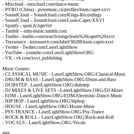
- Mixcloud - mixcloud.com/dance-music
- PYRO (China) - pyromusic.cn/profiles/louis-capet-xxvi
- SoundCloud – Soundcloud.com/Kings-Recordings
- SoundCloud – Soundcloud.com/Louis-Capet-XXVI
- Spotify - spoti.fi/2qtnVef
- Tumblr – edm-music.tumblr.com
- Tradiio - tradiio.com/search/songs/louis%20capet%20xxvi
- Traxsource - traxsource.com/label/38288/louis-capet-xxvi
- Twitter - Twitter.com/LaserLightShow
- YouTube - youtube.com/LaserLightShowORG
- VK - vk.com/xxvi_publishing
Music Genres:
- CLASSICAL MUSIC - LaserLightShow.ORG/Classical-Music
- DRUM & BASS - LaserLightShow.ORG/Drum-and-Bass
- DUBSTEP - LaserLightShow.ORG/dubstep
- DJ MIXES & LIVE SETS - LaserLightShow.ORG/DJ-Mixes
- EDM - LaserLightShow.ORG/EDM-Electronic-Dance-Music
- HIP HOP - LaserLightShow.ORG/hiphop
- HOUSE - LaserLightShow.ORG/House-Music
- PSY-TRANCE - LaserLightShow.ORG/Psy-Trance
- ROCK & ROLL - LaserLightShow.ORG/Rock-and-Roll
- VOCALS - LaserLightShow.ORG/Vocals
###