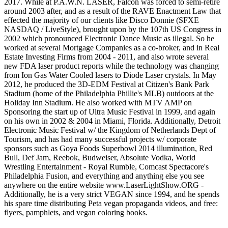
2017. While at P.A.W.N. LASER, Falcon was forced to semi-retire
around 2003 after, and as a result of the RAVE Enactment Law that
effected the majority of our clients like Disco Donnie (SFXE
NASDAQ / LiveStyle), brought upon by the 107th US Congress in
2002 which pronounced Electronic Dance Music as illegal. So he
worked at several Mortgage Companies as a co-broker, and in Real
Estate Investing Firms from 2004 - 2011, and also wrote several
new FDA laser product reports while the technology was changing
from Ion Gas Water Cooled lasers to Diode Laser crystals. In May
2012, he produced the 3D-EDM Festival at Citizen's Bank Park
Stadium (home of the Philadelphia Phillie's MLB) outdoors at the
Holiday Inn Stadium. He also worked with MTV AMP on
Sponsoring the start up of Ultra Music Festival in 1999, and again
on his own in 2002 & 2004 in Miami, Florida. Additionally, Detroit
Electronic Music Festival w/ the Kingdom of Netherlands Dept of
Tourism, and has had many successful projects w/ corporate
sponsors such as Goya Foods Superbowl 2014 illumination, Red
Bull, Def Jam, Reebok, Budweiser, Absolute Vodka, World
Wrestling Entertainment - Royal Rumble, Comcast Spectacore's
Philadelphia Fusion, and everything and anything else you see
anywhere on the entire website www.LaserLightShow.ORG -
Additionally, he is a very strict VEGAN since 1994, and he spends
his spare time distributing Peta vegan propaganda videos, and free:
flyers, pamphlets, and vegan coloring books.