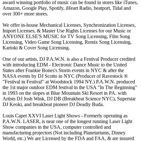
award winning portfolio of music can be found in stores like iTunes,
Amazon, Google Play, Spotify, iHeart Radio, beatport, Tidal and
over 300+ more stores.
We offer in-house Mechanical Licenses, Synchronization Licenses,
Import Licenses, & Master Use Rights Licenses for our Music or
ANYONE ELSE'S MUSIC for TV Song Licensing, Film Song
Licensing, Video Game Song Licensing, Remix Song Licensing,
Karioki & Cover Song Licensing.
One of our artists, DJ P.A.W.N. is also a Festival Producer credited
with introducing EDM - Electronic Dance Music to the United
States after Frankie Bones's Storm events in NYC & after the
NASA events by DJ Scotto in NYC (Producer of Ravestock ®
"Festival in Festival" at Woodstock 1994 NY.) P.A.W.N. produced
the 1st major outdoor EDM festival in the USA "In The Beginning"
in 1993 on the slopes at Blue Mountain Ski Resort in PA. with
Artists DJ Josh Wink, DJ DB (Breakbeat Science NYC), Superstar
DJ Keoki, and breakbeat pioneer DJ Deadly Buda.
Louis Capet XXVI Laser Light Shows - Formerly operating as
P.A.W.N. LASER, is near one of the longest running Laser Light
Show companies in the USA, computer controlled and
manufacturing projectors (Not including Planetariums, Disney
World, etc.) We are Licensed by the FDA and FAA, & are insured