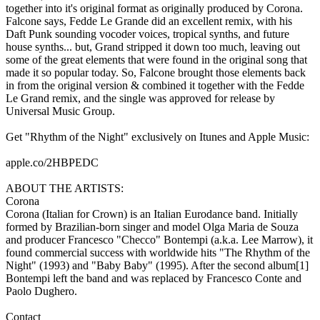
together into it's original format as originally produced by Corona.
Falcone says, Fedde Le Grande did an excellent remix, with his
Daft Punk sounding vocoder voices, tropical synths, and future
house synths... but, Grand stripped it down too much, leaving out
some of the great elements that were found in the original song that
made it so popular today. So, Falcone brought those elements back
in from the original version & combined it together with the Fedde
Le Grand remix, and the single was approved for release by
Universal Music Group.
Get "Rhythm of the Night" exclusively on Itunes and Apple Music:
apple.co/2HBPEDC
ABOUT THE ARTISTS:
Corona
Corona (Italian for Crown) is an Italian Eurodance band. Initially
formed by Brazilian-born singer and model Olga Maria de Souza
and producer Francesco "Checco" Bontempi (a.k.a. Lee Marrow), it
found commercial success with worldwide hits "The Rhythm of the
Night" (1993) and "Baby Baby" (1995). After the second album[1]
Bontempi left the band and was replaced by Francesco Conte and
Paolo Dughero.
Contact