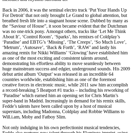
Back in 2006, it was the seminal electro track ‘Put Your Hands Up
For Detroit’ that not only brought Le Grand to global attention, but
breathed fresh life into a stagnant house scene. Dubbed by many as
the “Saviour of House”, it soon became evident that the Dutchman
was no one-trick pony. Amongst others, tracks like ‘Let Me Think
About It’, ‘Control Room’, ‘Sparks’, his remixes of Coldplay’s
‘Paradise’ and EBTG’s ‘Missing’, ‘The Creeps’, ‘So Much Love’,
‘Metrum’, ‘Autosave’, ‘Back & Forth’, ‘RAW’ and lastly his
amazing remix for Nikki Williams’ ‘Glowing’ have established him
as one of the most exciting and consistent talents around,
demonstrating his effortless ability to move seamlessly between
huge mainstream success and edgier, underground sounds. His 2009
debut artist album ‘Output’ was released in an incredible 64
countries worldwide, establishing him as one of the foremost
creative forces in electronic music, while 2011 saw him accomplish
a record-breaking 5 Beatport #1 tracks – including his reworking of
‘Paradise’ which earned him an opening set for Chris Martin’s
super-band in Madrid. Increasingly in demand for his remix skills,
Fedde’s talents have been called upon by a host of musical
superstars, including Madonna, Coldplay and Robbie Williams to
Will.i.am, Moby and Fatboy Slim.
Not only indulging in his own perfectionist musical tendencies,
Fedde also nurtures new talent through his Flamingo imprint, using