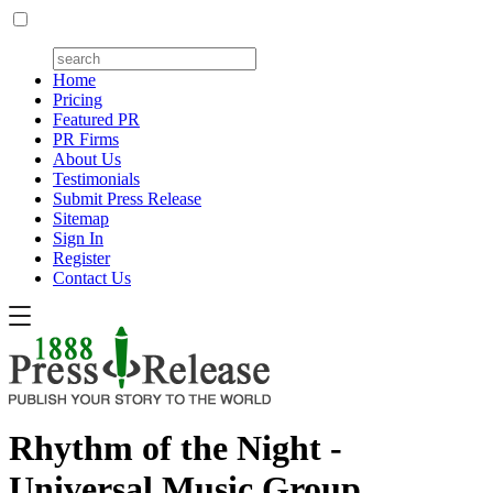
Home
Pricing
Featured PR
PR Firms
About Us
Testimonials
Submit Press Release
Sitemap
Sign In
Register
Contact Us
Rhythm of the Night -
Universal Music Group