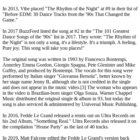
In 2013, Vibe placed "The Rhythm of the Night" at #9 in their list of
"Before EDM: 30 Dance Tracks from the '90s That Changed the
Game."
In 2017 BuzzFeed listed the song at #2 in the "The 101 Greatest
Dance Songs of the '90s" list in 2017. They wrote: "The Rhythm of
the Night" is not only a song, it's a lifestyle. It's a triumph. A feeling.
Pure joy. This song will take you places!"
The original song was written in 1993 by Francesco Bontempi,
Annerley Emma Gordon, Giorgio Spagna, Pete Glenister and Mike
Gaffey, and produced by Bontempi. The vocals for this song were
performed by Italian singer "Giovanna Bersola", better known by
her stage name Jenny B, although she is not credited in the single
and does not appear in the music video.[3] The woman who appears
in the video is Brazilian-born singer Olga Souza. Warner Chappel
Music distributed the original single & album in 93, but today the
song is also serviced & administered by Universal Music Publishing.
In 2016, Fedde Le Grand released a remix out on Ultra Records on
his 2nd Album, "Something Real." Ultra Records also released it on
the compilation "House Party" as the last of 40 tracks.
In 2019, Matt Falcone edited the Fedde Le Grand's version back