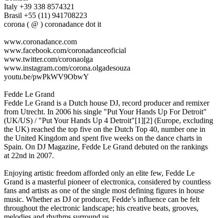
Italy +39 338 8574321
Brasil +55 (11) 941708223
corona ( @ ) coronadance dot it
www.coronadance.com
www.facebook.com/coronadanceoficial
www.twitter.com/coronaolga
www.instagram.com/corona.olgadesouza
youtu.be/pwPkWV9ObwY
Fedde Le Grand
Fedde Le Grand is a Dutch house DJ, record producer and remixer
from Utrecht. In 2006 his single "Put Your Hands Up For Detroit"
(UK/US) / "Put Your Hands Up 4 Detroit"[1][2] (Europe, excluding
the UK) reached the top five on the Dutch Top 40, number one in
the United Kingdom and spent five weeks on the dance charts in
Spain. On DJ Magazine, Fedde Le Grand debuted on the rankings
at 22nd in 2007.
Enjoying artistic freedom afforded only an elite few, Fedde Le
Grand is a masterful pioneer of electronica, considered by countless
fans and artists as one of the single most defining figures in house
music. Whether as DJ or producer, Fedde’s influence can be felt
throughout the electronic landscape; his creative beats, grooves,
melodies and rhythms surround us.