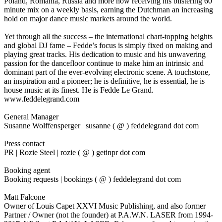
Poland, Romania, Russia and more now receiving his blistering 60
minute mix on a weekly basis, earning the Dutchman an increasing
hold on major dance music markets around the world.
Yet through all the success – the international chart-topping heights
and global DJ fame – Fedde’s focus is simply fixed on making and
playing great tracks. His dedication to music and his unwavering
passion for the dancefloor continue to make him an intrinsic and
dominant part of the ever-evolving electronic scene. A touchstone,
an inspiration and a pioneer; he is definitive, he is essential, he is
house music at its finest. He is Fedde Le Grand.
www.feddelegrand.com
General Manager
Susanne Wolffensperger | susanne ( @ ) feddelegrand dot com
Press contact
PR | Rozie Steel | rozie ( @ ) getinpr dot com
Booking agent
Booking requests | bookings ( @ ) feddelegrand dot com
Matt Falcone
Owner of Louis Capet XXVI Music Publishing, and also former
Partner / Owner (not the founder) at P.A.W.N. LASER from 1994-