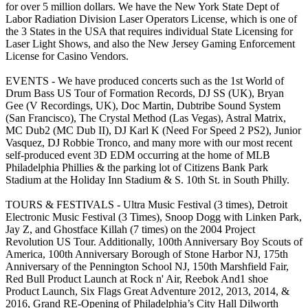
for over 5 million dollars. We have the New York State Dept of
Labor Radiation Division Laser Operators License, which is one of
the 3 States in the USA that requires individual State Licensing for
Laser Light Shows, and also the New Jersey Gaming Enforcement
License for Casino Vendors.
EVENTS - We have produced concerts such as the 1st World of
Drum Bass US Tour of Formation Records, DJ SS (UK), Bryan
Gee (V Recordings, UK), Doc Martin, Dubtribe Sound System
(San Francisco), The Crystal Method (Las Vegas), Astral Matrix,
MC Dub2 (MC Dub II), DJ Karl K (Need For Speed 2 PS2), Junior
Vasquez, DJ Robbie Tronco, and many more with our most recent
self-produced event 3D EDM occurring at the home of MLB
Philadelphia Phillies & the parking lot of Citizens Bank Park
Stadium at the Holiday Inn Stadium & S. 10th St. in South Philly.
TOURS & FESTIVALS - Ultra Music Festival (3 times), Detroit
Electronic Music Festival (3 Times), Snoop Dogg with Linken Park,
Jay Z, and Ghostface Killah (7 times) on the 2004 Project
Revolution US Tour. Additionally, 100th Anniversary Boy Scouts of
America, 100th Anniversary Borough of Stone Harbor NJ, 175th
Anniversary of the Pennington School NJ, 150th Marshfield Fair,
Red Bull Product Launch at Rock n' Air, Reebok And1 shoe
Product Launch, Six Flags Great Adventure 2012, 2013, 2014, &
2016, Grand RE-Opening of Philadelphia’s City Hall Dilworth