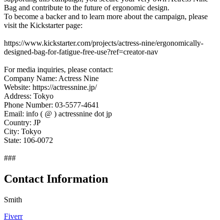
Bag and contribute to the future of ergonomic design.
To become a backer and to learn more about the campaign, please
visit the Kickstarter page:
https://www.kickstarter.com/projects/actress-nine/ergonomically-
designed-bag-for-fatigue-free-use?ref=creator-nav
For media inquiries, please contact:
Company Name: Actress Nine
Website: https://actressnine.jp/
Address: Tokyo
Phone Number: 03-5577-4641
Email: info ( @ ) actressnine dot jp
Country: JP
City: Tokyo
State: 106-0072
###
Contact Information
Smith
Fiverr