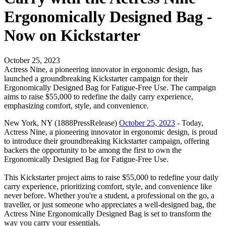
Ergonomically Designed Bag -
Now on Kickstarter
October 25, 2023
Actress Nine, a pioneering innovator in ergonomic design, has
launched a groundbreaking Kickstarter campaign for their
Ergonomically Designed Bag for Fatigue-Free Use. The campaign
aims to raise $55,000 to redefine the daily carry experience,
emphasizing comfort, style, and convenience.
New York, NY (1888PressRelease)
October 25, 2023
- Today,
Actress Nine, a pioneering innovator in ergonomic design, is proud
to introduce their groundbreaking Kickstarter campaign, offering
backers the opportunity to be among the first to own the
Ergonomically Designed Bag for Fatigue-Free Use.
This Kickstarter project aims to raise $55,000 to redefine your daily
carry experience, prioritizing comfort, style, and convenience like
never before. Whether you're a student, a professional on the go, a
traveller, or just someone who appreciates a well-designed bag, the
Actress Nine Ergonomically Designed Bag is set to transform the
way you carry your essentials.