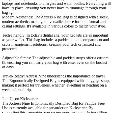
laptops and notebooks to chargers and water bottles. Everything will
have its place, ensuring you never have to rummage through your
bag again.
Modern Aesthetics: The Actress Nine Bag is designed with a sleek,
modern aesthetic, making it a versatile choice for both formal and
casual settings. It's available in various colors to match your style.
Tech-Friendly: In today's digital age, your gadgets are as important
as your wallet. This bag includes a padded laptop compartment and
cable management solutions, keeping your tech organized and
protected.
Adjustable Straps: The adjustable and padded straps offer a custom
fit, ensuring you can carry your bag with ease, even on the busiest
of days.
Travel-Ready: Actress Nine understands the importance of travel.
The Ergonomically Designed Bag is equipped with a luggage strap,
making it perfect for travellers, whether jet-setting or heading on a
weekend road trip.
Join Us on Kickstarter:
The Actress Nine Ergonomically Designed Bag for Fatigue-Free
Use is currently available for pre-order on Kickstarter. By
supporting this campaign, you secure your very own Actress Nine