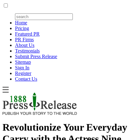
Home
Pricing
Featured PR
PR Firms
About Us
Testimonials
Submit Press Release
Sitemap
Sign In
Register
Contact Us
Revolutionize Your Everyday
Carry with the Actress Nine