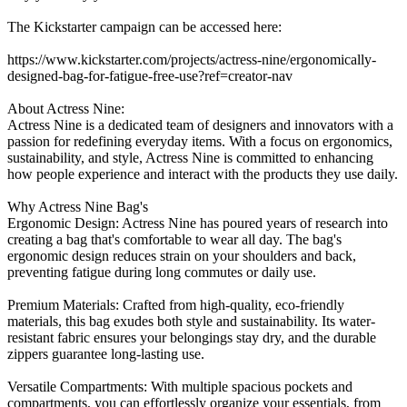
The Kickstarter campaign can be accessed here:
https://www.kickstarter.com/projects/actress-nine/ergonomically-
designed-bag-for-fatigue-free-use?ref=creator-nav
About Actress Nine:
Actress Nine is a dedicated team of designers and innovators with a
passion for redefining everyday items. With a focus on ergonomics,
sustainability, and style, Actress Nine is committed to enhancing
how people experience and interact with the products they use daily.
Why Actress Nine Bag's
Ergonomic Design: Actress Nine has poured years of research into
creating a bag that's comfortable to wear all day. The bag's
ergonomic design reduces strain on your shoulders and back,
preventing fatigue during long commutes or daily use.
Premium Materials: Crafted from high-quality, eco-friendly
materials, this bag exudes both style and sustainability. Its water-
resistant fabric ensures your belongings stay dry, and the durable
zippers guarantee long-lasting use.
Versatile Compartments: With multiple spacious pockets and
compartments, you can effortlessly organize your essentials, from