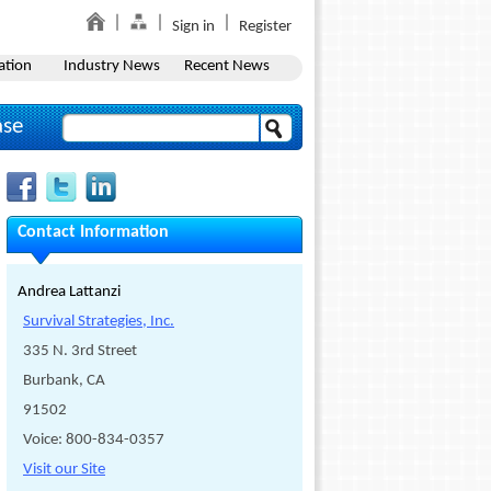
Sign in
Register
ation
Industry News
Recent News
ase
Contact Information
Andrea Lattanzi
Survival Strategies, Inc.
335 N. 3rd Street
Burbank, CA
91502
Voice: 800-834-0357
Visit our Site