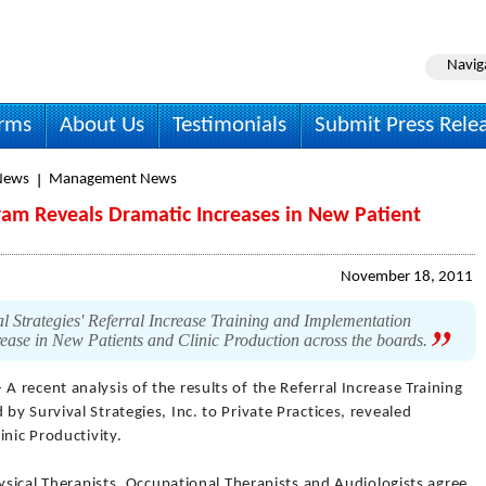
Navig
irms
About Us
Testimonials
Submit Press Rele
News
Management News
ram Reveals Dramatic Increases in New Patient
November 18, 2011
val Strategies' Referral Increase Training and Implementation
rease in New Patients and Clinic Production across the boards.
 A recent analysis of the results of the Referral Increase Training
y Survival Strategies, Inc. to Private Practices, revealed
inic Productivity.
hysical Therapists, Occupational Therapists and Audiologists agree