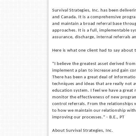
Survival Strategies, Inc. has been deliver
and Canada. It is a comprehensive program
and maintain a broad referral base throug
approaches. It is a full, implementable sy
assurance, discharge, internal referrals 
Here is what one client had to say about t
"I believe the greatest asset derived from
implement a plan to increase and gain cont
There has been a great deal of informati
techniques and ideas that are really not a
education system. I feel we have a great
monitor the effectiveness of new program
control referrals. From the relationships 
to how we maintain our relationship with p
improving our processes." - B.E., PT
About Survival Strategies, Inc.