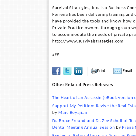
Survival Strategies, Inc. is a Business C
Ferreira has been delivering training and 
have provided the tools and know-how of 
Private Practice owners through group w
to accommodate the needs of private prac
http://www.survivalstrategies.com
###
Print
Email
Other Related Press Releases
The Heart of an Assassin (eBook version c
Support My Petition: Revive the Real Est
by
Marc Boyajian
Dr. Bruce Freund and Dr. Zev Schulhof Tea
Dental Meeting Annual Session
by
Prana 
Review of Referral Increase Program Revea