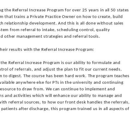
ing the Referral Increase Program for over 25 years in all 50 states
 that trains a Private Practice Owner on how to create, build
h relationship development. And this is all done without sales
stem from referral to intake, scheduling control, quality
and other management strategies and referral tools.
heir results with the Referral Increase Program:
 the Referral Increase Program is our ability to formulate and
rol of referrals, and adjust the plan to fit our current needs.
on to digest. The course has been hard work. The program teaches
vailable anywhere else for PTs in the university and continuing
 resource to draw from. We can continue to implement and
s and activities which will enhance our ability to manage and
with referral sources, to how our front desk handles the referrals,
atients after discharge, this program trained us in all aspects of