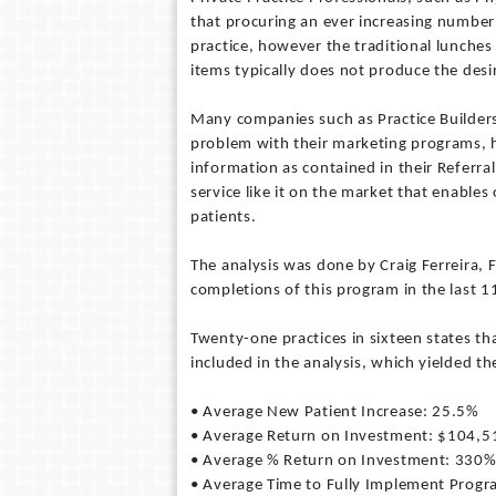
that procuring an ever increasing number 
practice, however the traditional lunche
items typically does not produce the desir
Many companies such as Practice Builder
problem with their marketing programs, h
information as contained in their Referra
service like it on the market that enables
patients.
The analysis was done by Craig Ferreira, 
completions of this program in the last 1
Twenty-one practices in sixteen states t
included in the analysis, which yielded th
• Average New Patient Increase: 25.5%
• Average Return on Investment: $104,5
• Average % Return on Investment: 330
• Average Time to Fully Implement Prog