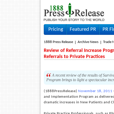
Pricing
Featured PR
PR F
1888 Press Release
Archive News
Trade 
Review of Referral Increase Prog
Referrals to Private Practices
A recent review of the results of Survi
Program brings to light a spectacular inc
(1888PressRelease)
November 18, 2011
-
and Implementation Program as delivered b
dramatic increases in New Patients and Cl
Private Practice Professionals, such as P