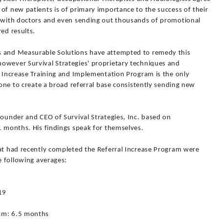
of new patients is of primary importance to the success of their
s with doctors and even sending out thousands of promotional
ed results.
s and Measurable Solutions have attempted to remedy this
owever Survival Strategies' proprietary techniques and
l Increase Training and Implementation Program is the only
 one to create a broad referral base consistently sending new
Founder and CEO of Survival Strategies, Inc. based on
1 months. His findings speak for themselves.
hat had recently completed the Referral Increase Program were
e following averages:
19
%
ram: 6.5 months