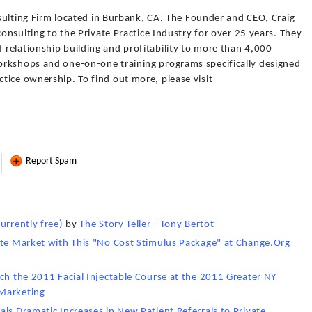
onsulting Firm located in Burbank, CA. The Founder and CEO, Craig
consulting to the Private Practice Industry for over 25 years. They
relationship building and profitability to more than 4,000
orkshops and one-on-one training programs specifically designed
tice ownership. To find out more, please visit
Report Spam
urrently free)
by
The Story Teller - Tony Bertot
ate Market with This "No Cost Stimulus Package" at Change.Org
ch the 2011 Facial Injectable Course at the 2011 Greater NY
Marketing
ls Dramatic Increases in New Patient Referrals to Private