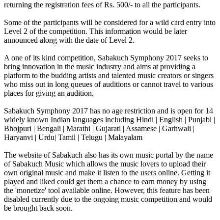
returning the registration fees of Rs. 500/- to all the participants.
Some of the participants will be considered for a wild card entry into
Level 2 of the competition. This information would be later
announced along with the date of Level 2.
A one of its kind competition, Sabakuch Symphony 2017 seeks to
bring innovation in the music industry and aims at providing a
platform to the budding artists and talented music creators or singers
who miss out in long queues of auditions or cannot travel to various
places for giving an audition.
Sabakuch Symphony 2017 has no age restriction and is open for 14
widely known Indian languages including Hindi | English | Punjabi |
Bhojpuri | Bengali | Marathi | Gujarati | Assamese | Garhwali |
Haryanvi | Urdu| Tamil | Telugu | Malayalam
The website of Sabakuch also has its own music portal by the name
of Sabakuch Music which allows the music lovers to upload their
own original music and make it listen to the users online. Getting it
played and liked could get them a chance to earn money by using
the 'monetize' tool available online. However, this feature has been
disabled currently due to the ongoing music competition and would
be brought back soon.