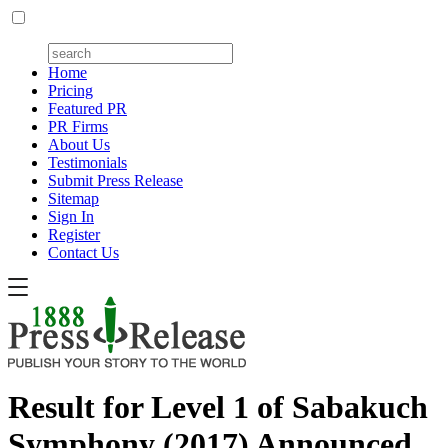
Home
Pricing
Featured PR
PR Firms
About Us
Testimonials
Submit Press Release
Sitemap
Sign In
Register
Contact Us
Result for Level 1 of Sabakuch
Symphony (2017) Announced