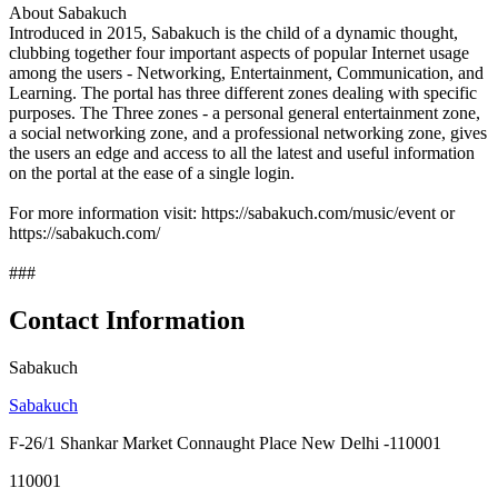
About Sabakuch
Introduced in 2015, Sabakuch is the child of a dynamic thought,
clubbing together four important aspects of popular Internet usage
among the users - Networking, Entertainment, Communication, and
Learning. The portal has three different zones dealing with specific
purposes. The Three zones - a personal general entertainment zone,
a social networking zone, and a professional networking zone, gives
the users an edge and access to all the latest and useful information
on the portal at the ease of a single login.
For more information visit: https://sabakuch.com/music/event or
https://sabakuch.com/
###
Contact Information
Sabakuch
Sabakuch
F-26/1 Shankar Market Connaught Place New Delhi -110001
110001