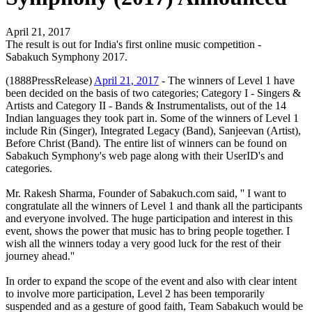
April 21, 2017
The result is out for India's first online music competition -
Sabakuch Symphony 2017.
(1888PressRelease)
April 21, 2017
- The winners of Level 1 have
been decided on the basis of two categories; Category I - Singers &
Artists and Category II - Bands & Instrumentalists, out of the 14
Indian languages they took part in. Some of the winners of Level 1
include Rin (Singer), Integrated Legacy (Band), Sanjeevan (Artist),
Before Christ (Band). The entire list of winners can be found on
Sabakuch Symphony's web page along with their UserID's and
categories.
Mr. Rakesh Sharma, Founder of Sabakuch.com said, '' I want to
congratulate all the winners of Level 1 and thank all the participants
and everyone involved. The huge participation and interest in this
event, shows the power that music has to bring people together. I
wish all the winners today a very good luck for the rest of their
journey ahead.''
In order to expand the scope of the event and also with clear intent
to involve more participation, Level 2 has been temporarily
suspended and as a gesture of good faith, Team Sabakuch would be