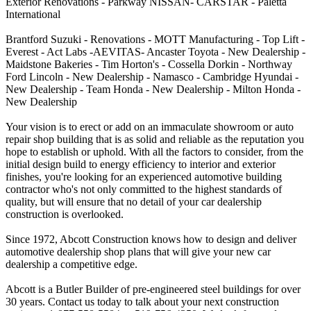
Exterior Renovations - Parkway NISSAN- CARSTAR - Paletta
International
Brantford Suzuki - Renovations - MOTT Manufacturing - Top Lift -
Everest - Act Labs -AEVITAS- Ancaster Toyota - New Dealership -
Maidstone Bakeries - Tim Horton's - Cossella Dorkin - Northway
Ford Lincoln - New Dealership - Namasco - Cambridge Hyundai -
New Dealership - Team Honda - New Dealership - Milton Honda -
New Dealership
Your vision is to erect or add on an immaculate showroom or auto
repair shop building that is as solid and reliable as the reputation you
hope to establish or uphold. With all the factors to consider, from the
initial design build to energy efficiency to interior and exterior
finishes, you're looking for an experienced automotive building
contractor who's not only committed to the highest standards of
quality, but will ensure that no detail of your car dealership
construction is overlooked.
Since 1972, Abcott Construction knows how to design and deliver
automotive dealership shop plans that will give your new car
dealership a competitive edge.
Abcott is a Butler Builder of pre-engineered steel buildings for over
30 years. Contact us today to talk about your next construction