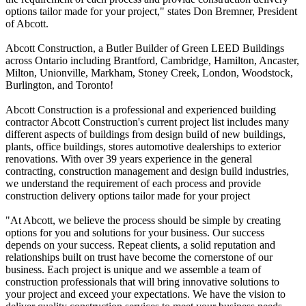
options tailor made for your project," states Don Bremner, President
of Abcott.
Abcott Construction, a Butler Builder of Green LEED Buildings
across Ontario including Brantford, Cambridge, Hamilton, Ancaster,
Milton, Unionville, Markham, Stoney Creek, London, Woodstock,
Burlington, and Toronto!
Abcott Construction is a professional and experienced building
contractor Abcott Construction's current project list includes many
different aspects of buildings from design build of new buildings,
plants, office buildings, stores automotive dealerships to exterior
renovations. With over 39 years experience in the general
contracting, construction management and design build industries,
we understand the requirement of each process and provide
construction delivery options tailor made for your project
"At Abcott, we believe the process should be simple by creating
options for you and solutions for your business. Our success
depends on your success. Repeat clients, a solid reputation and
relationships built on trust have become the cornerstone of our
business. Each project is unique and we assemble a team of
construction professionals that will bring innovative solutions to
your project and exceed your expectations. We have the vision to