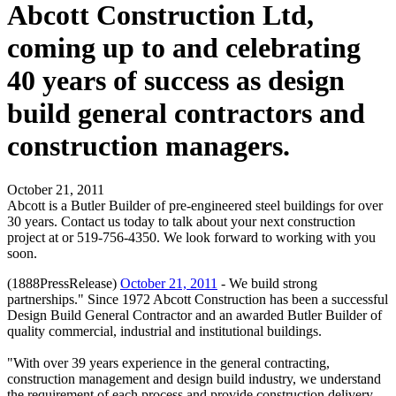
Abcott Construction Ltd,
coming up to and celebrating
40 years of success as design
build general contractors and
construction managers.
October 21, 2011
Abcott is a Butler Builder of pre-engineered steel buildings for over
30 years. Contact us today to talk about your next construction
project at or 519-756-4350. We look forward to working with you
soon.
(1888PressRelease)
October 21, 2011
- We build strong
partnerships." Since 1972 Abcott Construction has been a successful
Design Build General Contractor and an awarded Butler Builder of
quality commercial, industrial and institutional buildings.
"With over 39 years experience in the general contracting,
construction management and design build industry, we understand
the requirement of each process and provide construction delivery