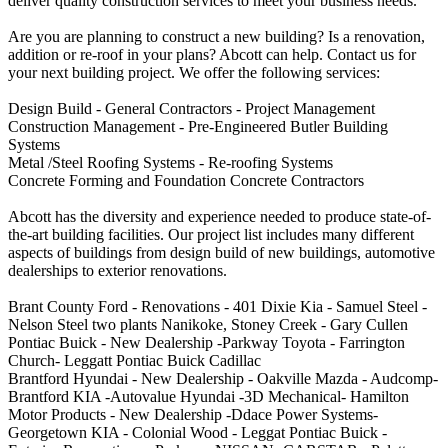
deliver quality construction services to meet your business needs.
Are you are planning to construct a new building? Is a renovation,
addition or re-roof in your plans? Abcott can help. Contact us for
your next building project. We offer the following services:
Design Build - General Contractors - Project Management
Construction Management - Pre-Engineered Butler Building
Systems
Metal /Steel Roofing Systems - Re-roofing Systems
Concrete Forming and Foundation Concrete Contractors
Abcott has the diversity and experience needed to produce state-of-
the-art building facilities. Our project list includes many different
aspects of buildings from design build of new buildings, automotive
dealerships to exterior renovations.
Brant County Ford - Renovations - 401 Dixie Kia - Samuel Steel -
Nelson Steel two plants Nanikoke, Stoney Creek - Gary Cullen
Pontiac Buick - New Dealership -Parkway Toyota - Farrington
Church- Leggatt Pontiac Buick Cadillac
Brantford Hyundai - New Dealership - Oakville Mazda - Audcomp-
Brantford KIA -Autovalue Hyundai -3D Mechanical- Hamilton
Motor Products - New Dealership -Ddace Power Systems-
Georgetown KIA - Colonial Wood - Leggat Pontiac Buick -