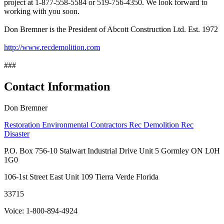
project at 1-877-558-5584 or 519-756-4350. We look forward to
working with you soon.
Don Bremner is the President of Abcott Construction Ltd. Est. 1972
http://www.recdemolition.com
###
Contact Information
Don Bremner
Restoration Environmental Contractors Rec Demolition Rec
Disaster
P.O. Box 756-10 Stalwart Industrial Drive Unit 5 Gormley ON L0H
1G0
106-1st Street East Unit 109 Tierra Verde Florida
33715
Voice: 1-800-894-4924