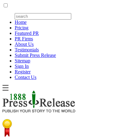
Home
Pricing
Featured PR
PR Firms
About Us
Testimonials
Submit Press Release
Sitemap
Sign In
Register
Contact Us