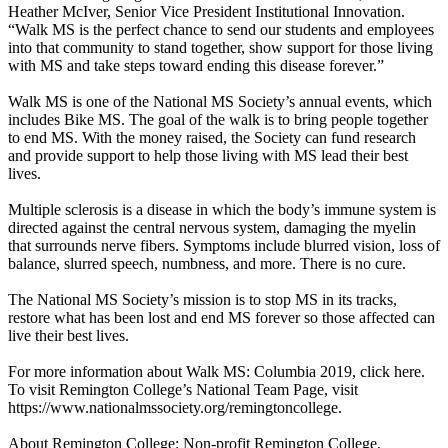
Heather McIver, Senior Vice President Institutional Innovation.
“Walk MS is the perfect chance to send our students and employees
into that community to stand together, show support for those living
with MS and take steps toward ending this disease forever.”
Walk MS is one of the National MS Society’s annual events, which
includes Bike MS. The goal of the walk is to bring people together
to end MS. With the money raised, the Society can fund research
and provide support to help those living with MS lead their best
lives.
Multiple sclerosis is a disease in which the body’s immune system is
directed against the central nervous system, damaging the myelin
that surrounds nerve fibers. Symptoms include blurred vision, loss of
balance, slurred speech, numbness, and more. There is no cure.
The National MS Society’s mission is to stop MS in its tracks,
restore what has been lost and end MS forever so those affected can
live their best lives.
For more information about Walk MS: Columbia 2019, click here.
To visit Remington College’s National Team Page, visit
https://www.nationalmssociety.org/remingtoncollege.
About Remington College: Non-profit Remington College,