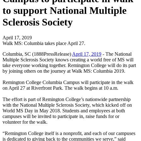
to support National Multiple
Sclerosis Society
April 17, 2019
Walk MS: Columbia takes place April 27.
Columbia, SC (1888PressRelease)
April 17, 2019
- The National
Multiple Sclerosis Society knows creating a world free of MS will
take everyone working together. Remington College will do its part
by joining others on the journey at Walk MS: Columbia 2019.
Remington College Columbia Campus will participate in the walk
on April 27 at Riverfront Park. The walk begins at 10 a.m.
The effort is part of Remington College’s nationwide partnership
with the National Multiple Sclerosis Society, which kicked off on
World MS Day in May 2018. Students and employees at both
campuses will be invited to participate in, raise funds for or
volunteer for the walk.
“Remington College itself is a nonprofit, and each of our campuses
is dedicated to giving back to the communities we serve,” said