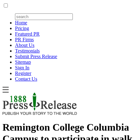
Home
Pricing
Featured PR
PR Firms
About Us
Testimonials
Submit Press Release
Sitemap
Sign In
Register
Contact Us
Remington College Columbia
Campus to participate in walk