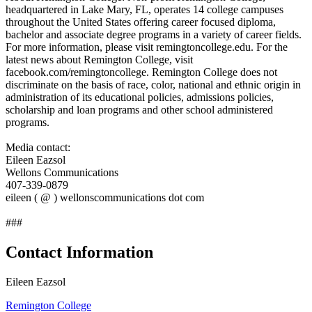
headquartered in Lake Mary, FL, operates 14 college campuses
throughout the United States offering career focused diploma,
bachelor and associate degree programs in a variety of career fields.
For more information, please visit remingtoncollege.edu. For the
latest news about Remington College, visit
facebook.com/remingtoncollege. Remington College does not
discriminate on the basis of race, color, national and ethnic origin in
administration of its educational policies, admissions policies,
scholarship and loan programs and other school administered
programs.
Media contact:
Eileen Eazsol
Wellons Communications
407-339-0879
eileen ( @ ) wellonscommunications dot com
###
Contact Information
Eileen Eazsol
Remington College