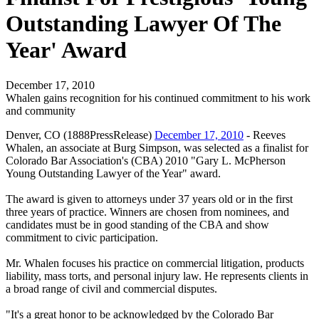
Outstanding Lawyer Of The
Year' Award
December 17, 2010
Whalen gains recognition for his continued commitment to his work
and community
Denver, CO (1888PressRelease)
December 17, 2010
- Reeves
Whalen, an associate at Burg Simpson, was selected as a finalist for
Colorado Bar Association's (CBA) 2010 "Gary L. McPherson
Young Outstanding Lawyer of the Year" award.
The award is given to attorneys under 37 years old or in the first
three years of practice. Winners are chosen from nominees, and
candidates must be in good standing of the CBA and show
commitment to civic participation.
Mr. Whalen focuses his practice on commercial litigation, products
liability, mass torts, and personal injury law. He represents clients in
a broad range of civil and commercial disputes.
"It's a great honor to be acknowledged by the Colorado Bar