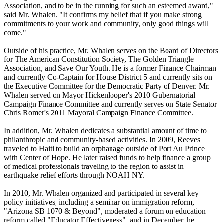
Association, and to be in the running for such an esteemed award,"
said Mr. Whalen. "It confirms my belief that if you make strong
commitments to your work and community, only good things will
come."
Outside of his practice, Mr. Whalen serves on the Board of Directors
for The American Constitution Society, The Golden Triangle
Association, and Save Our Youth. He is a former Finance Chairman
and currently Co-Captain for House District 5 and currently sits on
the Executive Committee for the Democratic Party of Denver. Mr.
Whalen served on Mayor Hickenlooper's 2010 Gubernatorial
Campaign Finance Committee and currently serves on State Senator
Chris Romer's 2011 Mayoral Campaign Finance Committee.
In addition, Mr. Whalen dedicates a substantial amount of time to
philanthropic and community-based activities. In 2009, Reeves
traveled to Haiti to build an orphanage outside of Port Au Prince
with Center of Hope. He later raised funds to help finance a group
of medical professionals traveling to the region to assist in
earthquake relief efforts through NOAH NY.
In 2010, Mr. Whalen organized and participated in several key
policy initiatives, including a seminar on immigration reform,
"Arizona SB 1070 & Beyond", moderated a forum on education
reform called "Educator Effectiveness", and in December, he