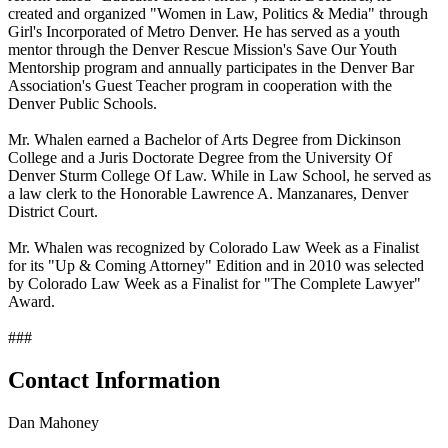
created and organized "Women in Law, Politics & Media" through
Girl's Incorporated of Metro Denver. He has served as a youth
mentor through the Denver Rescue Mission's Save Our Youth
Mentorship program and annually participates in the Denver Bar
Association's Guest Teacher program in cooperation with the
Denver Public Schools.
Mr. Whalen earned a Bachelor of Arts Degree from Dickinson
College and a Juris Doctorate Degree from the University Of
Denver Sturm College Of Law. While in Law School, he served as
a law clerk to the Honorable Lawrence A. Manzanares, Denver
District Court.
Mr. Whalen was recognized by Colorado Law Week as a Finalist
for its "Up & Coming Attorney" Edition and in 2010 was selected
by Colorado Law Week as a Finalist for "The Complete Lawyer"
Award.
###
Contact Information
Dan Mahoney