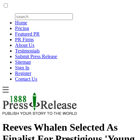
Home
Pricing
Featured PR
PR Firms
About Us
Testimonials
Submit Press Release
Sitemap
Sign In
Register
Contact Us
Reeves Whalen Selected As
Finalist For Prestigious 'Young