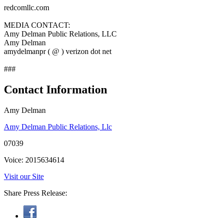
redcomllc.com
MEDIA CONTACT:
Amy Delman Public Relations, LLC
Amy Delman
amydelmanpr ( @ ) verizon dot net
###
Contact Information
Amy Delman
Amy Delman Public Relations, Llc
07039
Voice: 2015634614
Visit our Site
Share Press Release: