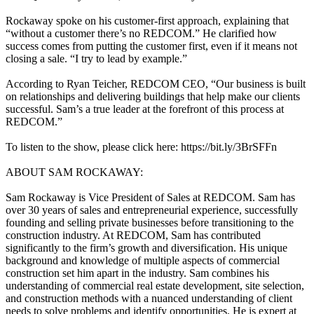
Rockaway spoke on his customer-first approach, explaining that
“without a customer there’s no REDCOM.” He clarified how
success comes from putting the customer first, even if it means not
closing a sale. “I try to lead by example.”
According to Ryan Teicher, REDCOM CEO, “Our business is built
on relationships and delivering buildings that help make our clients
successful. Sam’s a true leader at the forefront of this process at
REDCOM.”
To listen to the show, please click here: https://bit.ly/3BrSFFn
ABOUT SAM ROCKAWAY:
Sam Rockaway is Vice President of Sales at REDCOM. Sam has
over 30 years of sales and entrepreneurial experience, successfully
founding and selling private businesses before transitioning to the
construction industry. At REDCOM, Sam has contributed
significantly to the firm’s growth and diversification. His unique
background and knowledge of multiple aspects of commercial
construction set him apart in the industry. Sam combines his
understanding of commercial real estate development, site selection,
and construction methods with a nuanced understanding of client
needs to solve problems and identify opportunities. He is expert at