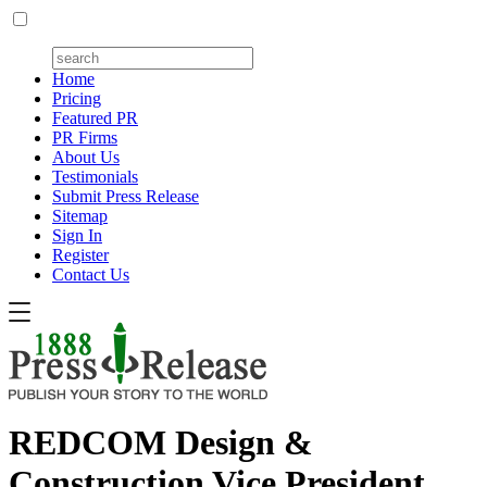
Home
Pricing
Featured PR
PR Firms
About Us
Testimonials
Submit Press Release
Sitemap
Sign In
Register
Contact Us
REDCOM Design &
Construction Vice President