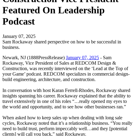
Featured On Leadership
Podcast
January 07, 2025
Sam Rockaway shared perspective on how to be successful in
business.
Newark, NJ (1888PressRelease)
January 07, 2025
- Sam
Rockaway, Vice President of Sales at REDCOM Design &
Construction, was recently interviewed on the ‘Lead at the Top of
your Game’ podcast. REDCOM specializes in commercial design-
build engineering, architecture, and construction.
In conversation with host Karan Ferrell-Rhodes, Rockaway shared
insights spanning his career. Rockaway explained that the ability to
travel extensively in one of his roles “…really opened my eyes to
the world and opportunity, and to see how other businesses ran.”
When asked how to keep sales up when dealing with long sale
cycles, Rockaway noted that it’s a relationship business. “You really
need to build trust, perform impeccably well…and they [potential
clients] will call you back,” said Rockaway.