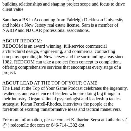
building relationships and shaping project scope and focus to drive
client value.
Sam has a BS in Accounting from Fairleigh Dickinson University
and holds a New Jersey real estate license. Sam is a member of
NAIOP and NJ CAR professional associations.
ABOUT REDCOM:
REDCOM is an award winning, full-service commercial
architectural design, engineering, and commercial contracting
company operating in New Jersey and the surrounding areas since
1982. REDCOM can take a project from concept to completion,
offering comprehensive services that encompass every stage of a
project.
ABOUT LEAD AT THE TOP OF YOUR GAME:
The Lead at the Top of Your Game Podcast celebrates the ingenuity,
resilience, and excellence of leaders who are doing big things in
their industry. Organizational psychologist and leadership tactics
strategist, Karan Ferrell-Rhodes, interviews the people at the
forefront of exciting transformative ideas and tactical maneuvers.
For more information, please contact Katharine Serra at katharines (
@ ) redcomllc dot com or 646-714-1382 dot