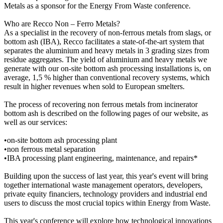
Metals as a sponsor for the Energy From Waste conference.
Who are Recco Non – Ferro Metals?
As a specialist in the recovery of non-ferrous metals from slags, or
bottom ash (IBA), Recco facilitates a state-of-the-art system that
separates the aluminium and heavy metals in 3 grading sizes from
residue aggregates. The yield of aluminium and heavy metals we
generate with our on-site bottom ash processing installations is, on
average, 1,5 % higher than conventional recovery systems, which
result in higher revenues when sold to European smelters.
The process of recovering non ferrous metals from incinerator
bottom ash is described on the following pages of our website, as
well as our services:
•on-site bottom ash processing plant
•non ferrous metal separation
•IBA processing plant engineering, maintenance, and repairs*
Building upon the success of last year, this year's event will bring
together international waste management operators, developers,
private equity financiers, technology providers and industrial end
users to discuss the most crucial topics within Energy from Waste.
This year's conference will explore how technological innovations