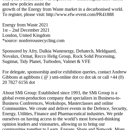
and new policies assist the
growth of the Energy from Waste market in a decarbonised world.
To register, please visit: http://www.efw-event.com/PR41888
Energy from Waste 2021
1st – 2nd December 2021
London, United Kingdom
*source: nonferrousrecycling.com
Sponsored by Afry, Dalkia Wastenergy, Dehatech, Meldgaard,
Novalux, Ormat, Recco Helig Group, Rock Solid Processing,
Sugimat, Tidy Planet, Turboden, Valmet & VFE
For delegate, sponsorship and/or exhibition queries, contact Andrew
Gibbons at agibbons ( @ ) smi-online dot co dot uk or call +44 (0)
20 7827 6156 dot
About SMi Group: Established since 1993, the SMi Group is a
global event-production company that specializes in Business-to-
Business Conferences, Workshops, Masterclasses and online
Communities. We create and deliver events in the Defence, Security,
Energy, Utilities, Finance and Pharmaceutical industries. We pride
ourselves on having access to the world’s most forward-thinking
opinion leaders and visionaries, allowing us to bring our
communities together to Learn, Engage, Share and Network. More