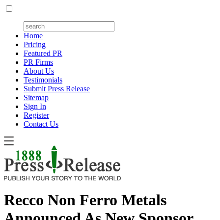
Home
Pricing
Featured PR
PR Firms
About Us
Testimonials
Submit Press Release
Sitemap
Sign In
Register
Contact Us
Recco Non Ferro Metals
Announced As New Sponsor