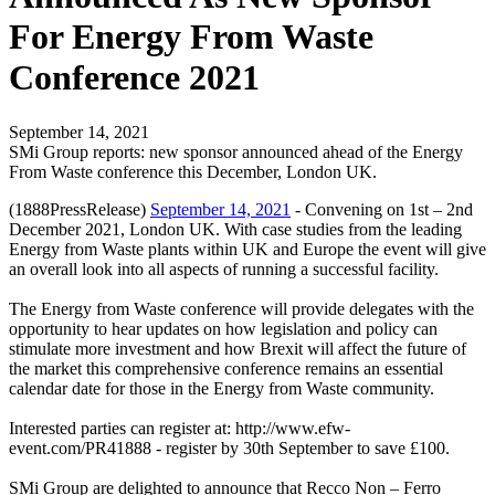
For Energy From Waste
Conference 2021
September 14, 2021
SMi Group reports: new sponsor announced ahead of the Energy
From Waste conference this December, London UK.
(1888PressRelease)
September 14, 2021
- Convening on 1st – 2nd
December 2021, London UK. With case studies from the leading
Energy from Waste plants within UK and Europe the event will give
an overall look into all aspects of running a successful facility.
The Energy from Waste conference will provide delegates with the
opportunity to hear updates on how legislation and policy can
stimulate more investment and how Brexit will affect the future of
the market this comprehensive conference remains an essential
calendar date for those in the Energy from Waste community.
Interested parties can register at: http://www.efw-
event.com/PR41888 - register by 30th September to save £100.
SMi Group are delighted to announce that Recco Non – Ferro