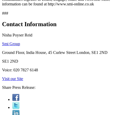
information can be found at http://www.smi-online.co.uk
###
Contact Information
Nisha Poyser Reid
Smi Group
Ground Floor, India House, 45 Curlew Street London, SE1 2ND
SE1 2ND
Voice: 020 7827 6148
Visit our Site
Share Press Release: