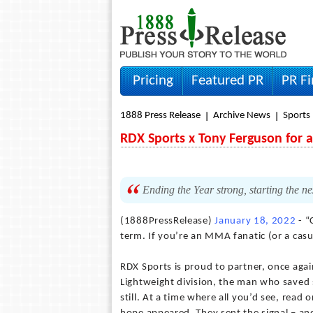
Pricing
Featured PR
PR F
1888 Press Release
Archive News
Sports
RDX Sports x Tony Ferguson for a
Ending the Year strong, starting the n
(1888PressRelease)
January 18, 2022
- “
term. If you’re an MMA fanatic (or a casu
RDX Sports is proud to partner, once agai
Lightweight division, the man who saved 
still. At a time where all you’d see, read