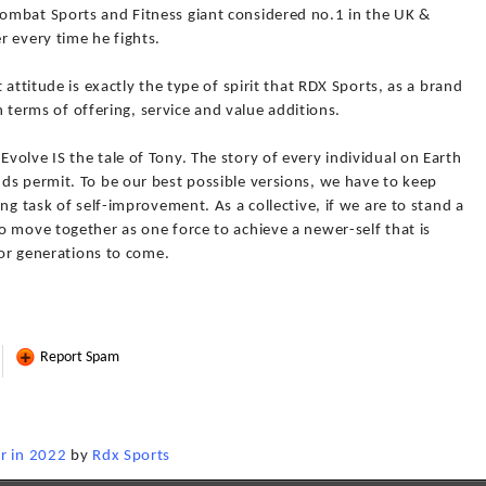
ombat Sports and Fitness giant considered no.1 in the UK &
r every time he fights.
 attitude is exactly the type of spirit that RDX Sports, as a brand
in terms of offering, service and value additions.
olve IS the tale of Tony. The story of every individual on Earth
ds permit. To be our best possible versions, we have to keep
ng task of self-improvement. As a collective, if we are to stand a
 move together as one force to achieve a newer-self that is
for generations to come.
Report Spam
r in 2022
by
Rdx Sports