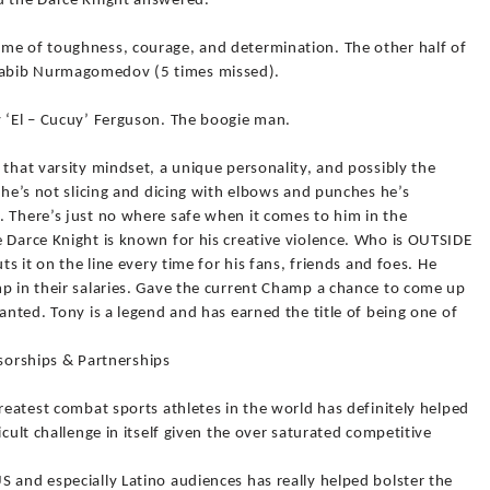
d the Darce Knight answered.
me of toughness, courage, and determination. The other half of
habib Nurmagomedov (5 times missed).
y ‘El – Cucuy’ Ferguson. The boogie man.
 that varsity mindset, a unique personality, and possibly the
 he’s not slicing and dicing with elbows and punches he’s
. There’s just no where safe when it comes to him in the
e Darce Knight is known for his creative violence. Who is OUTSIDE
ts it on the line every time for his fans, friends and foes. He
mp in their salaries. Gave the current Champ a chance to come up
anted. Tony is a legend and has earned the title of being one of
rships & Partnerships
greatest combat sports athletes in the world has definitely helped
icult challenge in itself given the over saturated competitive
 and especially Latino audiences has really helped bolster the