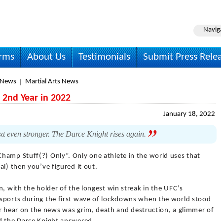
Navig
irms
About Us
Testimonials
Submit Press Rele
 News
Martial Arts News
 2nd Year in 2022
January 18, 2022
ext even stronger. The Darce Knight rises again.
Champ Stuff(?) Only”. Only one athlete in the world uses that
al) then you’ve figured it out.
n, with the holder of the longest win streak in the UFC’s
sports during the first wave of lockdowns when the world stood
 or hear on the news was grim, death and destruction, a glimmer of