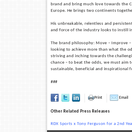
brand and bring much love towards the C
Europe. He brings two continents togethe
His unbreakable, relentless and persistent
and force of the industry looks to instill 
The brand philosophy: Move – Improve – Ev
looking to achieve more than what the od
striving and inching towards the challengi
chance – to beat the odds, we must aim to
sustainable, beneficial and inspirational 
###
Print
Email
Other Related Press Releases
RDX Sports x Tony Ferguson for a 2nd Yea