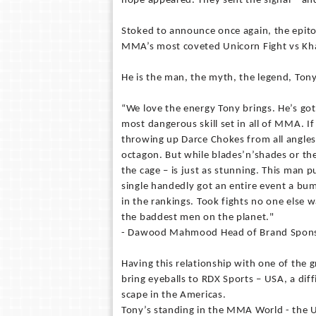
hope appeared. They sent the signal – an
Stoked to announce once again, the epito
MMA’s most coveted Unicorn Fight vs K
He is the man, the myth, the legend, Ton
“We love the energy Tony brings. He’s got
most dangerous skill set in all of MMA. If
throwing up Darce Chokes from all angles
octagon. But while blades’n’shades or th
the cage – is just as stunning. This man pu
single handedly got an entire event a bu
in the rankings. Took fights no one else w
the baddest men on the planet."
- Dawood Mahmood Head of Brand Sponso
Having this relationship with one of the 
bring eyeballs to RDX Sports – USA, a diff
scape in the Americas.
Tony’s standing in the MMA World - the US