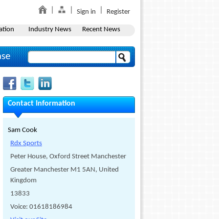
Sign in
Register
ation
Industry News
Recent News
ase
Contact Information
Sam Cook
Rdx Sports
Peter House, Oxford Street Manchester
Greater Manchester M1 5AN, United
Kingdom
13833
Voice: 01618186984