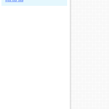
Visit our Site