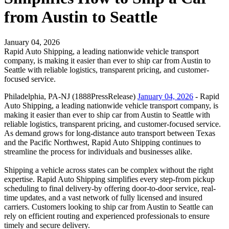
from Austin to Seattle
January 04, 2026
Rapid Auto Shipping, a leading nationwide vehicle transport
company, is making it easier than ever to ship car from Austin to
Seattle with reliable logistics, transparent pricing, and customer-
focused service.
Philadelphia, PA-NJ (1888PressRelease)
January 04, 2026
- Rapid
Auto Shipping, a leading nationwide vehicle transport company, is
making it easier than ever to ship car from Austin to Seattle with
reliable logistics, transparent pricing, and customer-focused service.
As demand grows for long-distance auto transport between Texas
and the Pacific Northwest, Rapid Auto Shipping continues to
streamline the process for individuals and businesses alike.
Shipping a vehicle across states can be complex without the right
expertise. Rapid Auto Shipping simplifies every step-from pickup
scheduling to final delivery-by offering door-to-door service, real-
time updates, and a vast network of fully licensed and insured
carriers. Customers looking to ship car from Austin to Seattle can
rely on efficient routing and experienced professionals to ensure
timely and secure delivery.