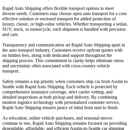
Rapid Auto Shipping offers flexible transport options to meet
diverse needs. Customers may choose open auto transport for a cost-
effective solution or enclosed transport for added protection of
luxury, classic, or high-value vehicles. Whether transporting a sedan,
SUV, truck, or motorcycle, each shipment is handled with precision
and care.
Transparency and communication set Rapid Auto Shipping apart in
the auto transport industry. Customers receive upfront quotes with
no hidden fees, along with dedicated support throughout the
shipping process. This commitment to clarity helps eliminate stress
and uncertainty often associated with cross-country vehicle
transport.
Safety remains a top priority when customers ship car from Austin to
Seattle with Rapid Auto Shipping. Each vehicle is protected by
comprehensive insurance coverage, strict carrier vetting, and
detailed inspections at both pickup and delivery. By combining
modern logistics technology with personalized customer service,
Rapid Auto Shipping ensures peace of mind from start to finish.
As relocation, online vehicle purchases, and seasonal moves
continue to rise, Rapid Auto Shipping remains focused on providing
dependable, affordable, and efficient Austin-to-Seattle car shipping