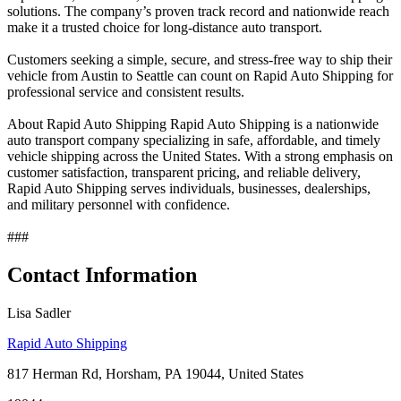
solutions. The company’s proven track record and nationwide reach
make it a trusted choice for long-distance auto transport.
Customers seeking a simple, secure, and stress-free way to ship their
vehicle from Austin to Seattle can count on Rapid Auto Shipping for
professional service and consistent results.
About Rapid Auto Shipping Rapid Auto Shipping is a nationwide
auto transport company specializing in safe, affordable, and timely
vehicle shipping across the United States. With a strong emphasis on
customer satisfaction, transparent pricing, and reliable delivery,
Rapid Auto Shipping serves individuals, businesses, dealerships,
and military personnel with confidence.
###
Contact Information
Lisa Sadler
Rapid Auto Shipping
817 Herman Rd, Horsham, PA 19044, United States