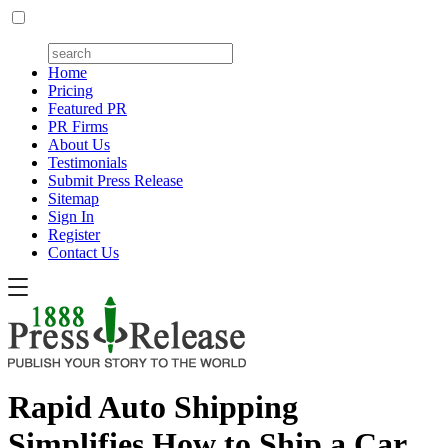
Home
Pricing
Featured PR
PR Firms
About Us
Testimonials
Submit Press Release
Sitemap
Sign In
Register
Contact Us
Rapid Auto Shipping
Simplifies How to Ship a Car