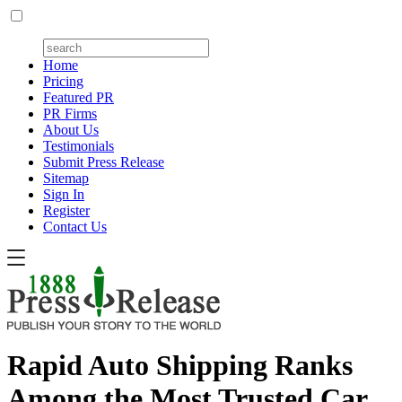
Home
Pricing
Featured PR
PR Firms
About Us
Testimonials
Submit Press Release
Sitemap
Sign In
Register
Contact Us
Rapid Auto Shipping Ranks
Among the Most Trusted Car