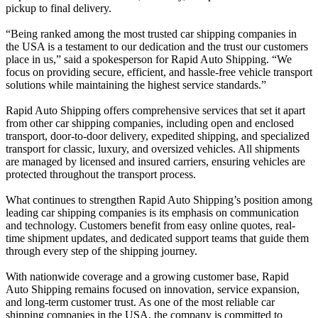
pickup to final delivery.
“Being ranked among the most trusted car shipping companies in
the USA is a testament to our dedication and the trust our customers
place in us,” said a spokesperson for Rapid Auto Shipping. “We
focus on providing secure, efficient, and hassle-free vehicle transport
solutions while maintaining the highest service standards.”
Rapid Auto Shipping offers comprehensive services that set it apart
from other car shipping companies, including open and enclosed
transport, door-to-door delivery, expedited shipping, and specialized
transport for classic, luxury, and oversized vehicles. All shipments
are managed by licensed and insured carriers, ensuring vehicles are
protected throughout the transport process.
What continues to strengthen Rapid Auto Shipping’s position among
leading car shipping companies is its emphasis on communication
and technology. Customers benefit from easy online quotes, real-
time shipment updates, and dedicated support teams that guide them
through every step of the shipping journey.
With nationwide coverage and a growing customer base, Rapid
Auto Shipping remains focused on innovation, service expansion,
and long-term customer trust. As one of the most reliable car
shipping companies in the USA, the company is committed to