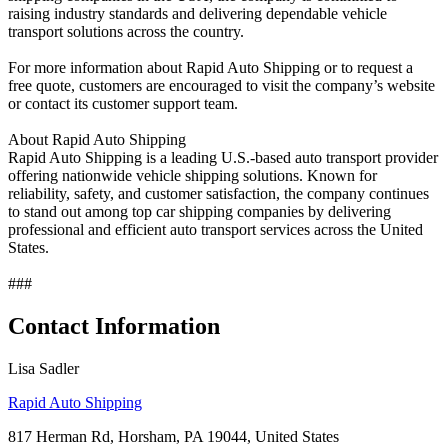
raising industry standards and delivering dependable vehicle
transport solutions across the country.
For more information about Rapid Auto Shipping or to request a
free quote, customers are encouraged to visit the company’s website
or contact its customer support team.
About Rapid Auto Shipping
Rapid Auto Shipping is a leading U.S.-based auto transport provider
offering nationwide vehicle shipping solutions. Known for
reliability, safety, and customer satisfaction, the company continues
to stand out among top car shipping companies by delivering
professional and efficient auto transport services across the United
States.
###
Contact Information
Lisa Sadler
Rapid Auto Shipping
817 Herman Rd, Horsham, PA 19044, United States