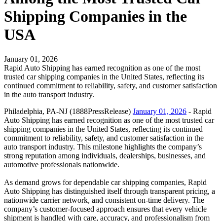
Shipping Companies in the
USA
January 01, 2026
Rapid Auto Shipping has earned recognition as one of the most
trusted car shipping companies in the United States, reflecting its
continued commitment to reliability, safety, and customer satisfaction
in the auto transport industry.
Philadelphia, PA-NJ (1888PressRelease)
January 01, 2026
- Rapid
Auto Shipping has earned recognition as one of the most trusted car
shipping companies in the United States, reflecting its continued
commitment to reliability, safety, and customer satisfaction in the
auto transport industry. This milestone highlights the company’s
strong reputation among individuals, dealerships, businesses, and
automotive professionals nationwide.
As demand grows for dependable car shipping companies, Rapid
Auto Shipping has distinguished itself through transparent pricing, a
nationwide carrier network, and consistent on-time delivery. The
company’s customer-focused approach ensures that every vehicle
shipment is handled with care, accuracy, and professionalism from