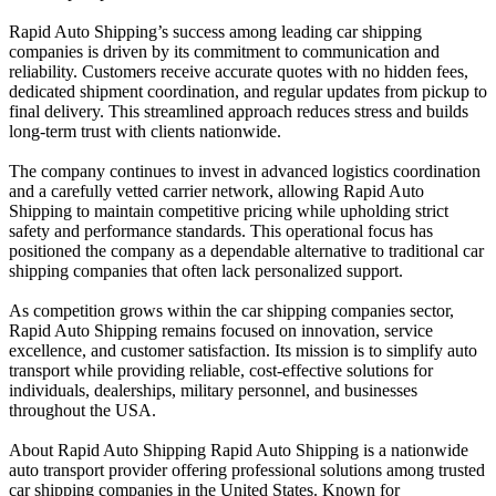
Rapid Auto Shipping’s success among leading car shipping
companies is driven by its commitment to communication and
reliability. Customers receive accurate quotes with no hidden fees,
dedicated shipment coordination, and regular updates from pickup to
final delivery. This streamlined approach reduces stress and builds
long-term trust with clients nationwide.
The company continues to invest in advanced logistics coordination
and a carefully vetted carrier network, allowing Rapid Auto
Shipping to maintain competitive pricing while upholding strict
safety and performance standards. This operational focus has
positioned the company as a dependable alternative to traditional car
shipping companies that often lack personalized support.
As competition grows within the car shipping companies sector,
Rapid Auto Shipping remains focused on innovation, service
excellence, and customer satisfaction. Its mission is to simplify auto
transport while providing reliable, cost-effective solutions for
individuals, dealerships, military personnel, and businesses
throughout the USA.
About Rapid Auto Shipping Rapid Auto Shipping is a nationwide
auto transport provider offering professional solutions among trusted
car shipping companies in the United States. Known for