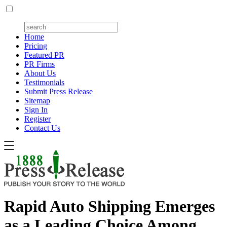
Home
Pricing
Featured PR
PR Firms
About Us
Testimonials
Submit Press Release
Sitemap
Sign In
Register
Contact Us
Rapid Auto Shipping Emerges
as a Leading Choice Among