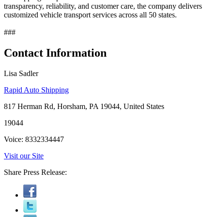
transparency, reliability, and customer care, the company delivers
customized vehicle transport services across all 50 states.
###
Contact Information
Lisa Sadler
Rapid Auto Shipping
817 Herman Rd, Horsham, PA 19044, United States
19044
Voice: 8332334447
Visit our Site
Share Press Release: