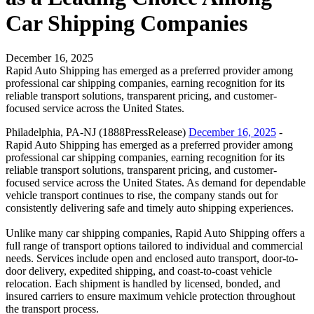
Car Shipping Companies
December 16, 2025
Rapid Auto Shipping has emerged as a preferred provider among
professional car shipping companies, earning recognition for its
reliable transport solutions, transparent pricing, and customer-
focused service across the United States.
Philadelphia, PA-NJ (1888PressRelease)
December 16, 2025
-
Rapid Auto Shipping has emerged as a preferred provider among
professional car shipping companies, earning recognition for its
reliable transport solutions, transparent pricing, and customer-
focused service across the United States. As demand for dependable
vehicle transport continues to rise, the company stands out for
consistently delivering safe and timely auto shipping experiences.
Unlike many car shipping companies, Rapid Auto Shipping offers a
full range of transport options tailored to individual and commercial
needs. Services include open and enclosed auto transport, door-to-
door delivery, expedited shipping, and coast-to-coast vehicle
relocation. Each shipment is handled by licensed, bonded, and
insured carriers to ensure maximum vehicle protection throughout
the transport process.