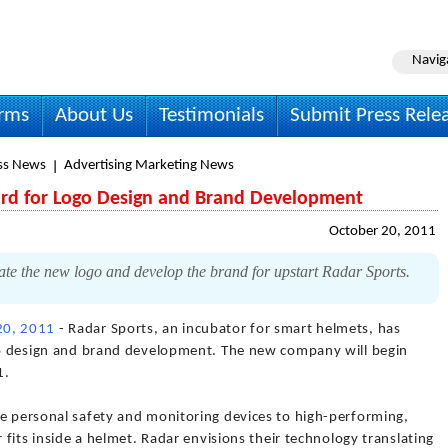
Navig
irms
About Us
Testimonials
Submit Press Rele
ss News
Advertising Marketing News
hird for Logo Design and Brand Development
October 20, 2011
te the new logo and develop the brand for upstart Radar Sports.
20, 2011
- Radar Sports, an incubator for smart helmets, has
ogo design and brand development. The new company will begin
1.
de personal safety and monitoring devices to high-performing,
r fits inside a helmet. Radar envisions their technology translating