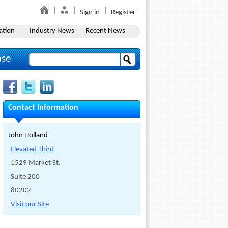
Sign in
Register
ation
Industry News
Recent News
ase
Contact Information
John Holland
Elevated Third
1529 Market St.
Suite 200
80202
Visit our Site