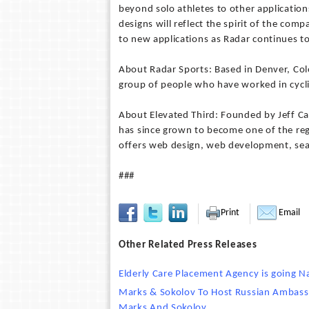
beyond solo athletes to other application
designs will reflect the spirit of the com
to new applications as Radar continues t
About Radar Sports: Based in Denver, Co
group of people who have worked in cyclin
About Elevated Third: Founded by Jeff C
has since grown to become one of the regi
offers web design, web development, se
###
Print
Email
Other Related Press Releases
Elderly Care Placement Agency is going 
Marks & Sokolov To Host Russian Ambassa
Marks And Sokolov