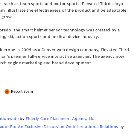
s, such as team sports and motor sports. Elevated Third's logo
pany, illustrate the effectiveness of the product and be adaptable
o grow.
lorado, the smart helmet sensor technology was created by a
g, ski, action sports and medical device industry.
alderone in 2005 as a Denver web design company, Elevated Third
on's premier full-service interactive agencies. The agency now
arch engine marketing and brand development.
Report Spam
Nationwide
by
Elderly Care Placement Agency, Llc
dor For An Exclusive Discussion On International Relations
by