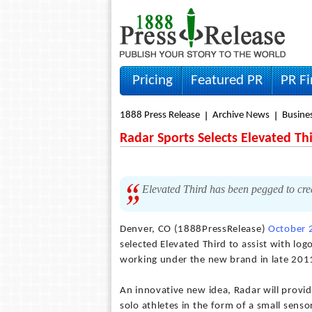
Pricing
Featured PR
PR F
1888 Press Release
Archive News
Busine
Radar Sports Selects Elevated T
Elevated Third has been pegged to crea
Denver, CO (1888PressRelease)
October 
selected Elevated Third to assist with l
working under the new brand in late 201
An innovative new idea, Radar will provi
solo athletes in the form of a small senso