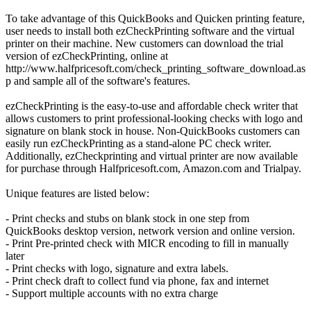
To take advantage of this QuickBooks and Quicken printing feature,
user needs to install both ezCheckPrinting software and the virtual
printer on their machine. New customers can download the trial
version of ezCheckPrinting, online at
http://www.halfpricesoft.com/check_printing_software_download.as
p and sample all of the software's features.
ezCheckPrinting is the easy-to-use and affordable check writer that
allows customers to print professional-looking checks with logo and
signature on blank stock in house. Non-QuickBooks customers can
easily run ezCheckPrinting as a stand-alone PC check writer.
Additionally, ezCheckprinting and virtual printer are now available
for purchase through Halfpricesoft.com, Amazon.com and Trialpay.
Unique features are listed below:
- Print checks and stubs on blank stock in one step from
QuickBooks desktop version, network version and online version.
- Print Pre-printed check with MICR encoding to fill in manually
later
- Print checks with logo, signature and extra labels.
- Print check draft to collect fund via phone, fax and internet
- Support multiple accounts with no extra charge