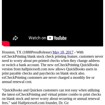
Houston, TX (1888PressRelease)
May 18, 2017
- With
ezCheckPrinting blank stock check printing feature, customers never
need to worry about pre-printed checks when they change address
or switch a bank account. The new ezCheckPrinting QuickBooks
version from halfpricesoft.com now allows QuickBooks users to
print payable checks and paychecks on blank stock also.
ezCheckPrinting customers are never charged a monthly fee or
annual renewal cost.
"QuickBooks and Quicken customers can rest easy when utilizing
the latest ezCheckPrinting and virtual printer combo to print checks
on blank stock and never worry about recurring or annual renewal
fees." said Halfpricesoft.com founder, Dr. Ge