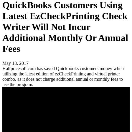
QuickBooks Customers Using
Latest EzCheckPrinting Check
Writer Will Not Incur
Additional Monthly Or Annual
Fees
May 18, 2017
Halfpricesoft.com has saved Quickbooks customers money when
utilizing the latest edition of ezCheckPrinting and virtual printer
combo, as it does not charge additional annual or monthly fees to
use the program.