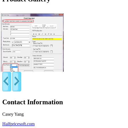
Contact Information
Casey Yang
Halfpricesoft.com