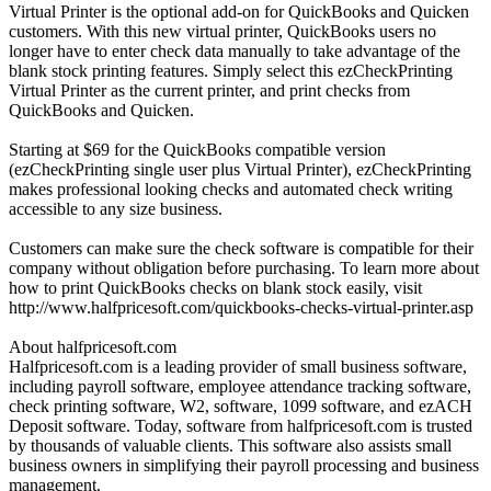
Virtual Printer is the optional add-on for QuickBooks and Quicken
customers. With this new virtual printer, QuickBooks users no
longer have to enter check data manually to take advantage of the
blank stock printing features. Simply select this ezCheckPrinting
Virtual Printer as the current printer, and print checks from
QuickBooks and Quicken.
Starting at $69 for the QuickBooks compatible version
(ezCheckPrinting single user plus Virtual Printer), ezCheckPrinting
makes professional looking checks and automated check writing
accessible to any size business.
Customers can make sure the check software is compatible for their
company without obligation before purchasing. To learn more about
how to print QuickBooks checks on blank stock easily, visit
http://www.halfpricesoft.com/quickbooks-checks-virtual-printer.asp
About halfpricesoft.com
Halfpricesoft.com is a leading provider of small business software,
including payroll software, employee attendance tracking software,
check printing software, W2, software, 1099 software, and ezACH
Deposit software. Today, software from halfpricesoft.com is trusted
by thousands of valuable clients. This software also assists small
business owners in simplifying their payroll processing and business
management.