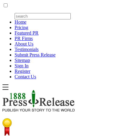
Home
Pricing
Featured PR
PR Firms
About Us
Testimonials
Submit Press Release
Sitemap
Sign In
Register
Contact Us