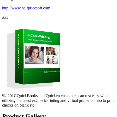
http://www.halfpricesoft.com
###
%u201CQuickBooks and Quicken customers can rest easy when
utilizing the latest ezCheckPrinting and virtual printer combo to print
checks on blank sto
Product Gallery