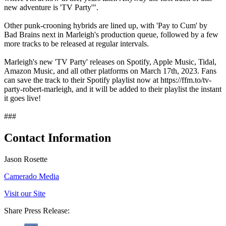
new adventure is 'TV Party'".
Other punk-crooning hybrids are lined up, with 'Pay to Cum' by
Bad Brains next in Marleigh's production queue, followed by a few
more tracks to be released at regular intervals.
Marleigh's new 'TV Party' releases on Spotify, Apple Music, Tidal,
Amazon Music, and all other platforms on March 17th, 2023. Fans
can save the track to their Spotify playlist now at https://ffm.to/tv-
party-robert-marleigh, and it will be added to their playlist the instant
it goes live!
###
Contact Information
Jason Rosette
Camerado Media
Visit our Site
Share Press Release: