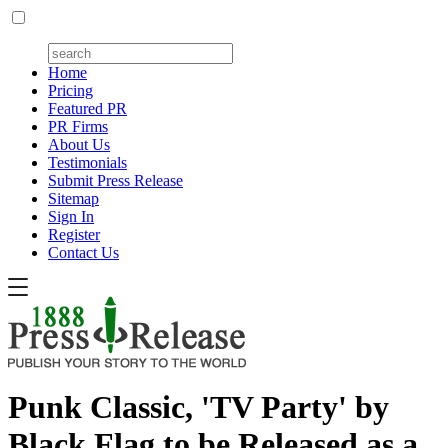
Home
Pricing
Featured PR
PR Firms
About Us
Testimonials
Submit Press Release
Sitemap
Sign In
Register
Contact Us
Punk Classic, 'TV Party' by
Black Flag to be Released as a