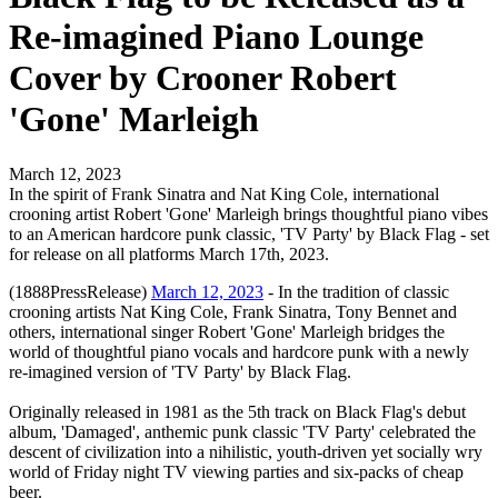
Re-imagined Piano Lounge
Cover by Crooner Robert
'Gone' Marleigh
March 12, 2023
In the spirit of Frank Sinatra and Nat King Cole, international
crooning artist Robert 'Gone' Marleigh brings thoughtful piano vibes
to an American hardcore punk classic, 'TV Party' by Black Flag - set
for release on all platforms March 17th, 2023.
(1888PressRelease)
March 12, 2023
- In the tradition of classic
crooning artists Nat King Cole, Frank Sinatra, Tony Bennet and
others, international singer Robert 'Gone' Marleigh bridges the
world of thoughtful piano vocals and hardcore punk with a newly
re-imagined version of 'TV Party' by Black Flag.
Originally released in 1981 as the 5th track on Black Flag's debut
album, 'Damaged', anthemic punk classic 'TV Party' celebrated the
descent of civilization into a nihilistic, youth-driven yet socially wry
world of Friday night TV viewing parties and six-packs of cheap
beer.