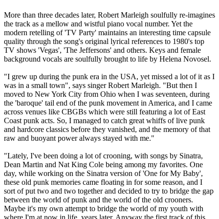
More than three decades later, Robert Marleigh soulfully re-imagines
the track as a mellow and wistful piano vocal number. Yet the
modern retelling of 'TV Party' maintains an interesting time capsule
quality through the song's original lyrical references to 1980's top
TV shows 'Vegas', 'The Jeffersons' and others. Keys and female
background vocals are soulfully brought to life by Helena Novosel.
"I grew up during the punk era in the USA, yet missed a lot of it as I
was in a small town", says singer Robert Marleigh. "But then I
moved to New York City from Ohio when I was seventeen, during
the 'baroque' tail end of the punk movement in America, and I came
across venues like CBGBs which were still featuring a lot of East
Coast punk acts. So, I managed to catch great whiffs of live punk
and hardcore classics before they vanished, and the memory of that
raw and buoyant power always stayed with me."
"Lately, I've been doing a lot of crooning, with songs by Sinatra,
Dean Martin and Nat King Cole being among my favorites. One
day, while working on the Sinatra version of 'One for My Baby',
these old punk memories came floating in for some reason, and I
sort of put two and two together and decided to try to bridge the gap
between the world of punk and the world of the old crooners.
Maybe it's my own attempt to bridge the world of my youth with
where I'm at now in life, years later. Anyway the first track of this