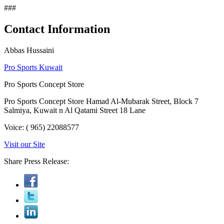
###
Contact Information
Abbas Hussaini
Pro Sports Kuwait
Pro Sports Concept Store
Pro Sports Concept Store Hamad Al-Mubarak Street, Block 7
Salmiya, Kuwait n Al Qatami Street 18 Lane
Voice: ( 965) 22088577
Visit our Site
Share Press Release: