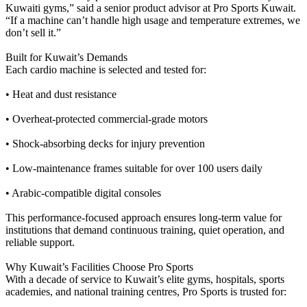
Kuwaiti gyms,” said a senior product advisor at Pro Sports Kuwait.
“If a machine can’t handle high usage and temperature extremes, we
don’t sell it.”
Built for Kuwait’s Demands
Each cardio machine is selected and tested for:
• Heat and dust resistance
• Overheat-protected commercial-grade motors
• Shock-absorbing decks for injury prevention
• Low-maintenance frames suitable for over 100 users daily
• Arabic-compatible digital consoles
This performance-focused approach ensures long-term value for
institutions that demand continuous training, quiet operation, and
reliable support.
Why Kuwait’s Facilities Choose Pro Sports
With a decade of service to Kuwait’s elite gyms, hospitals, sports
academies, and national training centres, Pro Sports is trusted for: