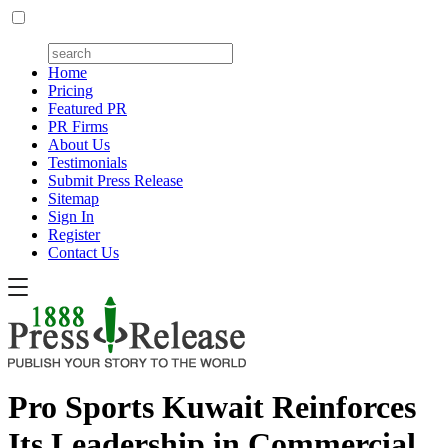
Home
Pricing
Featured PR
PR Firms
About Us
Testimonials
Submit Press Release
Sitemap
Sign In
Register
Contact Us
Pro Sports Kuwait Reinforces
Its Leadership in Commercial