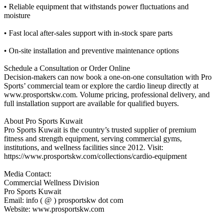
• Reliable equipment that withstands power fluctuations and
moisture
• Fast local after-sales support with in-stock spare parts
• On-site installation and preventive maintenance options
Schedule a Consultation or Order Online
Decision-makers can now book a one-on-one consultation with Pro
Sports’ commercial team or explore the cardio lineup directly at
www.prosportskw.com. Volume pricing, professional delivery, and
full installation support are available for qualified buyers.
About Pro Sports Kuwait
Pro Sports Kuwait is the country’s trusted supplier of premium
fitness and strength equipment, serving commercial gyms,
institutions, and wellness facilities since 2012. Visit:
https://www.prosportskw.com/collections/cardio-equipment
Media Contact:
Commercial Wellness Division
Pro Sports Kuwait
Email: info ( @ ) prosportskw dot com
Website: www.prosportskw.com