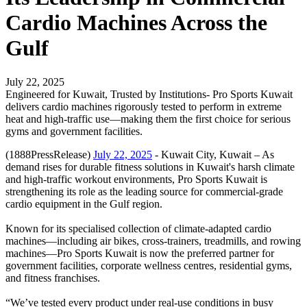
Cardio Machines Across the
Gulf
July 22, 2025
Engineered for Kuwait, Trusted by Institutions- Pro Sports Kuwait
delivers cardio machines rigorously tested to perform in extreme
heat and high-traffic use—making them the first choice for serious
gyms and government facilities.
(1888PressRelease)
July 22, 2025
- Kuwait City, Kuwait – As
demand rises for durable fitness solutions in Kuwait's harsh climate
and high-traffic workout environments, Pro Sports Kuwait is
strengthening its role as the leading source for commercial-grade
cardio equipment in the Gulf region.
Known for its specialised collection of climate-adapted cardio
machines—including air bikes, cross-trainers, treadmills, and rowing
machines—Pro Sports Kuwait is now the preferred partner for
government facilities, corporate wellness centres, residential gyms,
and fitness franchises.
“We’ve tested every product under real-use conditions in busy