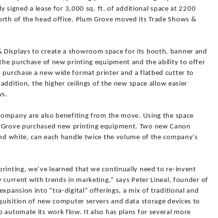
ly signed a lease for 3,000 sq. ft. of additional space at 2200
orth of the head office. Plum Grove moved its Trade Shows &
 Displays to create a showroom space for its booth, banner and
 the purchase of new printing equipment and the ability to offer
o purchase a new wide format printer and a flatbed cutter to
 addition, the higher ceilings of the new space allow easier
ws.
e company are also benefiting from the move. Using the space
um Grove purchased new printing equipment. Two new Canon
 and white, can each handle twice the volume of the company’s
rinting, we’ve learned that we continually need to re-invent
y current with trends in marketing,” says Peter Lineal, founder of
xpansion into “tra-digital” offerings, a mix of traditional and
cquisition of new computer servers and data storage devices to
 automate its work flow. It also has plans for several more