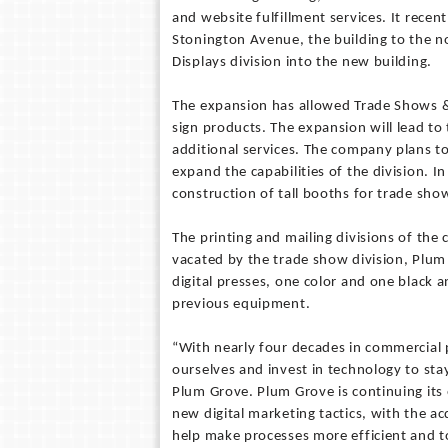
and website fulfillment services. It recent
Stonington Avenue, the building to the n
Displays division into the new building.
The expansion has allowed Trade Shows &
sign products. The expansion will lead to
additional services. The company plans t
expand the capabilities of the division. In
construction of tall booths for trade sho
The printing and mailing divisions of th
vacated by the trade show division, Pl
digital presses, one color and one black
previous equipment.
“With nearly four decades in commercial p
ourselves and invest in technology to sta
Plum Grove. Plum Grove is continuing its e
new digital marketing tactics, with the a
help make processes more efficient and to