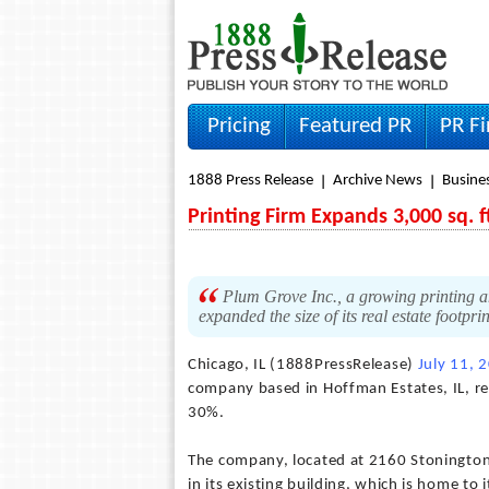
Pricing
Featured PR
PR F
1888 Press Release
Archive News
Busine
Printing Firm Expands 3,000 sq. f
Plum Grove Inc., a growing printing a
expanded the size of its real estate footp
Chicago, IL (1888PressRelease)
July 11, 
company based in Hoffman Estates, IL, rec
30%.
The company, located at 2160 Stonington
in its existing building, which is home to