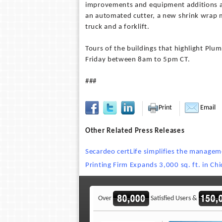
improvements and equipment additions as
an automated cutter, a new shrink wrap m
truck and a forklift.
Tours of the buildings that highlight Pl
Friday between 8am to 5pm CT.
###
Print
Email
Other Related Press Releases
Secardeo certLife simplifies the managemen
Printing Firm Expands 3,000 sq. ft. in Ch
Over
Satisfied Users &