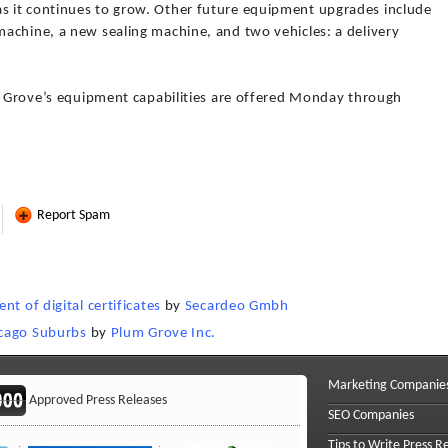
 it continues to grow. Other future equipment upgrades include
achine, a new sealing machine, and two vehicles: a delivery
um Grove’s equipment capabilities are offered Monday through
Report Spam
t of digital certificates
by
Secardeo Gmbh
icago Suburbs
by
Plum Grove Inc.
Marketing Companie
Approved Press Releases
SEO Companies
Tips to Write Press R