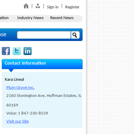
Sign in
Register
ation
Industry News
Recent News
ase
Contact Information
Kara Lineal
Plum Grove Inc.
2160 Stonington Ave, Hoffman Estates, IL
60169
Voice: 1 847-230-8539
Visit our Site