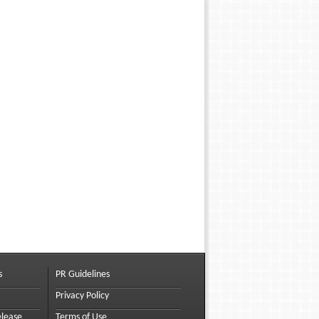
s
PR Guidelines
Privacy Policy
elease
Terms of Use