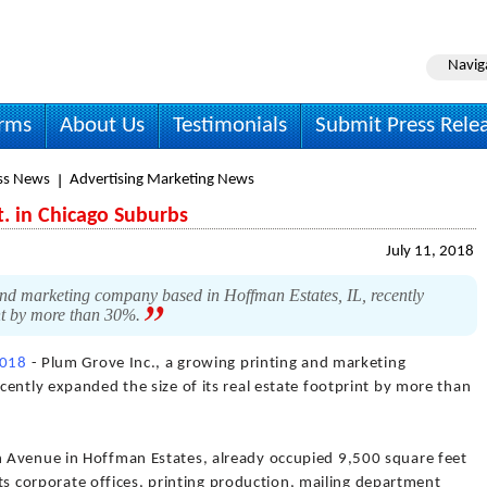
Navig
irms
About Us
Testimonials
Submit Press Rele
ss News
Advertising Marketing News
t. in Chicago Suburbs
July 11, 2018
nd marketing company based in Hoffman Estates, IL, recently
rint by more than 30%.
2018
- Plum Grove Inc., a growing printing and marketing
ently expanded the size of its real estate footprint by more than
 Avenue in Hoffman Estates, already occupied 9,500 square feet
 its corporate offices, printing production, mailing department