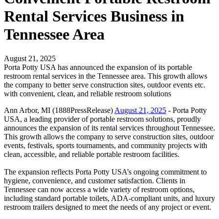
Rental Services Business in
Tennessee Area
August 21, 2025
Porta Potty USA has announced the expansion of its portable
restroom rental services in the Tennessee area. This growth allows
the company to better serve construction sites, outdoor events etc.
with convenient, clean, and reliable restroom solutions
Ann Arbor, MI (1888PressRelease)
August 21, 2025
- Porta Potty
USA, a leading provider of portable restroom solutions, proudly
announces the expansion of its rental services throughout Tennessee.
This growth allows the company to serve construction sites, outdoor
events, festivals, sports tournaments, and community projects with
clean, accessible, and reliable portable restroom facilities.
The expansion reflects Porta Potty USA’s ongoing commitment to
hygiene, convenience, and customer satisfaction. Clients in
Tennessee can now access a wide variety of restroom options,
including standard portable toilets, ADA-compliant units, and luxury
restroom trailers designed to meet the needs of any project or event.