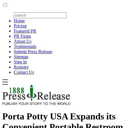
Home
Pricing
Featured PR
PR Firms
About Us
Testimonials
Submit Press Release
Sitemap
Sign In
Register
Contact Us
Porta Potty USA Expands its
Convenient Portable Restroom