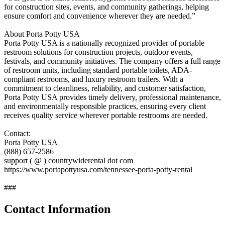
for construction sites, events, and community gatherings, helping
ensure comfort and convenience wherever they are needed.”
About Porta Potty USA
Porta Potty USA is a nationally recognized provider of portable
restroom solutions for construction projects, outdoor events,
festivals, and community initiatives. The company offers a full range
of restroom units, including standard portable toilets, ADA-
compliant restrooms, and luxury restroom trailers. With a
commitment to cleanliness, reliability, and customer satisfaction,
Porta Potty USA provides timely delivery, professional maintenance,
and environmentally responsible practices, ensuring every client
receives quality service wherever portable restrooms are needed.
Contact:
Porta Potty USA
(888) 657-2586
support ( @ ) countrywiderental dot com
https://www.portapottyusa.com/tennessee-porta-potty-rental
###
Contact Information