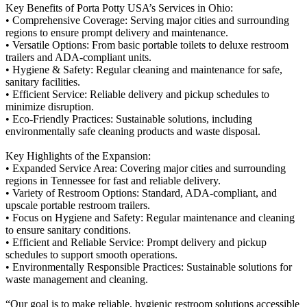
Key Benefits of Porta Potty USA’s Services in Ohio:
• Comprehensive Coverage: Serving major cities and surrounding
regions to ensure prompt delivery and maintenance.
• Versatile Options: From basic portable toilets to deluxe restroom
trailers and ADA-compliant units.
• Hygiene & Safety: Regular cleaning and maintenance for safe,
sanitary facilities.
• Efficient Service: Reliable delivery and pickup schedules to
minimize disruption.
• Eco-Friendly Practices: Sustainable solutions, including
environmentally safe cleaning products and waste disposal.
Key Highlights of the Expansion:
• Expanded Service Area: Covering major cities and surrounding
regions in Tennessee for fast and reliable delivery.
• Variety of Restroom Options: Standard, ADA-compliant, and
upscale portable restroom trailers.
• Focus on Hygiene and Safety: Regular maintenance and cleaning
to ensure sanitary conditions.
• Efficient and Reliable Service: Prompt delivery and pickup
schedules to support smooth operations.
• Environmentally Responsible Practices: Sustainable solutions for
waste management and cleaning.
“Our goal is to make reliable, hygienic restroom solutions accessible