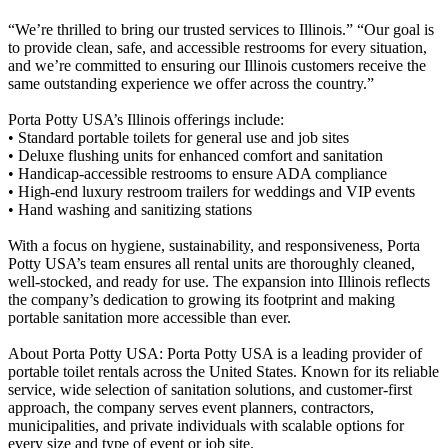
“We’re thrilled to bring our trusted services to Illinois.” “Our goal is
to provide clean, safe, and accessible restrooms for every situation,
and we’re committed to ensuring our Illinois customers receive the
same outstanding experience we offer across the country.”
Porta Potty USA’s Illinois offerings include:
• Standard portable toilets for general use and job sites
• Deluxe flushing units for enhanced comfort and sanitation
• Handicap-accessible restrooms to ensure ADA compliance
• High-end luxury restroom trailers for weddings and VIP events
• Hand washing and sanitizing stations
With a focus on hygiene, sustainability, and responsiveness, Porta
Potty USA’s team ensures all rental units are thoroughly cleaned,
well-stocked, and ready for use. The expansion into Illinois reflects
the company’s dedication to growing its footprint and making
portable sanitation more accessible than ever.
About Porta Potty USA: Porta Potty USA is a leading provider of
portable toilet rentals across the United States. Known for its reliable
service, wide selection of sanitation solutions, and customer-first
approach, the company serves event planners, contractors,
municipalities, and private individuals with scalable options for
every size and type of event or job site.