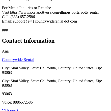
For Media Inquiries or Rentals:
Visit https://www.portapottyusa.com/illinois-porta-potty-rental
Call: (888) 657-2586
Email: support ( @ ) countrywiderental dot com
###
Contact Information
Ana
Countrywide Rental
City: Simi Valley, State: California, Country: United States, Zip:
93063
City: Simi Valley, State: California, Country: United States, Zip:
93063
93063
Voice: 8886572586
Visit our Site