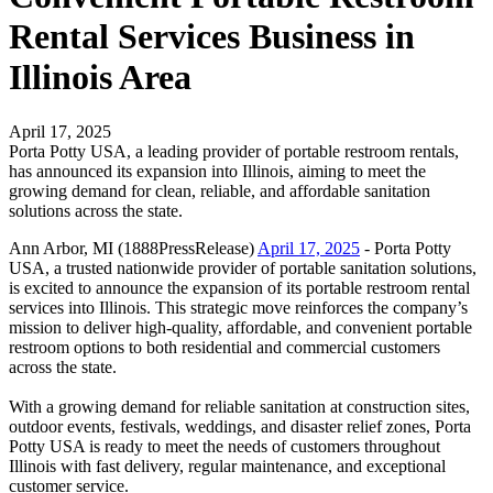
Rental Services Business in
Illinois Area
April 17, 2025
Porta Potty USA, a leading provider of portable restroom rentals,
has announced its expansion into Illinois, aiming to meet the
growing demand for clean, reliable, and affordable sanitation
solutions across the state.
Ann Arbor, MI (1888PressRelease)
April 17, 2025
- Porta Potty
USA, a trusted nationwide provider of portable sanitation solutions,
is excited to announce the expansion of its portable restroom rental
services into Illinois. This strategic move reinforces the company’s
mission to deliver high-quality, affordable, and convenient portable
restroom options to both residential and commercial customers
across the state.
With a growing demand for reliable sanitation at construction sites,
outdoor events, festivals, weddings, and disaster relief zones, Porta
Potty USA is ready to meet the needs of customers throughout
Illinois with fast delivery, regular maintenance, and exceptional
customer service.