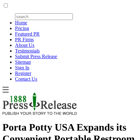
Home
Pricing
Featured PR
PR Firms
About Us
Testimonials
Submit Press Release
Sitemap
Sign In
Register
Contact Us
Porta Potty USA Expands its
Convenient Portable Restroom