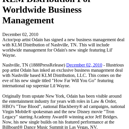
Worldwide Business
Management
December 02, 2010
Actor/pop artist Odain has signed a new business management deal
with KLM Distribution of Nashville, TN. This will include
worldwide management for Odain's new single featuring Lil'
Wayne.
Nashville, TN (1888PressRelease)
December 02, 2010
- Illustrious
pop artist Odain has inked an exclusive business management deal
with Nashville based KLM Distribution, LLC. This comes on the
eve of his new single titled "How Far Will You Go" featuring
international rap superstar Lil Wayne.
Originally from upstate New York, Odain has been visible around
the entertainment industry for years with roles in Law & Order,
HBO's "True Blood", national Blackberry® ad campaigns, national
Virgin Mobile® spokesman and the new Disney movie "Tron
Legacy" starring Academy Award® winning actor Jeff Bridges.
Now, his new single builds on his featured performance at the
Billboard® Dance Music Summit in Las Vegas, NV.