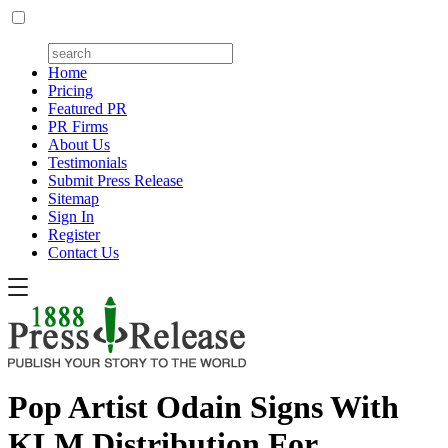
Home
Pricing
Featured PR
PR Firms
About Us
Testimonials
Submit Press Release
Sitemap
Sign In
Register
Contact Us
Pop Artist Odain Signs With
KLM Distribution For