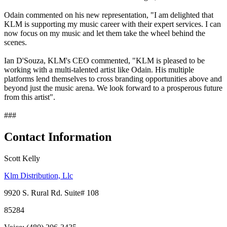
Odain commented on his new representation, "I am delighted that
KLM is supporting my music career with their expert services. I can
now focus on my music and let them take the wheel behind the
scenes.
Ian D'Souza, KLM's CEO commented, "KLM is pleased to be
working with a multi-talented artist like Odain. His multiple
platforms lend themselves to cross branding opportunities above and
beyond just the music arena. We look forward to a prosperous future
from this artist".
###
Contact Information
Scott Kelly
Klm Distribution, Llc
9920 S. Rural Rd. Suite# 108
85284