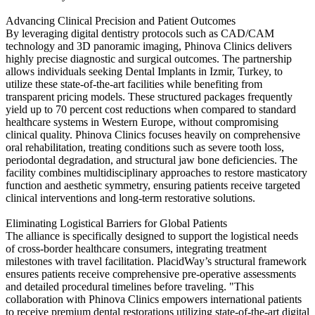
Advancing Clinical Precision and Patient Outcomes
By leveraging digital dentistry protocols such as CAD/CAM
technology and 3D panoramic imaging, Phinova Clinics delivers
highly precise diagnostic and surgical outcomes. The partnership
allows individuals seeking Dental Implants in Izmir, Turkey, to
utilize these state-of-the-art facilities while benefiting from
transparent pricing models. These structured packages frequently
yield up to 70 percent cost reductions when compared to standard
healthcare systems in Western Europe, without compromising
clinical quality. Phinova Clinics focuses heavily on comprehensive
oral rehabilitation, treating conditions such as severe tooth loss,
periodontal degradation, and structural jaw bone deficiencies. The
facility combines multidisciplinary approaches to restore masticatory
function and aesthetic symmetry, ensuring patients receive targeted
clinical interventions and long-term restorative solutions.
Eliminating Logistical Barriers for Global Patients
The alliance is specifically designed to support the logistical needs
of cross-border healthcare consumers, integrating treatment
milestones with travel facilitation. PlacidWay’s structural framework
ensures patients receive comprehensive pre-operative assessments
and detailed procedural timelines before traveling. "This
collaboration with Phinova Clinics empowers international patients
to receive premium dental restorations utilizing state-of-the-art digital