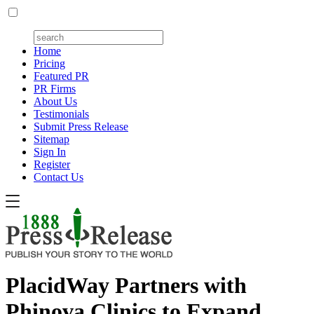
Home
Pricing
Featured PR
PR Firms
About Us
Testimonials
Submit Press Release
Sitemap
Sign In
Register
Contact Us
PlacidWay Partners with
Phinova Clinics to Expand