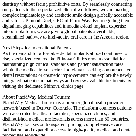
dentistry without facing prohibitive costs. By seamlessly connecting
our patients to their specialized clinical workflows, we are making
complex implantology and aesthetic smile design globally accessible
and safe." - Pramod Goel, CEO of PlacidWay. By integrating their
digital imaging capabilities and immediate-load implant expertise
into our platform, we are giving global patients a verifiable,
streamlined pathway to high-acuity oral care in the Aegean region.
Next Steps for International Patients
As the demand for affordable dental implants abroad continues to
rise, specialized centers like Phinova Clinics remain essential for
maintaining high clinical standards and patient satisfaction rates
within the medical travel sector. Individuals seeking comprehensive
dental restorations or cosmetic improvements can explore the newly
integrated patient care pathways and review available treatments by
visiting the dedicated Phinova clinics page.
About PlacidWay Medical Tourism
PlacidWay Medical Tourism is a premier global health provider
network based in Denver, Colorado. The platform connects patients
with accredited healthcare facilities, specialized clinics, and
distinguished medical professionals across more than 50 countries.
PlacidWay focuses on transparent pricing, comprehensive care
facilitation, and expanding access to high-quality medical and dental
procedures worldwide.