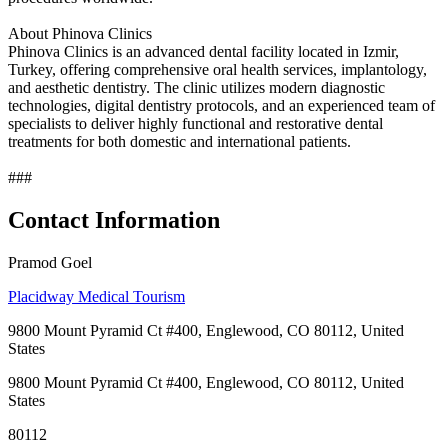
About Phinova Clinics
Phinova Clinics is an advanced dental facility located in Izmir,
Turkey, offering comprehensive oral health services, implantology,
and aesthetic dentistry. The clinic utilizes modern diagnostic
technologies, digital dentistry protocols, and an experienced team of
specialists to deliver highly functional and restorative dental
treatments for both domestic and international patients.
###
Contact Information
Pramod Goel
Placidway Medical Tourism
9800 Mount Pyramid Ct #400, Englewood, CO 80112, United
States
9800 Mount Pyramid Ct #400, Englewood, CO 80112, United
States
80112