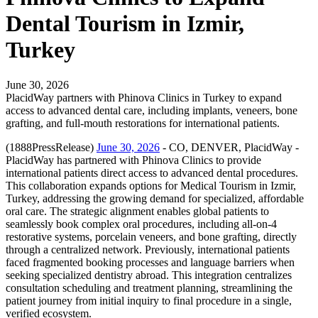
Dental Tourism in Izmir,
Turkey
June 30, 2026
PlacidWay partners with Phinova Clinics in Turkey to expand
access to advanced dental care, including implants, veneers, bone
grafting, and full-mouth restorations for international patients.
(1888PressRelease)
June 30, 2026
- CO, DENVER, PlacidWay -
PlacidWay has partnered with Phinova Clinics to provide
international patients direct access to advanced dental procedures.
This collaboration expands options for Medical Tourism in Izmir,
Turkey, addressing the growing demand for specialized, affordable
oral care. The strategic alignment enables global patients to
seamlessly book complex oral procedures, including all-on-4
restorative systems, porcelain veneers, and bone grafting, directly
through a centralized network. Previously, international patients
faced fragmented booking processes and language barriers when
seeking specialized dentistry abroad. This integration centralizes
consultation scheduling and treatment planning, streamlining the
patient journey from initial inquiry to final procedure in a single,
verified ecosystem.