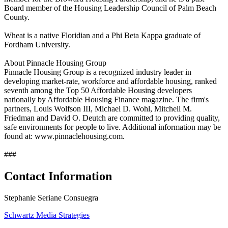
Board member of the Housing Leadership Council of Palm Beach
County.
Wheat is a native Floridian and a Phi Beta Kappa graduate of
Fordham University.
About Pinnacle Housing Group
Pinnacle Housing Group is a recognized industry leader in
developing market-rate, workforce and affordable housing, ranked
seventh among the Top 50 Affordable Housing developers
nationally by Affordable Housing Finance magazine. The firm's
partners, Louis Wolfson III, Michael D. Wohl, Mitchell M.
Friedman and David O. Deutch are committed to providing quality,
safe environments for people to live. Additional information may be
found at: www.pinnaclehousing.com.
###
Contact Information
Stephanie Seriane Consuegra
Schwartz Media Strategies