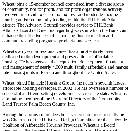
Wheat joins a 15-member council comprised from a diverse group
of community, not-for-profit, and for-profit organizations actively
involved in providing or promoting low- and moderate-income
housing and/or community lending within the FHLBank Atlanta
district. The Advisory Council provides advice to FHLBank
Atlanta's Board of Directors regarding ways in which the Bank can
enhance the effectiveness of its housing finance mission and
community lending programs, products, and services.
Wheat's 26-year professional career has almost entirely been
dedicated to the development and preservation of affordable
housing. He has overseen the acquisition, development, financing
and management of nearly 4,000 multi-family affordable and market
rate housing units in Florida and throughout the United States.
Wheat joined Pinnacle Housing Group, the nation's seventh largest
affordable housing developer, in 2002. He has overseen a number of
successful and trend-setting developments across the state. Wheat is
a founding member of the Board of Directors of the Community
Land Trust of Palm Beach County, Inc.
Among the various committees he has served on, most recently he
was Chairman of the Universal Design Committee for the statewide
Coalition of Affordable Housing Providers. Wheat is a Board
member for the Broward Housing Partnership, and he is a past