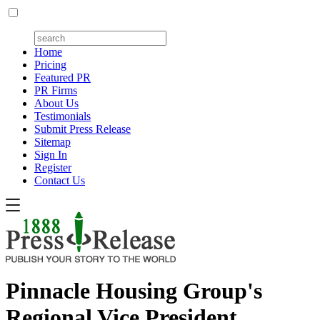
Home
Pricing
Featured PR
PR Firms
About Us
Testimonials
Submit Press Release
Sitemap
Sign In
Register
Contact Us
Pinnacle Housing Group's
Regional Vice President