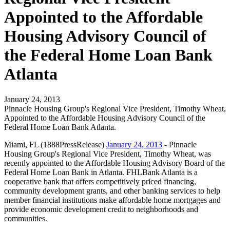
Appointed to the Affordable
Housing Advisory Council of
the Federal Home Loan Bank
Atlanta
January 24, 2013
Pinnacle Housing Group's Regional Vice President, Timothy Wheat,
Appointed to the Affordable Housing Advisory Council of the
Federal Home Loan Bank Atlanta.
Miami, FL (1888PressRelease)
January 24, 2013
- Pinnacle
Housing Group's Regional Vice President, Timothy Wheat, was
recently appointed to the Affordable Housing Advisory Board of the
Federal Home Loan Bank in Atlanta. FHLBank Atlanta is a
cooperative bank that offers competitively priced financing,
community development grants, and other banking services to help
member financial institutions make affordable home mortgages and
provide economic development credit to neighborhoods and
communities.