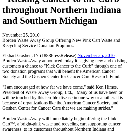
throughout Northern Indiana
and Southern Michigan
November 25, 2010
Borden Waste-Away Group Offering New Pink Cart Waste and
Recycling Service Donation Programs.
Elkhart-Goshen, IN (1888PressRelease)
November 25, 2010
-
Borden Waste-Away announced today it is giving new and existing
customers a chance to "Kick Cancer to the Curb" through one of
two donation programs that will benefit the American Cancer
Society and the Goshen Center for Cancer Care Research Fund.
"I am encouraged at how far we have come," said Ken Himes,
President of Waste-Away Group, Ltd., "Many of us have been or
will be touched by this terrible disease in one way or another. It is
because of organizations like the American Cancer Society and
Goshen Center for Cancer Care that we are making strides."
Borden Waste-Away will immediately begin offering the Pink
Cart™, a bright-pink waste and recycling cart supporting cancer
awareness, to its customers throughout Northern Indiana and