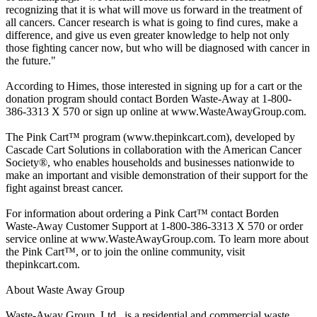
recognizing that it is what will move us forward in the treatment of
all cancers. Cancer research is what is going to find cures, make a
difference, and give us even greater knowledge to help not only
those fighting cancer now, but who will be diagnosed with cancer in
the future."
According to Himes, those interested in signing up for a cart or the
donation program should contact Borden Waste-Away at 1-800-
386-3313 X 570 or sign up online at www.WasteAwayGroup.com.
The Pink Cart™ program (www.thepinkcart.com), developed by
Cascade Cart Solutions in collaboration with the American Cancer
Society®, who enables households and businesses nationwide to
make an important and visible demonstration of their support for the
fight against breast cancer.
For information about ordering a Pink Cart™ contact Borden
Waste-Away Customer Support at 1-800-386-3313 X 570 or order
service online at www.WasteAwayGroup.com. To learn more about
the Pink Cart™, or to join the online community, visit
thepinkcart.com.
About Waste Away Group
Waste-Away Group, Ltd., is a residential and commercial waste