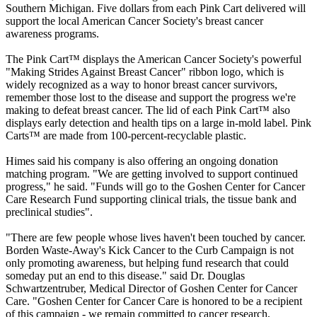
Southern Michigan. Five dollars from each Pink Cart delivered will
support the local American Cancer Society's breast cancer
awareness programs.
The Pink Cart™ displays the American Cancer Society's powerful
"Making Strides Against Breast Cancer" ribbon logo, which is
widely recognized as a way to honor breast cancer survivors,
remember those lost to the disease and support the progress we're
making to defeat breast cancer. The lid of each Pink Cart™ also
displays early detection and health tips on a large in-mold label. Pink
Carts™ are made from 100-percent-recyclable plastic.
Himes said his company is also offering an ongoing donation
matching program. "We are getting involved to support continued
progress," he said. "Funds will go to the Goshen Center for Cancer
Care Research Fund supporting clinical trials, the tissue bank and
preclinical studies".
"There are few people whose lives haven't been touched by cancer.
Borden Waste-Away's Kick Cancer to the Curb Campaign is not
only promoting awareness, but helping fund research that could
someday put an end to this disease." said Dr. Douglas
Schwartzentruber, Medical Director of Goshen Center for Cancer
Care. "Goshen Center for Cancer Care is honored to be a recipient
of this campaign - we remain committed to cancer research,