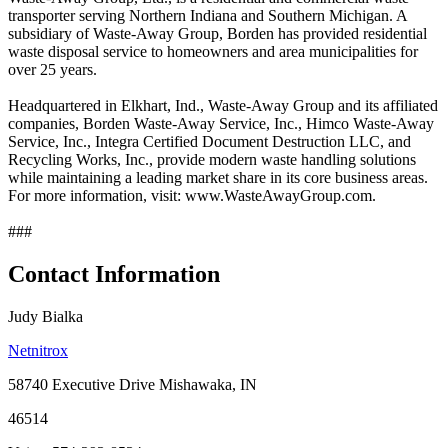
transporter serving Northern Indiana and Southern Michigan. A
subsidiary of Waste-Away Group, Borden has provided residential
waste disposal service to homeowners and area municipalities for
over 25 years.
Headquartered in Elkhart, Ind., Waste-Away Group and its affiliated
companies, Borden Waste-Away Service, Inc., Himco Waste-Away
Service, Inc., Integra Certified Document Destruction LLC, and
Recycling Works, Inc., provide modern waste handling solutions
while maintaining a leading market share in its core business areas.
For more information, visit: www.WasteAwayGroup.com.
###
Contact Information
Judy Bialka
Netnitrox
58740 Executive Drive Mishawaka, IN
46514