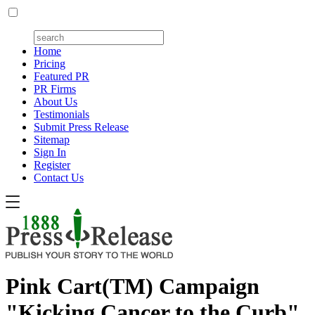
Home
Pricing
Featured PR
PR Firms
About Us
Testimonials
Submit Press Release
Sitemap
Sign In
Register
Contact Us
Pink Cart(TM) Campaign
"Kicking Cancer to the Curb"