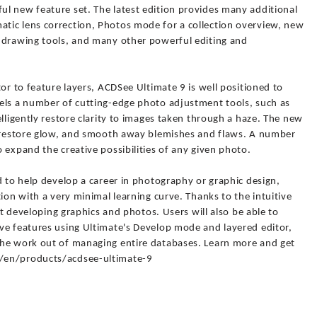
l new feature set. The latest edition provides many additional
tic lens correction, Photos mode for a collection overview, new
 drawing tools, and many other powerful editing and
or to feature layers, ACDSee Ultimate 9 is well positioned to
els a number of cutting-edge photo adjustment tools, such as
elligently restore clarity to images taken through a haze. The new
, restore glow, and smooth away blemishes and flaws. A number
 expand the creative possibilities of any given photo.
d to help develop a career in photography or graphic design,
ion with a very minimal learning curve. Thanks to the intuitive
art developing graphics and photos. Users will also be able to
ve features using Ultimate's Develop mode and layered editor,
the work out of managing entire databases. Learn more and get
/en/products/acdsee-ultimate-9