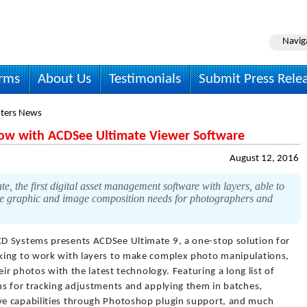
Navig
irms
About Us
Testimonials
Submit Press Rele
ters News
ow with ACDSee Ultimate Viewer Software
August 12, 2016
the first digital asset management software with layers, able to
ve graphic and image composition needs for photographers and
D Systems presents ACDSee Ultimate 9, a one-stop solution for
king to work with layers to make complex photo manipulations,
eir photos with the latest technology. Featuring a long list of
ns for tracking adjustments and applying them in batches,
e capabilities through Photoshop plugin support, and much