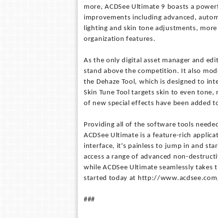
more, ACDSee Ultimate 9 boasts a powerfu
improvements including advanced, automa
lighting and skin tone adjustments, more
organization features.
As the only digital asset manager and edit
stand above the competition. It also mod
the Dehaze Tool, which is designed to int
Skin Tune Tool targets skin to even tone
of new special effects have been added to
Providing all of the software tools neede
ACDSee Ultimate is a feature-rich applicat
interface, it's painless to jump in and st
access a range of advanced non-destructi
while ACDSee Ultimate seamlessly takes 
started today at http://www.acdsee.com
###