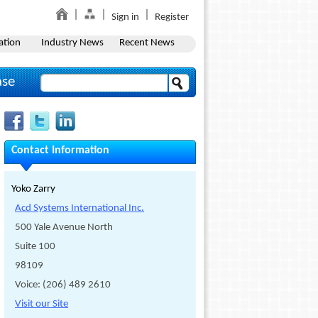
Sign in
Register
ation
Industry News
Recent News
ase
Contact Information
Yoko Zarry
Acd Systems International Inc.
500 Yale Avenue North
Suite 100
98109
Voice: (206) 489 2610
Visit our Site