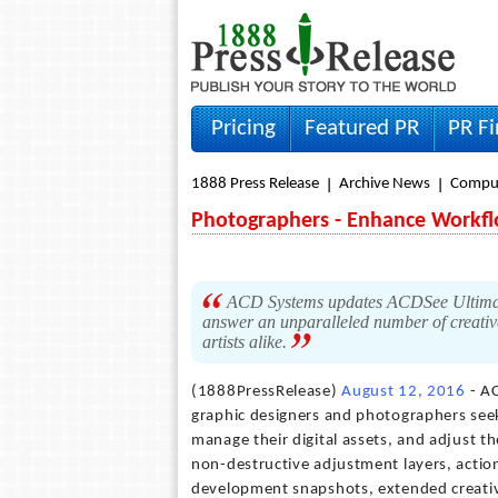
Pricing
Featured PR
PR F
1888 Press Release
Archive News
Compu
Photographers - Enhance Workfl
ACD Systems updates ACDSee Ultimate, 
answer an unparalleled number of creati
artists alike.
(1888PressRelease)
August 12, 2016
- AC
graphic designers and photographers see
manage their digital assets, and adjust th
non-destructive adjustment layers, actio
development snapshots, extended creativ