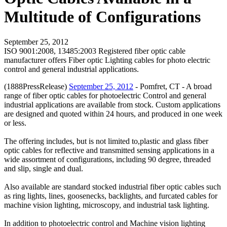
Multitude of Configurations
September 25, 2012
ISO 9001:2008, 13485:2003 Registered fiber optic cable
manufacturer offers Fiber optic Lighting cables for photo electric
control and general industrial applications.
(1888PressRelease)
September 25, 2012
- Pomfret, CT - A broad
range of fiber optic cables for photoelectric Control and general
industrial applications are available from stock. Custom applications
are designed and quoted within 24 hours, and produced in one week
or less.
The offering includes, but is not limited to,plastic and glass fiber
optic cables for reflective and transmitted sensing applications in a
wide assortment of configurations, including 90 degree, threaded
and slip, single and dual.
Also available are standard stocked industrial fiber optic cables such
as ring lights, lines, goosenecks, backlights, and furcated cables for
machine vision lighting, microscopy, and industrial task lighting.
In addition to photoelectric control and Machine vision lighting