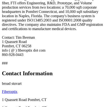
fiber, FTI offers Engineering, R&D, Prototype, and Volume
production services from two locations: a 70,000 sqft corporate
headquarters in Pomfret Connecticut, and 10,000 sqft subsidiary
location in Naples, Florida. The company's business system is
registered under ISO13485:2003 and ISO9001:2008 quality
directives. The company also maintains FDA and GMP registration
and certifications to manufacture medical devices.
Contact: Tim Beeman
1 Quassett Road
Pomfret, CT 06258
info ( @ ) fiberoptix dot com
860-928-0443
###
Contact Information
broad stuvart
Fiberoptix
1 Quassett Road Pomfret, CT