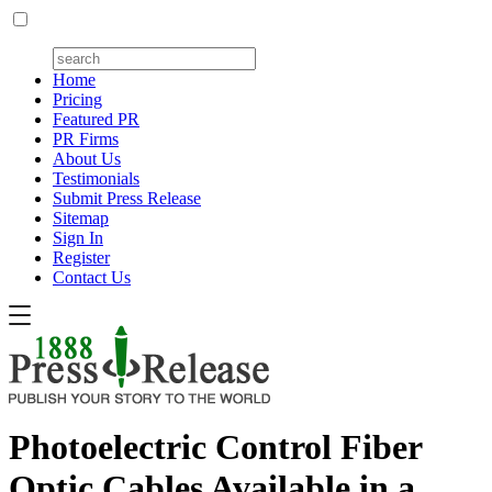
Home
Pricing
Featured PR
PR Firms
About Us
Testimonials
Submit Press Release
Sitemap
Sign In
Register
Contact Us
Photoelectric Control Fiber
Optic Cables Available in a