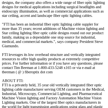
designs, the company also offers a wide range of fiber optic lighting
designs for medical applications including surgical headlights and
endoscopy illumination, as well as commercial applications such as
star ceiling, accent and landscape fiber optic lighting cables.
"FTI has been an industrial fiber optic lighting cable suppler for
more than 35 years; recent additions of Machine vision lighting and
Star ceiling lighting fiber optic cable designs round out our product
family, making us a dependable one stop source for industrial,
medical, and commercial markets.", says company President Steve
Giamundo.
FTI leverages its low overhead structure and vertically integrated
resources to offer high quality products at extremely competitive
prices. For further information or if you have any questions, please
contact Tim Beeman at 1-800-433-5248 x165 or via e-mail at
tbeeman ( @ ) fiberoptix dot com
ABOUT FTI:
FTI is a privately held, 35 year old vertically integrated fiber optic
lighting cable manufacturer serving OEM customers in the Medical,
Industrial, Microscopy, Commercial Lighting, and Pharmaceutical
Machine Vision lighting and Factory Automation Machine Vision
Lighting markets. One of the largest fiber optics manufacturers in
the world for light transmission applications using glass and plastic