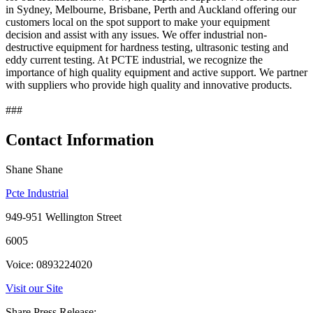
in Sydney, Melbourne, Brisbane, Perth and Auckland offering our
customers local on the spot support to make your equipment
decision and assist with any issues. We offer industrial non-
destructive equipment for hardness testing, ultrasonic testing and
eddy current testing. At PCTE industrial, we recognize the
importance of high quality equipment and active support. We partner
with suppliers who provide high quality and innovative products.
###
Contact Information
Shane Shane
Pcte Industrial
949-951 Wellington Street
6005
Voice: 0893224020
Visit our Site
Share Press Release: