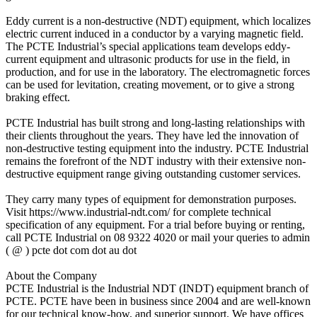
Eddy current is a non-destructive (NDT) equipment, which localizes
electric current induced in a conductor by a varying magnetic field.
The PCTE Industrial’s special applications team develops eddy-
current equipment and ultrasonic products for use in the field, in
production, and for use in the laboratory. The electromagnetic forces
can be used for levitation, creating movement, or to give a strong
braking effect.
PCTE Industrial has built strong and long-lasting relationships with
their clients throughout the years. They have led the innovation of
non-destructive testing equipment into the industry. PCTE Industrial
remains the forefront of the NDT industry with their extensive non-
destructive equipment range giving outstanding customer services.
They carry many types of equipment for demonstration purposes.
Visit https://www.industrial-ndt.com/ for complete technical
specification of any equipment. For a trial before buying or renting,
call PCTE Industrial on 08 9322 4020 or mail your queries to admin
( @ ) pcte dot com dot au dot
About the Company
PCTE Industrial is the Industrial NDT (INDT) equipment branch of
PCTE. PCTE have been in business since 2004 and are well-known
for our technical know-how, and superior support. We have offices