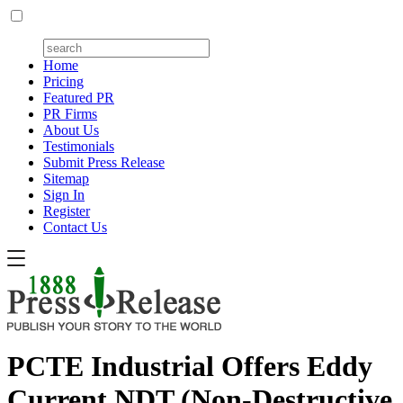
Home
Pricing
Featured PR
PR Firms
About Us
Testimonials
Submit Press Release
Sitemap
Sign In
Register
Contact Us
PCTE Industrial Offers Eddy
Current NDT (Non-Destructive