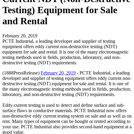
Testing) Equipment for Sale
and Rental
February 20, 2019
PCTE Industrial, a leading developer and supplier of testing
equipment offers eddy current non-destructive testing (NDT)
equipment for sale and rental. It is one of the many electromagnetic
testing methods used in fields, production, laboratory, and non-
destructive testing (NDT) requirements.
(1888PressRelease)
February 20, 2019
- PCTE Industrial, a leading
developer and supplier of testing equipment offers eddy current non-
destructive testing (NDT) equipment for sale and rental. It is one of
the many electromagnetic testing methods used in fields, production,
laboratory, and non-destructive testing (NDT) requirements.
Eddy-current testing is used to detect and define surface and sub-
surface flaws in conductive materials. PCTE Industrial now offers
non-destructive eddy current testing system on sale and as well as on
rent. Many types of equipment can be bought or rented according to
your use. PCTE Industrial also provides second-hand equipment at a
good value.