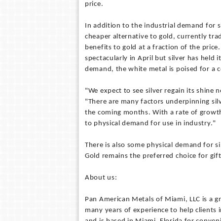
price.
In addition to the industrial demand for
cheaper alternative to gold, currently trad
benefits to gold at a fraction of the pric
spectacularly in April but silver has held
demand, the white metal is poised for a
"We expect to see silver regain its shine 
"There are many factors underpinning sil
the coming months. With a rate of growth 
to physical demand for use in industry."
There is also some physical demand for si
Gold remains the preferred choice for gifts
About us:
Pan American Metals of Miami, LLC is a g
many years of experience to help clients 