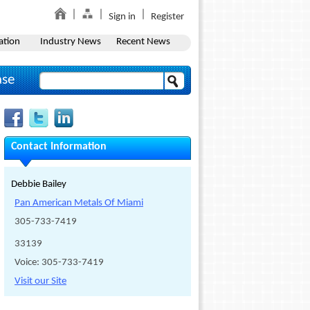
Sign in
Register
ation
Industry News
Recent News
ase
Contact Information
Debbie Bailey
Pan American Metals Of Miami
305-733-7419
33139
Voice: 305-733-7419
Visit our Site