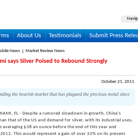
Navig
irms
About Us
Testimonials
Submit Press Rele
obile News
Market Review News
i says Silver Poised to Rebound Strongly
October 21, 2011
ending the bearish market that has plagued the precious metal since
IAMI, FL - Despite a rumored slowdown in growth, China's
an that of the US and demand for silver, with its industrial uses,
 be averaging $38 an ounce before the end of this year and
 2012. This would represent a gain of over 33% on its present