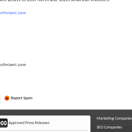
nient access to both North and South American investors.
sofmiami.com
sofmiami.com
Report Spam
Marketing Companie
Approved Press Releases
SEO Companies