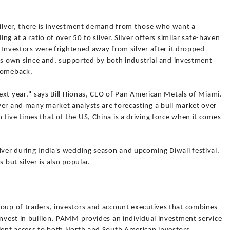
 silver, there is investment demand from those who want a
ing at a ratio of over 50 to silver. Silver offers similar safe-haven
e. Investors were frightened away from silver after it dropped
 its own since and, supported by both industrial and investment
 comeback.
next year," says Bill Hionas, CEO of Pan American Metals of Miami.
ver and many market analysts are forecasting a bull market over
five times that of the US, China is a driving force when it comes
lver during India's wedding season and upcoming Diwali festival.
 but silver is also popular.
roup of traders, investors and account executives that combines
invest in bullion. PAMM provides an individual investment service