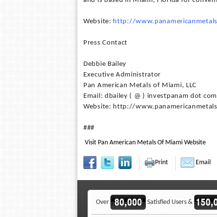
and is based in Miami, Florida for conve
Website:
http://www.panamericanmetal
Press Contact
Debbie Bailey
Executive Administrator
Pan American Metals of Miami, LLC
Email: dbailey ( @ ) investpanam dot com
Website: http://www.panamericanmetal
###
Visit Pan American Metals Of Miami Website
Print
Email
Over
Satisfied Users &