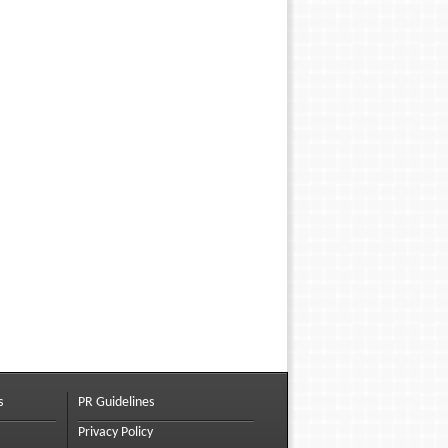
s
PR Guidelines
Privacy Policy