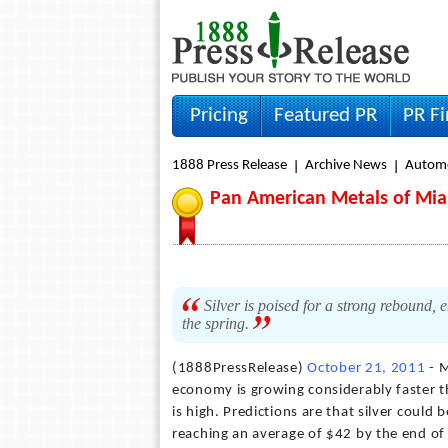
Pricing
Featured PR
PR F
1888 Press Release
Archive News
Autom
Pan American Metals of Miam
Silver is poised for a strong rebound, 
the spring.
(1888PressRelease)
October 21, 2011
- M
economy is growing considerably faster th
is high. Predictions are that silver could
reaching an average of $42 by the end of