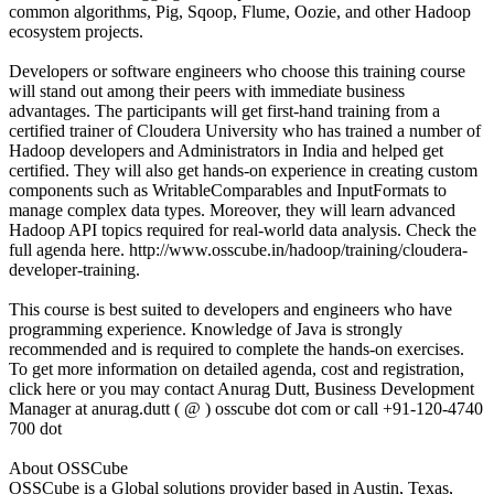
common algorithms, Pig, Sqoop, Flume, Oozie, and other Hadoop
ecosystem projects.
Developers or software engineers who choose this training course
will stand out among their peers with immediate business
advantages. The participants will get first-hand training from a
certified trainer of Cloudera University who has trained a number of
Hadoop developers and Administrators in India and helped get
certified. They will also get hands-on experience in creating custom
components such as WritableComparables and InputFormats to
manage complex data types. Moreover, they will learn advanced
Hadoop API topics required for real-world data analysis. Check the
full agenda here. http://www.osscube.in/hadoop/training/cloudera-
developer-training.
This course is best suited to developers and engineers who have
programming experience. Knowledge of Java is strongly
recommended and is required to complete the hands-on exercises.
To get more information on detailed agenda, cost and registration,
click here or you may contact Anurag Dutt, Business Development
Manager at anurag.dutt ( @ ) osscube dot com or call +91-120-4740
700 dot
About OSSCube
OSSCube is a Global solutions provider based in Austin, Texas,