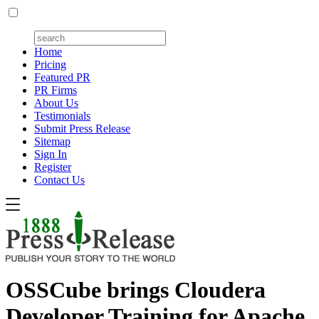
Home
Pricing
Featured PR
PR Firms
About Us
Testimonials
Submit Press Release
Sitemap
Sign In
Register
Contact Us
OSSCube brings Cloudera
Developer Training for Apache