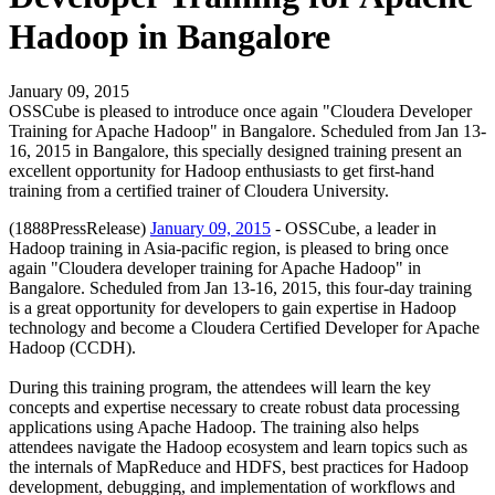
Hadoop in Bangalore
January 09, 2015
OSSCube is pleased to introduce once again "Cloudera Developer
Training for Apache Hadoop" in Bangalore. Scheduled from Jan 13-
16, 2015 in Bangalore, this specially designed training present an
excellent opportunity for Hadoop enthusiasts to get first-hand
training from a certified trainer of Cloudera University.
(1888PressRelease)
January 09, 2015
- OSSCube, a leader in
Hadoop training in Asia-pacific region, is pleased to bring once
again "Cloudera developer training for Apache Hadoop" in
Bangalore. Scheduled from Jan 13-16, 2015, this four-day training
is a great opportunity for developers to gain expertise in Hadoop
technology and become a Cloudera Certified Developer for Apache
Hadoop (CCDH).
During this training program, the attendees will learn the key
concepts and expertise necessary to create robust data processing
applications using Apache Hadoop. The training also helps
attendees navigate the Hadoop ecosystem and learn topics such as
the internals of MapReduce and HDFS, best practices for Hadoop
development, debugging, and implementation of workflows and