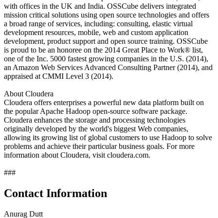
with offices in the UK and India. OSSCube delivers integrated
mission critical solutions using open source technologies and offers
a broad range of services, including: consulting, elastic virtual
development resources, mobile, web and custom application
development, product support and open source training. OSSCube
is proud to be an honoree on the 2014 Great Place to Work® list,
one of the Inc. 5000 fastest growing companies in the U.S. (2014),
an Amazon Web Services Advanced Consulting Partner (2014), and
appraised at CMMI Level 3 (2014).
About Cloudera
Cloudera offers enterprises a powerful new data platform built on
the popular Apache Hadoop open-source software package.
Cloudera enhances the storage and processing technologies
originally developed by the world's biggest Web companies,
allowing its growing list of global customers to use Hadoop to solve
problems and achieve their particular business goals. For more
information about Cloudera, visit cloudera.com.
###
Contact Information
Anurag Dutt